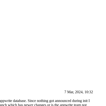
7 Mar, 2024, 10:32
e appwrite database. Since nothing got announced during init I
 branch which has newer changes or is the appwrite team not