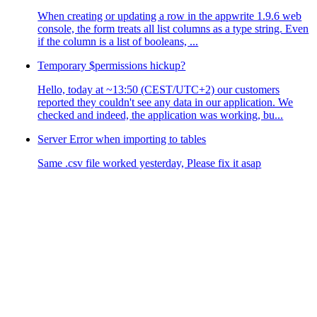
When creating or updating a row in the appwrite 1.9.6 web
console, the form treats all list columns as a type string. Even
if the column is a list of booleans, ...
Temporary $permissions hickup?
Hello, today at ~13:50 (CEST/UTC+2) our customers
reported they couldn't see any data in our application. We
checked and indeed, the application was working, bu...
Server Error when importing to tables
Same .csv file worked yesterday, Please fix it asap