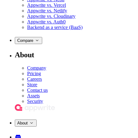
Appwrite vs. Vercel
Appwrite vs. Netlify
Appwrite vs. Cloudinary
Appwrite vs. Auth0
Backend as a service (BaaS)
Compare
About
Company
Pricing
Careers
Store
Contact us
Assets
Security
About