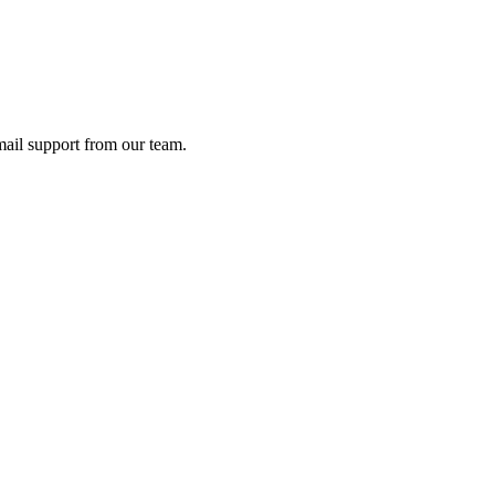
ail support from our team.