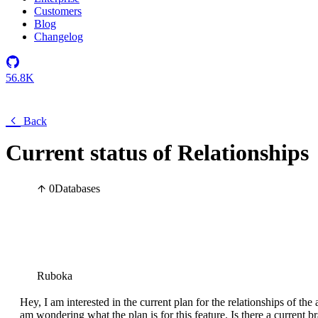
Customers
Blog
Changelog
56.8K
Back
Current status of Relationships
0
Databases
Ruboka
Hey, I am interested in the current plan for the relationships of th
am wondering what the plan is for this feature. Is there a current