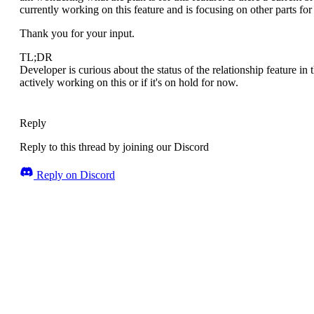
currently working on this feature and is focusing on other parts for
Thank you for your input.
TL;DR
Developer is curious about the status of the relationship feature i
actively working on this or if it's on hold for now.
Reply
Reply to this thread by joining our Discord
Reply on Discord