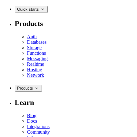
Quick starts
Products
Auth
Databases
Storage
Functions
Messaging
Realtime
Hosting
Network
Products
Learn
Blog
Docs
Integrations
Community