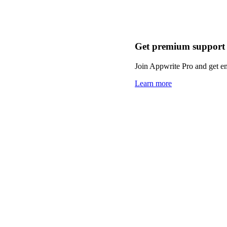
Get premium support
Join Appwrite Pro and get em
Learn more