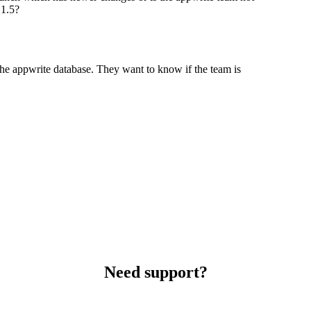
 1.5?
n the appwrite database. They want to know if the team is
Need support?