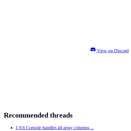
View on Discord
Recommended threads
1.9.6 Console handles all array columns ...