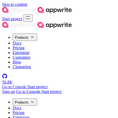
Skip to content
Start project
Products
Docs
Pricing
Enterprise
Customers
Blog
Changelog
56.8K
Go to Console
Start project
Sign up
Go to Console
Start project
Products
Docs
Pricing
Enterprise