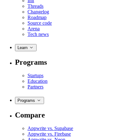
Init
Threads
Changelog
Roadmap
Source code
Arena
Tech news
Learn
Programs
Startups
Education
Partners
Programs
Compare
Appwrite vs. Supabase
Appwrite vs. Firebase
Appwrite vs. Neon