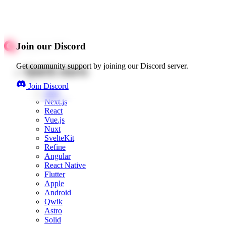
Join our Discord
Get community support by joining our Discord server.
Quick starts
Join Discord
Web
Next.js
React
Vue.js
Nuxt
SvelteKit
Refine
Angular
React Native
Flutter
Apple
Android
Qwik
Astro
Solid