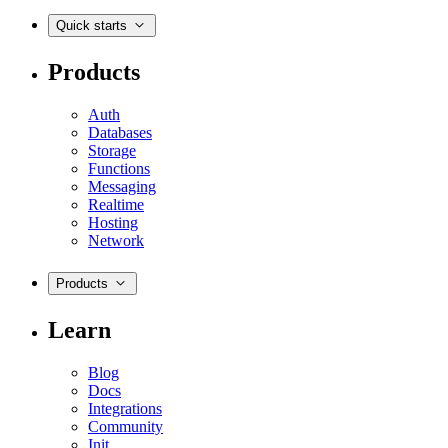
Quick starts
Products
Auth
Databases
Storage
Functions
Messaging
Realtime
Hosting
Network
Products
Learn
Blog
Docs
Integrations
Community
Init