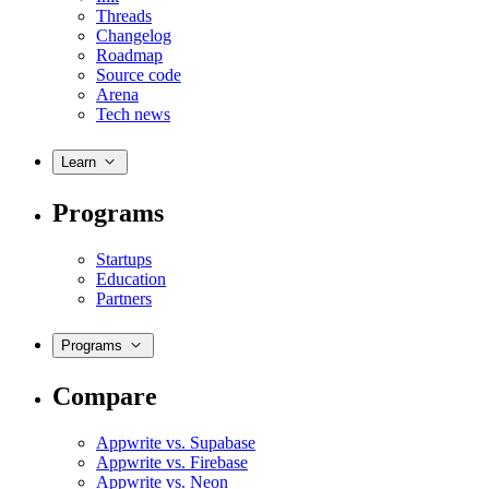
Threads
Changelog
Roadmap
Source code
Arena
Tech news
Learn
Programs
Startups
Education
Partners
Programs
Compare
Appwrite vs. Supabase
Appwrite vs. Firebase
Appwrite vs. Neon