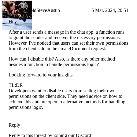
StoneColdSteveAustin
5 Mar, 2024, 20:51
Hey,
After a user sends a message in the chat app, a function runs
to grant the sender and receiver the necessary permissions.
However, I've noticed that users can set their own permissions
from the client side in the createDocument request.
How can I disable this? Also, is there any other method
besides a function to handle permissions logic?
Looking forward to your insights.
TL;DR
Developers want to disable users from setting their own
permissions on the client side. They need advice on how to
achieve this and are open to alternative methods for handling
permissions logic.
Reply
Reply to this thread by joining our Discord