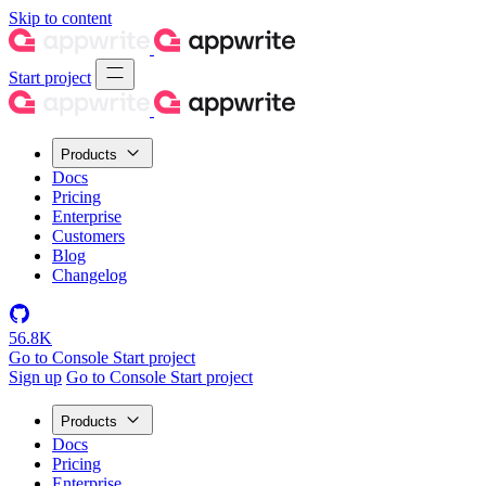
Skip to content
Start project
Products
Docs
Pricing
Enterprise
Customers
Blog
Changelog
56.8K
Go to Console
Start project
Sign up
Go to Console
Start project
Products
Docs
Pricing
Enterprise