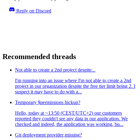
Reply on Discord
Recommended threads
Not able to create a 2nd project despite...
I'm running into an issue where I'm not able to create a 2nd
project in our organization despite the free tier limit being 2. I
suspect it may have to do with a...
Temporary $permissions hickup?
Hello, today at ~13:50 (CEST/UTC+2) our customers
reported they couldn't see any data in our application. We
checked and indeed, the application was working, bu...
Git deployment provider missing?