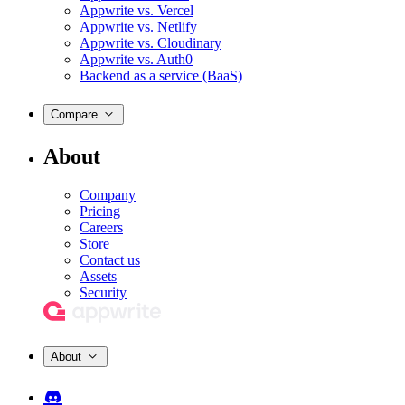
Appwrite vs. Vercel
Appwrite vs. Netlify
Appwrite vs. Cloudinary
Appwrite vs. Auth0
Backend as a service (BaaS)
Compare
About
Company
Pricing
Careers
Store
Contact us
Assets
Security
About