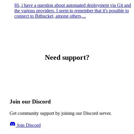
Hi, i have a question about automated deployment via Git and
the various providers. I seem to remember that it's possible to
connect to Bitbucket, among others,...
Need support?
Join our Discord
Get community support by joining our Discord server.
Join Discord