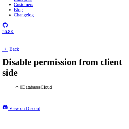
Customers
Blog
Changelog
56.8K
Back
Disable permission from client
side
0
Databases
Cloud
View on Discord