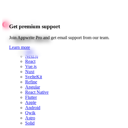
Get premium support
Quick starts
Join Appwrite Pro and get email support from our team.
Learn more
Web
Next.js
React
Vue.js
Nuxt
SvelteKit
Refine
Angular
React Native
Flutter
Apple
Android
Qwik
Astro
Solid