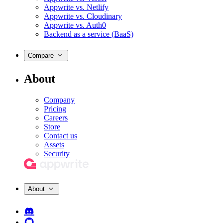
Appwrite vs. Netlify
Appwrite vs. Cloudinary
Appwrite vs. Auth0
Backend as a service (BaaS)
Compare
About
Company
Pricing
Careers
Store
Contact us
Assets
Security
About