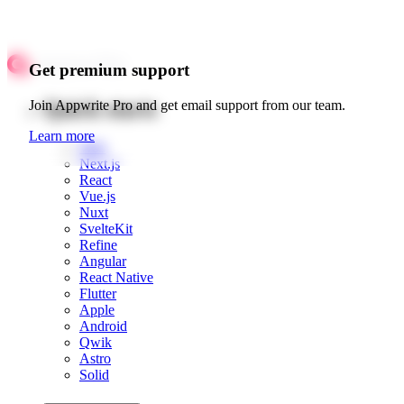
Get premium support
Quick starts
Join Appwrite Pro and get email support from our team.
Learn more
Web
Next.js
React
Vue.js
Nuxt
SvelteKit
Refine
Angular
React Native
Flutter
Apple
Android
Qwik
Astro
Solid