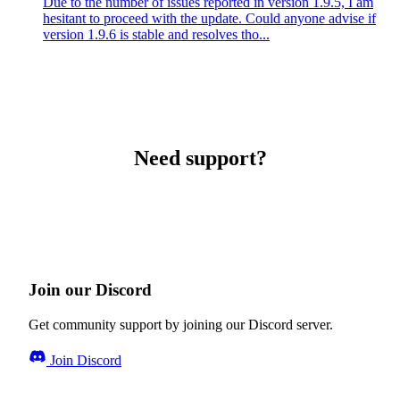
Due to the number of issues reported in version 1.9.5, I am
hesitant to proceed with the update. Could anyone advise if
version 1.9.6 is stable and resolves tho...
Need support?
Join our Discord
Get community support by joining our Discord server.
Join Discord