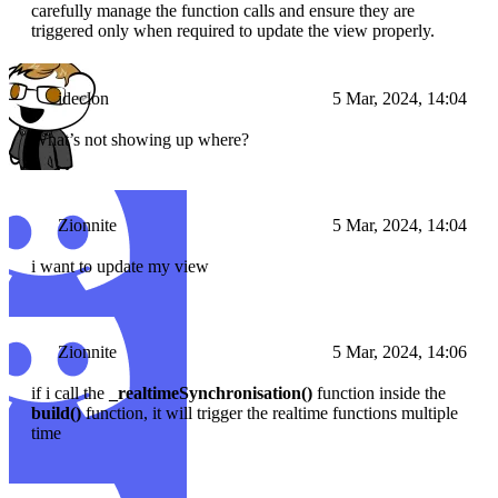
carefully manage the function calls and ensure they are
triggered only when required to update the view properly.
ideclon
5 Mar, 2024, 14:04
What’s not showing up where?
Zionnite
5 Mar, 2024, 14:04
i want to update my view
Zionnite
5 Mar, 2024, 14:06
if i call the
_realtimeSynchronisation()
function inside the
build()
function, it will trigger the realtime functions multiple
time