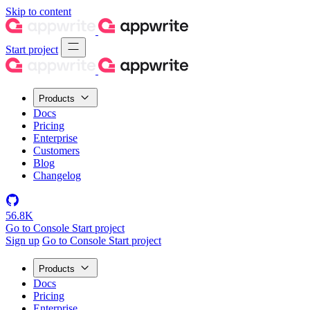
Skip to content
Start project
Products
Docs
Pricing
Enterprise
Customers
Blog
Changelog
56.8K
Go to Console
Start project
Sign up
Go to Console
Start project
Products
Docs
Pricing
Enterprise