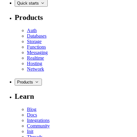
Quick starts
Products
Auth
Databases
Storage
Functions
Messaging
Realtime
Hosting
Network
Products
Learn
Blog
Docs
Integrations
Community
Init
Threads