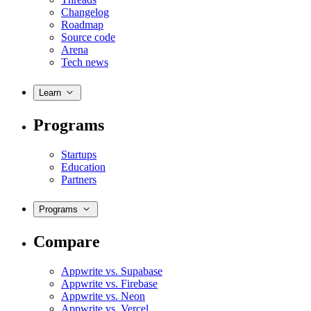
Changelog
Roadmap
Source code
Arena
Tech news
Learn
Programs
Startups
Education
Partners
Programs
Compare
Appwrite vs. Supabase
Appwrite vs. Firebase
Appwrite vs. Neon
Appwrite vs. Vercel