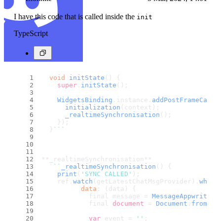
I have this code that is called inside the
init
TypeScript
void
initState
(
) {
super
.
initState
();
WidgetsBinding
.
instance
.
addPostFrameCallb
initialization
(context);
_realtimeSynchronisation
();
    });
  }
``
`
**_realtimeSynchronisation**
  `
``
_realtimeSynchronisation
(
) {
print
(
'SYNC CALLED'
);
    ref.
watch
(getLatestChatMsgProvider).
when
(
data
: (data) {
            final message = 
MessageAppwrite
.
f
            final 
document
 = 
Document
.
fromMap
var
 event = 
''
;