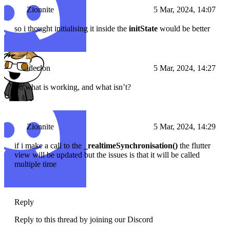
Zionnite
5 Mar, 2024, 14:07
so i thought initialising it inside the
initState
would be better
ideclon
5 Mar, 2024, 14:27
So what is working, and what isn’t?
Zionnite
5 Mar, 2024, 14:29
if i make a call to the
_realtimeSynchronisation()
the flutter
view will be updated but the issues is that it will be called
multiple time
Reply
Reply to this thread by joining our Discord