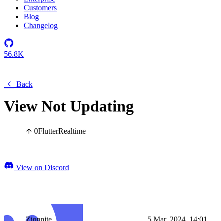
Customers
Blog
Changelog
56.8K
Back
View Not Updating
0
Flutter
Realtime
View on Discord
Zionnite
5 Mar, 2024, 14:01