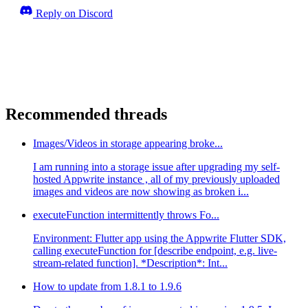
Reply on Discord
Recommended threads
Images/Videos in storage appearing broke...
I am running into a storage issue after upgrading my self-
hosted Appwrite instance , all of my previously uploaded
images and videos are now showing as broken i...
executeFunction intermittently throws Fo...
Environment: Flutter app using the Appwrite Flutter SDK,
calling executeFunction for [describe endpoint, e.g. live-
stream-related function]. *Description*: Int...
How to update from 1.8.1 to 1.9.6