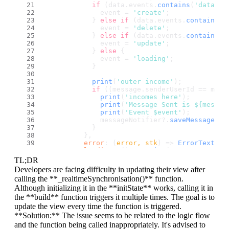
if
 (data.
events
.
contains
(
'databas
              event = 
'create'
;
            } 
else
if
 (data.
events
.
contains
(
'
              event = 
'delete'
;
            } 
else
if
 (data.
events
.
contains
(
'
              event = 
'update'
;
            } 
else
 {
              event = 
'loading'
;
            }
print
(
'outer income'
);
if
 ((message.
senderUserId
 == myUs
print
(
'incomes here'
);
print
(
'Message Sent is ${messag
print
(
'Event $event'
);
              messageNotifier?.
saveMessage
(me
            }
          },
error
: 
(
error, stk
) =>
ErrorText
(
er
loading
: 
() =>
print
(
'SYNC CALLED h
        );
TL;DR
Developers are facing difficulty in updating their view after
setState
(() {});
calling the **_realtimeSynchronisation()** function.
  }
``
`
Although initializing it in the **initState** works, calling it in
the **build** function triggers it multiple times. The goal is to
Everything is working but it's not showing up
update the view every time the function is triggered.
**Solution:** The issue seems to be related to the logic flow
and the function being called inappropriately. It's advised to