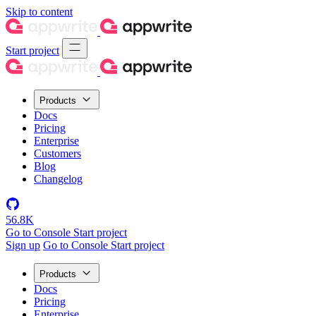
Skip to content
Start project
Products
Docs
Pricing
Enterprise
Customers
Blog
Changelog
56.8K
Go to Console
Start project
Sign up
Go to Console
Start project
Products
Docs
Pricing
Enterprise