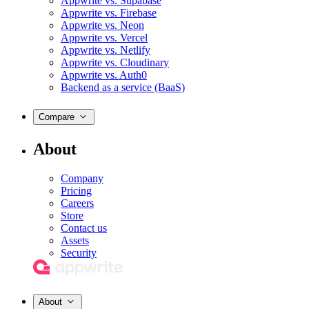
Appwrite vs. Supabase
Appwrite vs. Firebase
Appwrite vs. Neon
Appwrite vs. Vercel
Appwrite vs. Netlify
Appwrite vs. Cloudinary
Appwrite vs. Auth0
Backend as a service (BaaS)
Compare
About
Company
Pricing
Careers
Store
Contact us
Assets
Security
About