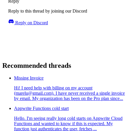
Reply
Reply to this thread by joining our Discord
Reply on Discord
Recommended threads
Missing Invoice
Hi! I need help with billing on my account
(marelu@gmail.com). I have never received a single invoice
by email. My organization has been on the Pro plan since...
Appwrite Functions cold start
Hello. I'm seeing really long cold starts on Appwrite Cloud
Functions and wanted to know if this is expected. My
function just authenticates the user, fetches ...