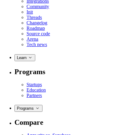
Integrations
Community
Init
Threads
Changelog
Roadmap
Source code
Arena
Tech news
Learn
Programs
Startups
Education
Partners
Programs
Compare