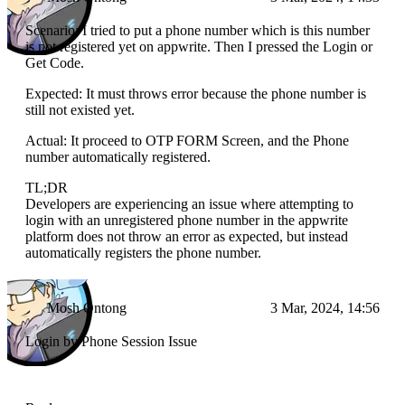
Scenario: I tried to put a phone number which is this number
is not registered yet on appwrite. Then I pressed the Login or
Get Code.
Expected: It must throws error because the phone number is
still not existed yet.
Actual: It proceed to OTP FORM Screen, and the Phone
number automatically registered.
TL;DR
Developers are experiencing an issue where attempting to
login with an unregistered phone number in the appwrite
platform does not throw an error as expected, but instead
automatically registers the phone number.
Mosh Ontong
3 Mar, 2024, 14:56
Login by Phone Session Issue