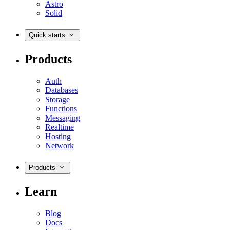
Astro
Solid
Quick starts
Products
Auth
Databases
Storage
Functions
Messaging
Realtime
Hosting
Network
Products
Learn
Blog
Docs