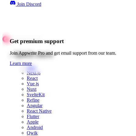
Join Discord
Get premium support
Quick starts
Join Appwrite Pro and get email support from our team.
Learn more
Web
Next.js
React
Vue.js
Nuxt
SvelteKit
Refine
Angular
React Native
Flutter
Apple
Android
Qwik