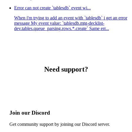
Error can not create `tablesdb` event wi...
When i'm trying to add an event with `tablesdb` i get an error
message My event value: `tablesdb.mtg-decklist-
dev.tables.queue_parsing.rows.*.create` Same err...
Need support?
Join our Discord
Get community support by joining our Discord server.