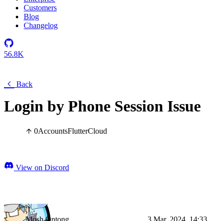
Customers
Blog
Changelog
56.8K
Back
Login by Phone Session Issue
0
Accounts
Flutter
Cloud
View on Discord
Mosh Ontong
3 Mar, 2024, 14:33