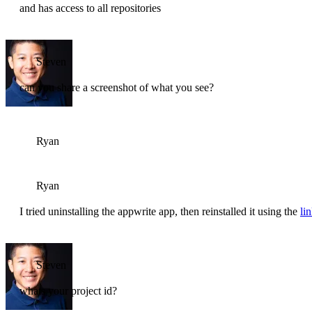
and has access to all repositories
Steven
can you share a screenshot of what you see?
Ryan
Ryan
I tried uninstalling the appwrite app, then reinstalled it using the
li
Steven
whats your project id?