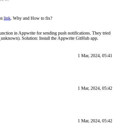
ion
link
. Why and How to fix?
unction in Appwrite for sending push notifications. They tried
l_unknown). Solution: Install the Appwrite GitHub app.
1 Mar, 2024, 05:41
1 Mar, 2024, 05:42
1 Mar, 2024, 05:42