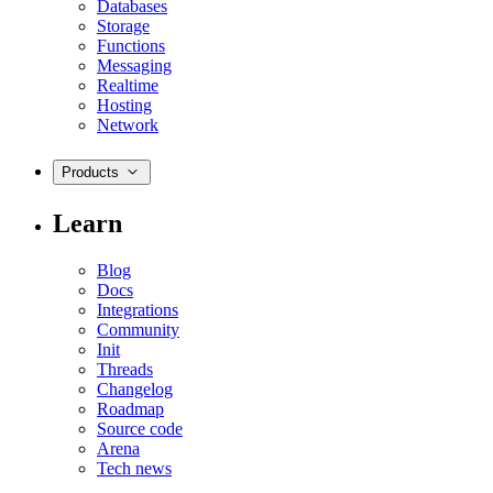
Databases
Storage
Functions
Messaging
Realtime
Hosting
Network
Products
Learn
Blog
Docs
Integrations
Community
Init
Threads
Changelog
Roadmap
Source code
Arena
Tech news