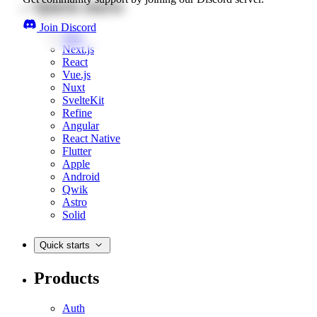
Quick starts
Join Discord
Web
Next.js
React
Vue.js
Nuxt
SvelteKit
Refine
Angular
React Native
Flutter
Apple
Android
Qwik
Astro
Solid
Quick starts
Products
Auth