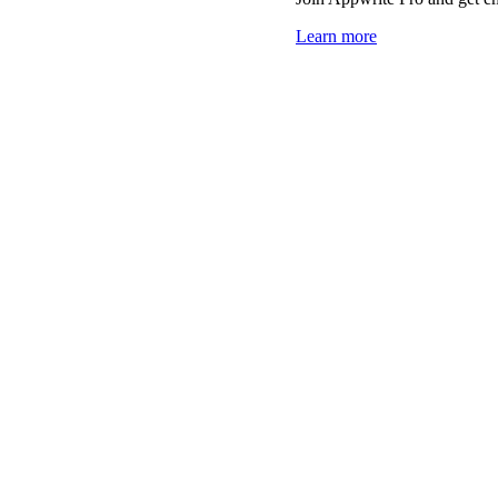
Learn more