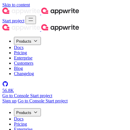
Skip to content
Start project
Products
Docs
Pricing
Enterprise
Customers
Blog
Changelog
56.8K
Go to Console
Start project
Sign up
Go to Console
Start project
Products
Docs
Pricing
Enterprise