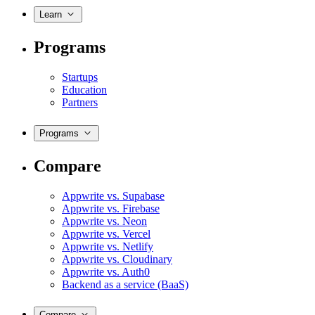
Learn
Programs
Startups
Education
Partners
Programs
Compare
Appwrite vs. Supabase
Appwrite vs. Firebase
Appwrite vs. Neon
Appwrite vs. Vercel
Appwrite vs. Netlify
Appwrite vs. Cloudinary
Appwrite vs. Auth0
Backend as a service (BaaS)
Compare