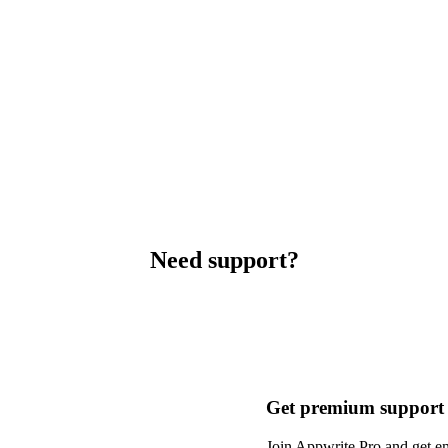
Need support?
Get premium support
Join Appwrite Pro and get em