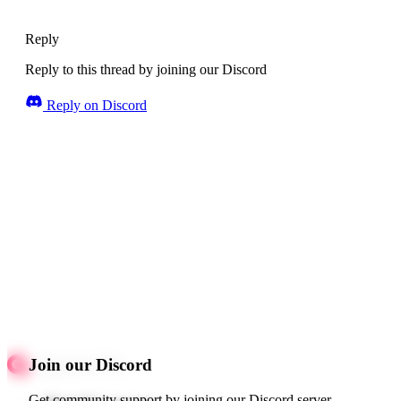
Reply
Reply to this thread by joining our Discord
Reply on Discord
Join our Discord
Get community support by joining our Discord server.