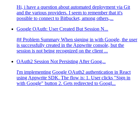
Hi, i have a question about automated deployment via Git
and the various providers. I seem to remember that it's
possible to connect to Bitbucket, among others,...
Google OAuth: User Created But Session N...
## Problem Summary When signing in with Google, the user
is successfully created in the Appwrite console, but the
session is not being recognized on the client ...
OAuth2 Session Not Persisting After Goog...
I'm implementing Google OAuth2 authentication in React
using Appwrite SDK. The flow is: 1. User clicks "Sign in
with Google" button 2. Gets redirected to Googl...