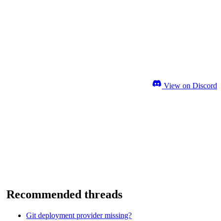
View on Discord
Recommended threads
Git deployment provider missing?