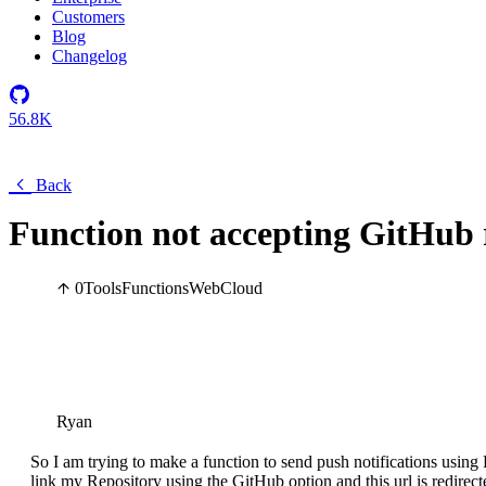
Customers
Blog
Changelog
56.8K
Back
Function not accepting GitHub 
0
Tools
Functions
Web
Cloud
Ryan
So I am trying to make a function to send push notifications using
link my Repository using the GitHub option and this url is redirect