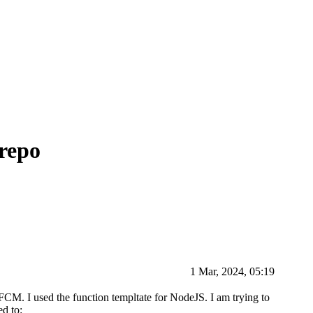
repo
1 Mar, 2024, 05:19
 FCM. I used the function templtate for NodeJS. I am trying to
ed to: