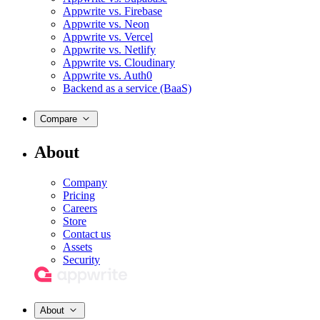
Appwrite vs. Firebase
Appwrite vs. Neon
Appwrite vs. Vercel
Appwrite vs. Netlify
Appwrite vs. Cloudinary
Appwrite vs. Auth0
Backend as a service (BaaS)
Compare
About
Company
Pricing
Careers
Store
Contact us
Assets
Security
About