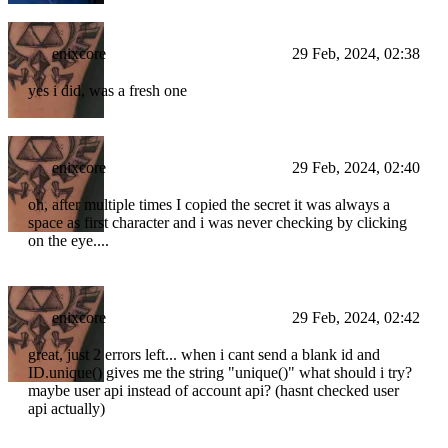
enixcore
29 Feb, 2024, 02:38
yes i did, was a fresh one
enixcore
29 Feb, 2024, 02:40
oh, after multiple times I copied the secret it was always a
space as first character and i was never checking by clicking
on the eye....
enixcore
29 Feb, 2024, 02:42
great, just 2 errors left... when i cant send a blank id and
ID.unique() gives me the string "unique()" what should i try?
maybe user api instead of account api? (hasnt checked user
api actually)