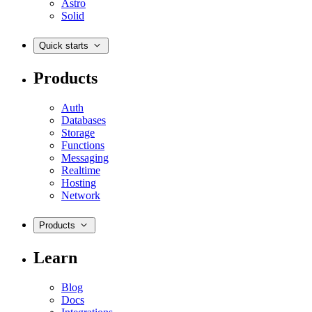
Astro
Solid
Quick starts
Products
Auth
Databases
Storage
Functions
Messaging
Realtime
Hosting
Network
Products
Learn
Blog
Docs