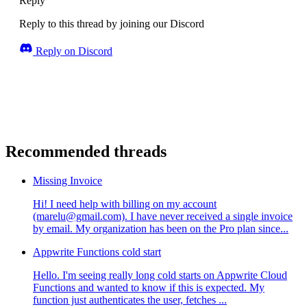
Reply
Reply to this thread by joining our Discord
Reply on Discord
Recommended threads
Missing Invoice
Hi! I need help with billing on my account
(marelu@gmail.com). I have never received a single invoice
by email. My organization has been on the Pro plan since...
Appwrite Functions cold start
Hello. I'm seeing really long cold starts on Appwrite Cloud
Functions and wanted to know if this is expected. My
function just authenticates the user, fetches ...