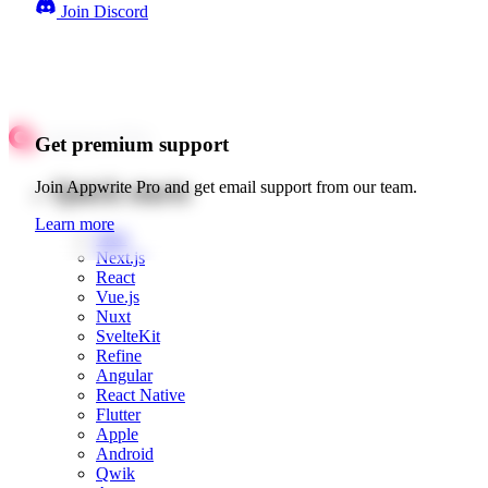
Join Discord
Get premium support
Quick starts
Join Appwrite Pro and get email support from our team.
Learn more
Web
Next.js
React
Vue.js
Nuxt
SvelteKit
Refine
Angular
React Native
Flutter
Apple
Android
Qwik