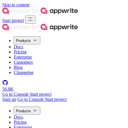
Skip to content
Start project
Products
Docs
Pricing
Enterprise
Customers
Blog
Changelog
56.8K
Go to Console
Start project
Sign up
Go to Console
Start project
Products
Docs
Pricing
Enterprise