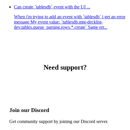
Can create `tablesdb` event with the UI ...
When i'm trying to add an event with `tablesdb` i get an error
message My event value: `tablesdb.mtg-decklist-
dev.tables.queue_parsing.rows.*.create` Same err...
Need support?
Join our Discord
Get community support by joining our Discord server.