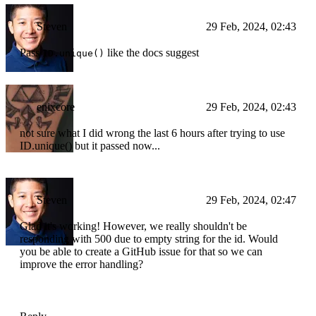
Steven
29 Feb, 2024, 02:43
Pass
like the docs suggest
ID.unique()
enixcore
29 Feb, 2024, 02:43
not sure what I did wrong the last 6 hours after trying to use
ID.unique() but it passed now...
Steven
29 Feb, 2024, 02:47
Glad it's working! However, we really shouldn't be
responding with 500 due to empty string for the id. Would
you be able to create a GitHub issue for that so we can
improve the error handling?