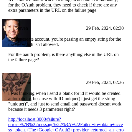
for the OAuth problem, they need to check if there are any
extra parameters in the URL on the failure page.
Steven
29 Feb, 2024, 02:30
For the create account, you're passing an empty string for the
user id which isn't allowed.
For the oauth problem, is there anything else in the URL on
the failure page?
enixcore
29 Feb, 2024, 02:36
i was thinking when i send a blank for id it would be created
automaticlly, because with ID.unique() i just get the string
"unique()", and just to send email and password doesnt work
because it needs 3 parameters right?
http://localhost:3000/failure?
error=%7B%22message%22%3A%22Failed+to+obtain+acce
ss+token.+The+Google+OAuth2+provider+returned+an+erro