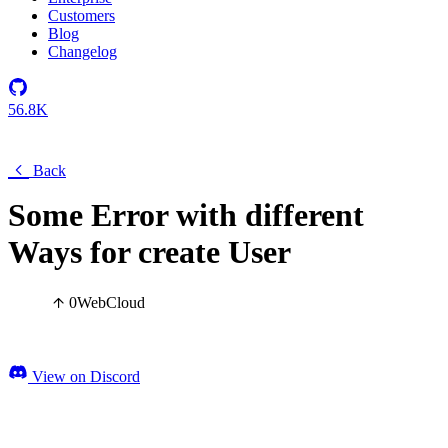
Customers
Blog
Changelog
56.8K
Back
Some Error with different
Ways for create User
0
Web
Cloud
View on Discord