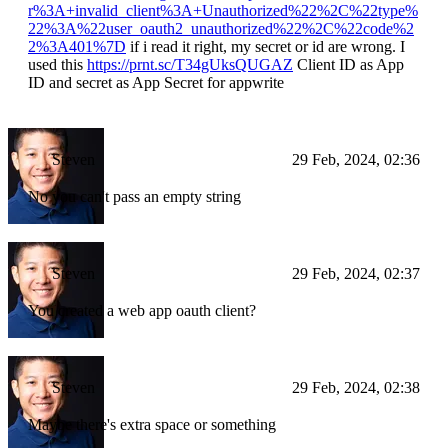
r%3A+invalid_client%3A+Unauthorized%22%2C%22type%
22%3A%22user_oauth2_unauthorized%22%2C%22code%2
2%3A401%7D
if i read it right, my secret or id are wrong. I
used this
https://prnt.sc/T34gUksQUGAZ
Client ID as App
ID and secret as App Secret for appwrite
Steven
29 Feb, 2024, 02:36
No you can't pass an empty string
Steven
29 Feb, 2024, 02:37
You created a web app oauth client?
Steven
29 Feb, 2024, 02:38
Maybe there's extra space or something