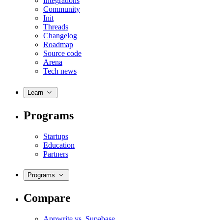
Integrations
Community
Init
Threads
Changelog
Roadmap
Source code
Arena
Tech news
Learn
Programs
Startups
Education
Partners
Programs
Compare
Appwrite vs. Supabase