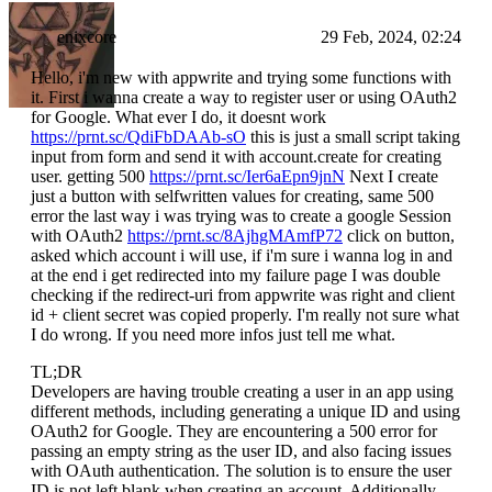
enixcore
29 Feb, 2024, 02:24
Hello, i'm new with appwrite and trying some functions with
it. First i wanna create a way to register user or using OAuth2
for Google. What ever I do, it doesnt work
https://prnt.sc/QdiFbDAAb-sO
this is just a small script taking
input from form and send it with account.create for creating
user. getting 500
https://prnt.sc/Ier6aEpn9jnN
Next I create
just a button with selfwritten values for creating, same 500
error the last way i was trying was to create a google Session
with OAuth2
https://prnt.sc/8AjhgMAmfP72
click on button,
asked which account i will use, if i'm sure i wanna log in and
at the end i get redirected into my failure page I was double
checking if the redirect-uri from appwrite was right and client
id + client secret was copied properly. I'm really not sure what
I do wrong. If you need more infos just tell me what.
TL;DR
Developers are having trouble creating a user in an app using
different methods, including generating a unique ID and using
OAuth2 for Google. They are encountering a 500 error for
passing an empty string as the user ID, and also facing issues
with OAuth authentication. The solution is to ensure the user
ID is not left blank when creating an account. Additionally,