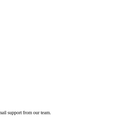
ail support from our team.