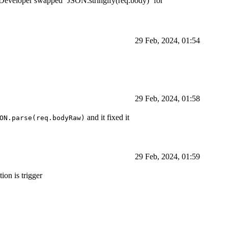
. Developer swapped `JSON.stringify(req.body)` for
29 Feb, 2024, 01:54
29 Feb, 2024, 01:58
and it fixed it
ON.parse(req.bodyRaw)
29 Feb, 2024, 01:59
on is trigger