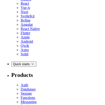
React
Vue.js
Nuxt
SvelteKit
Refine
Angular
React Native
Flutter
Apple
Android
Qwik
Astro
Solid
Quick starts
Products
Auth
Databases
Storage
Functions
Messaging