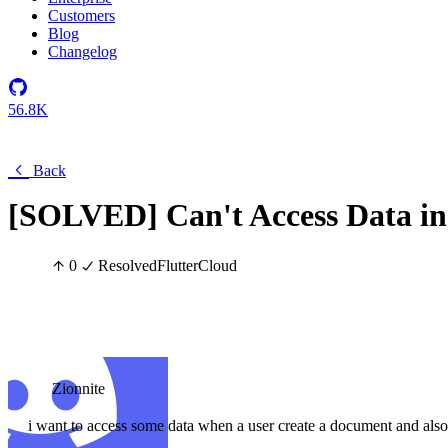
Customers
Blog
Changelog
56.8K
Back
[SOLVED] Can't Access Data in 
0
Resolved
Flutter
Cloud
Zionnite
i want to access some data when a user create a document and als