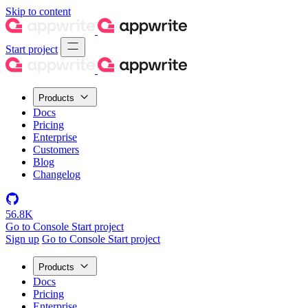
Skip to content
Start project
Products
Docs
Pricing
Enterprise
Customers
Blog
Changelog
56.8K
Go to Console
Start project
Sign up
Go to Console
Start project
Products
Docs
Pricing
Enterprise