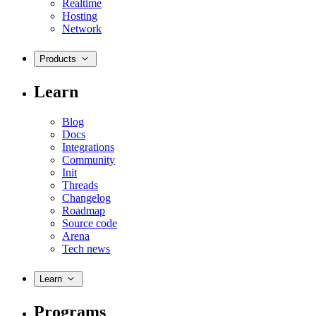
Realtime
Hosting
Network
Products
Learn
Blog
Docs
Integrations
Community
Init
Threads
Changelog
Roadmap
Source code
Arena
Tech news
Learn
Programs