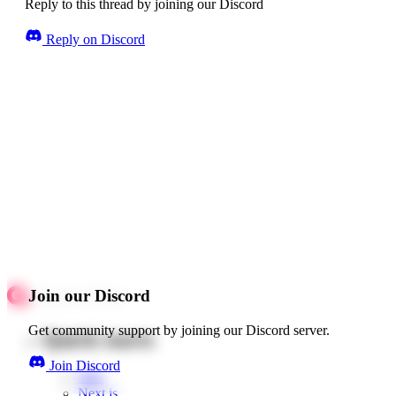
Reply to this thread by joining our Discord
Reply on Discord
Join our Discord
Get community support by joining our Discord server.
Quick starts
Join Discord
Web
Next.js