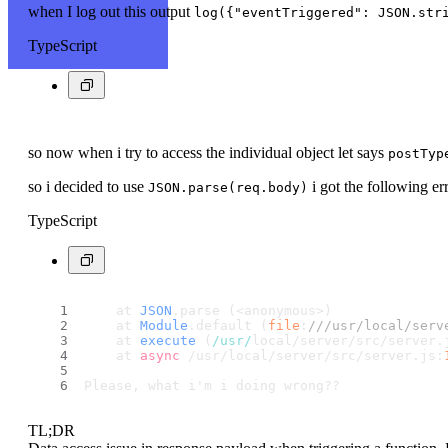
when I log out this output
log({"eventTriggered": JSON.str
TypeScript
so now when i try to access the individual object let says
postTyp
so i decided to use
i got the following er
JSON.parse(req.body)
TypeScript
    at 
JSON
.
parse
 (<anonymous>)
    at 
Module
.
default
 (
file
:
///usr/local/serv
    at 
execute
 (
/usr/
local/server/src/server.
    at 
async
 /usr/local/server/src/server.
js
:
Please, what i'm i doing wrong??
TL;DR