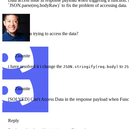
Data access issue in response payload when triggering a function
`JSON.parse(req.bodyRaw)` to fix the problem of accessing data.
Steven
How are you trying to access the data?
Zionnite
i have resolved it i change the
to
JSON.stringify(req.body)
JS
Zionnite
[SOLVED] Can't Access Data in the response payload when Functi
Reply