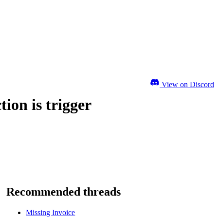
View on Discord
ion is trigger
Recommended threads
Missing Invoice