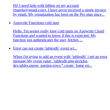
Hi! I need help with billing on my account
(marelu@gmail.com). I have never received a single invoice
by email. My organization has been on the Pro plan since...
Appwrite Functions cold start
Hello. I'm seeing really long cold starts on Appwrite Cloud
Functions and wanted to know if this is expected. My
function just authenticates the user, fetches ...
Error can not create `tablesdb` event wi...
When i'm trying to add an event with `tablesdb` i get an error
message My event value: `tablesdb.mtg-decklist-
dev.tables.queue_parsing.rows.*.create` Same err...