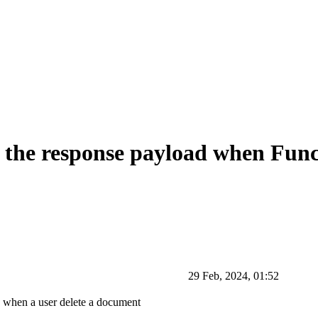
the response payload when Funct
29 Feb, 2024, 01:52
o when a user delete a document