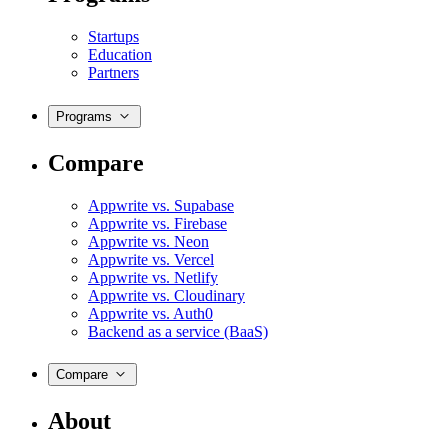
Startups
Education
Partners
Programs
Compare
Appwrite vs. Supabase
Appwrite vs. Firebase
Appwrite vs. Neon
Appwrite vs. Vercel
Appwrite vs. Netlify
Appwrite vs. Cloudinary
Appwrite vs. Auth0
Backend as a service (BaaS)
Compare
About