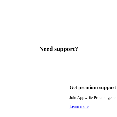
Need support?
Get premium support
Join Appwrite Pro and get em
Learn more