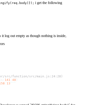
i get the following
ingify(req.body)});
it log out empty as though nothing is inside,
e
rors
er/src/function/src/main.js:24:28)
js
:
141
:
48
)
158
:
13
``
`