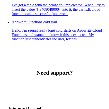
I've got a table with the below column created. When I try to
insert the value `[-3408048000]` into it, the dart sdk cloud
function call is successful (no error...
Appwrite Functions cold start
Hello. I'm seeing really long cold starts on Appwrite Cloud
Functions and wanted to know if this is expected. My
function just authenticates the user, fetches ...
Need support?
Join our Discord