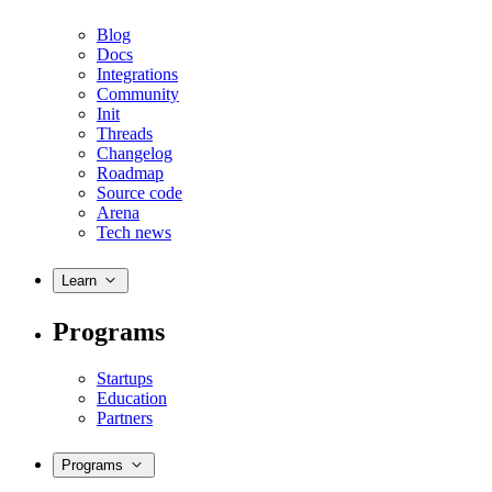
Blog
Docs
Integrations
Community
Init
Threads
Changelog
Roadmap
Source code
Arena
Tech news
Learn
Programs
Startups
Education
Partners
Programs