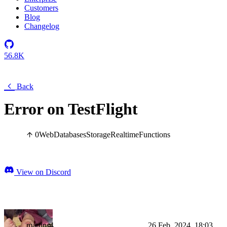
Customers
Blog
Changelog
56.8K
Back
Error on TestFlight
0
Web
Databases
Storage
Realtime
Functions
View on Discord
martins4
26 Feb, 2024, 18:03