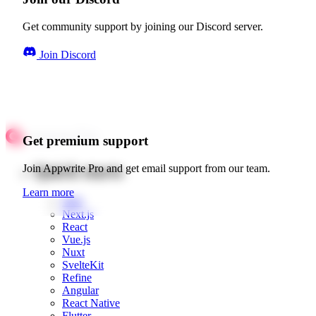
Get community support by joining our Discord server.
Join Discord
Get premium support
Quick starts
Join Appwrite Pro and get email support from our team.
Learn more
Web
Next.js
React
Vue.js
Nuxt
SvelteKit
Refine
Angular
React Native
Flutter