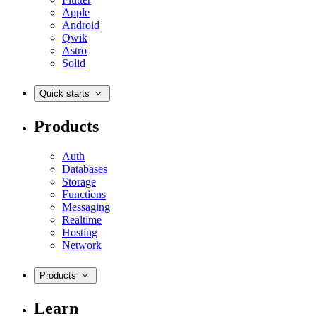
Apple
Android
Qwik
Astro
Solid
Quick starts
Products
Auth
Databases
Storage
Functions
Messaging
Realtime
Hosting
Network
Products
Learn