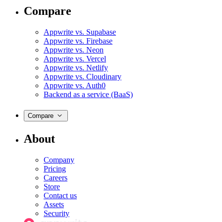
Compare
Appwrite vs. Supabase
Appwrite vs. Firebase
Appwrite vs. Neon
Appwrite vs. Vercel
Appwrite vs. Netlify
Appwrite vs. Cloudinary
Appwrite vs. Auth0
Backend as a service (BaaS)
Compare
About
Company
Pricing
Careers
Store
Contact us
Assets
Security