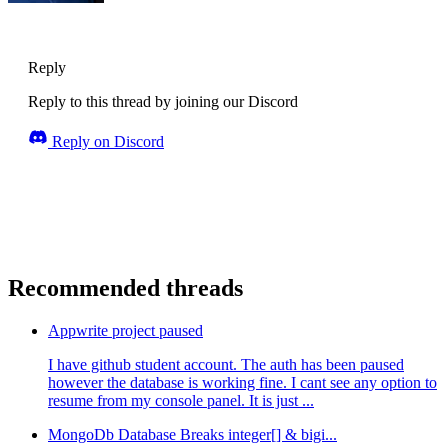
Reply
Reply to this thread by joining our Discord
Reply on Discord
Recommended threads
Appwrite project paused
I have github student account. The auth has been paused
however the database is working fine. I cant see any option to
resume from my console panel. It is just ...
MongoDb Database Breaks integer[] & bigi...