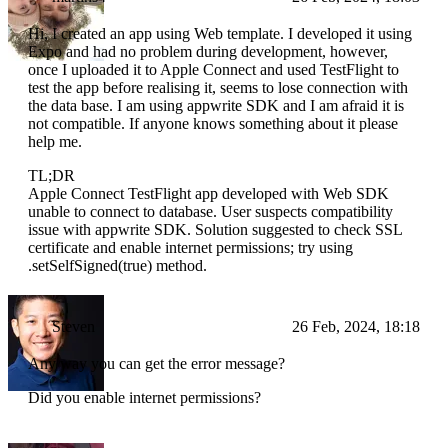
Hi, I created an app using Web template. I developed it using
Expo and had no problem during development, however,
once I uploaded it to Apple Connect and used TestFlight to
test the app before realising it, seems to lose connection with
the data base. I am using appwrite SDK and I am afraid it is
not compatible. If anyone knows something about it please
help me.
TL;DR
Apple Connect TestFlight app developed with Web SDK
unable to connect to database. User suspects compatibility
issue with appwrite SDK. Solution suggested to check SSL
certificate and enable internet permissions; try using
.setSelfSigned(true) method.
Steven
26 Feb, 2024, 18:18
Any way you can get the error message?
Did you enable internet permissions?