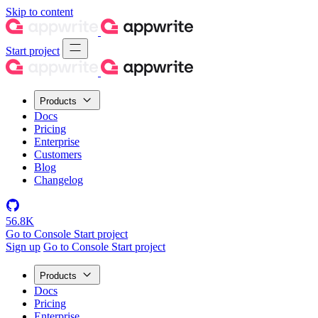
Skip to content
Start project
Products
Docs
Pricing
Enterprise
Customers
Blog
Changelog
56.8K
Go to Console
Start project
Sign up
Go to Console
Start project
Products
Docs
Pricing
Enterprise