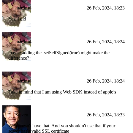
martins4
26 Feb, 2024, 18:23
Yes, I did
martins4
26 Feb, 2024, 18:24
maybe adding the .setSelfSigned(true) might make the
difference?
martins4
26 Feb, 2024, 18:24
Take in mind that I am using Web SDK instead of apple’s
Steven
26 Feb, 2024, 18:33
Web doesn't have that. And you shouldn't use that if your
server has a valid SSL certificate