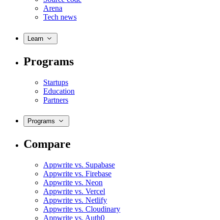
Arena
Tech news
Learn
Programs
Startups
Education
Partners
Programs
Compare
Appwrite vs. Supabase
Appwrite vs. Firebase
Appwrite vs. Neon
Appwrite vs. Vercel
Appwrite vs. Netlify
Appwrite vs. Cloudinary
Appwrite vs. Auth0