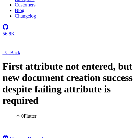
Customers
Blog
Changelog
56.8K
Back
First attribute not entered, but
new document creation success
despite failing attribute is
required
0
Flutter