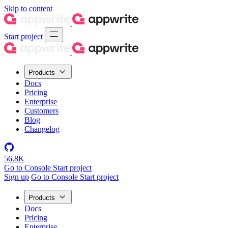
Skip to content
Start project
Products
Docs
Pricing
Enterprise
Customers
Blog
Changelog
56.8K
Go to Console
Start project
Sign up
Go to Console
Start project
Products
Docs
Pricing
Enterprise