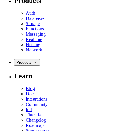
Products
Auth
Databases
Storage
Functions
Messaging
Realtime
Hosting
Network
Products
Learn
Blog
Docs
Integrations
Community
Init
Threads
Changelog
Roadmap
Source code