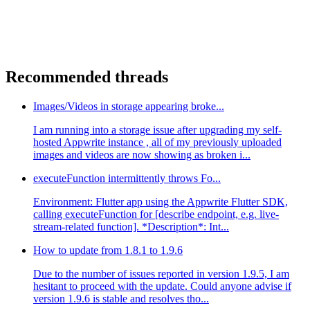
Recommended threads
Images/Videos in storage appearing broke...
I am running into a storage issue after upgrading my self-
hosted Appwrite instance , all of my previously uploaded
images and videos are now showing as broken i...
executeFunction intermittently throws Fo...
Environment: Flutter app using the Appwrite Flutter SDK,
calling executeFunction for [describe endpoint, e.g. live-
stream-related function]. *Description*: Int...
How to update from 1.8.1 to 1.9.6
Due to the number of issues reported in version 1.9.5, I am
hesitant to proceed with the update. Could anyone advise if
version 1.9.6 is stable and resolves tho...