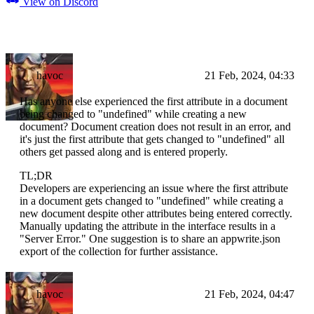
View on Discord
havoc
21 Feb, 2024, 04:33
Has anyone else experienced the first attribute in a document
being changed to "undefined" while creating a new
document? Document creation does not result in an error, and
it's just the first attribute that gets changed to "undefined" all
others get passed along and is entered properly.
TL;DR
Developers are experiencing an issue where the first attribute
in a document gets changed to "undefined" while creating a
new document despite other attributes being entered correctly.
Manually updating the attribute in the interface results in a
"Server Error." One suggestion is to share an appwrite.json
export of the collection for further assistance.
havoc
21 Feb, 2024, 04:47