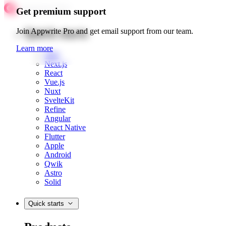
Get premium support
Quick starts
Join Appwrite Pro and get email support from our team.
Learn more
Web
Next.js
React
Vue.js
Nuxt
SvelteKit
Refine
Angular
React Native
Flutter
Apple
Android
Qwik
Astro
Solid
Quick starts