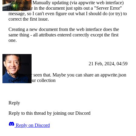
Addendum: Manually updating (via appwrite web interface)
said attribute in the document just spits out a "Server Error"
message, so I can't even figure out what I should do (or try) to
correct the first issue.
Creating a new document from the web interface does the
same thing - all attributes entered correctly except the first
one.
Steven
21 Feb, 2024, 04:59
Nope, never seen that. Maybe you can share an appwrite.json
export of your collection
Reply
Reply to this thread by joining our Discord
Reply on Discord