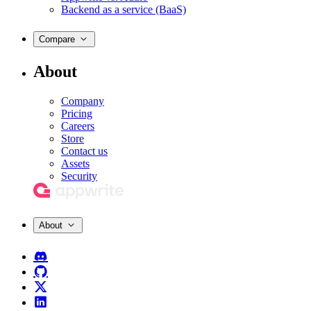
Backend as a service (BaaS)
Compare
About
Company
Pricing
Careers
Store
Contact us
Assets
Security
About