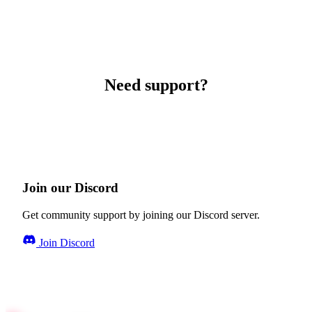
Need support?
Join our Discord
Get community support by joining our Discord server.
Join Discord