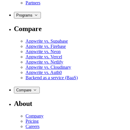
Partners
Programs
Compare
Appwrite vs. Supabase
Appwrite vs. Firebase
Appwrite vs. Neon
Appwrite vs. Vercel
Appwrite vs. Netlify
Appwrite vs. Cloudinary
Appwrite vs. Auth0
Backend as a service (BaaS)
Compare
About
Company
Pricing
Careers