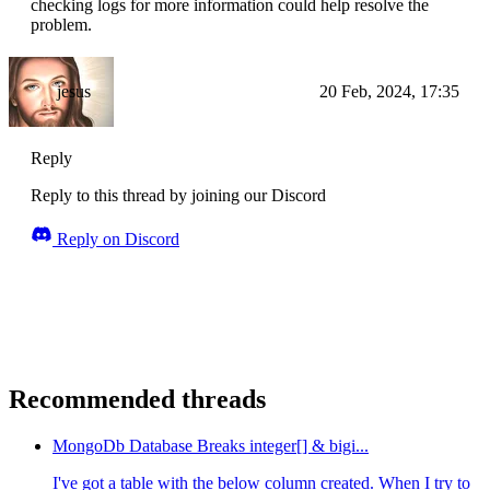
checking logs for more information could help resolve the
problem.
jesus
20 Feb, 2024, 17:35
Reply
Reply to this thread by joining our Discord
Reply on Discord
Recommended threads
MongoDb Database Breaks integer[] & bigi...
I've got a table with the below column created. When I try to