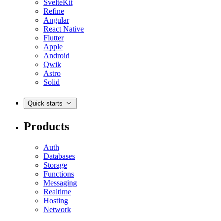
SvelteKit
Refine
Angular
React Native
Flutter
Apple
Android
Qwik
Astro
Solid
Quick starts
Products
Auth
Databases
Storage
Functions
Messaging
Realtime
Hosting
Network