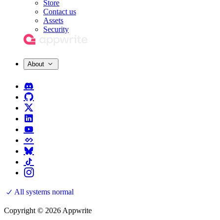
Store
Contact us
Assets
Security
About
All systems normal
Copyright © 2026 Appwrite