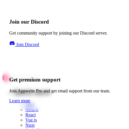
Join our Discord
Get community support by joining our Discord server.
Join Discord
Get premium support
Quick starts
Join Appwrite Pro and get email support from our team.
Learn more
Web
Next.js
React
Vue.js
Nuxt