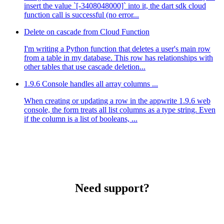
insert the value `[-3408048000]` into it, the dart sdk cloud
function call is successful (no error...
Delete on cascade from Cloud Function
I'm writing a Python function that deletes a user's main row
from a table in my database. This row has relationships with
other tables that use cascade deletion...
1.9.6 Console handles all array columns ...
When creating or updating a row in the appwrite 1.9.6 web
console, the form treats all list columns as a type string. Even
if the column is a list of booleans, ...
Need support?