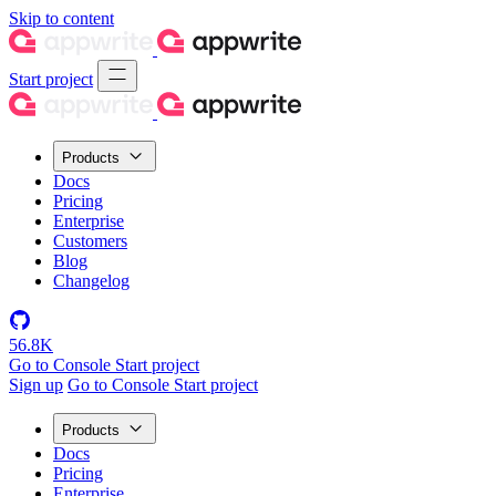
Skip to content
Start project
Products
Docs
Pricing
Enterprise
Customers
Blog
Changelog
56.8K
Go to Console
Start project
Sign up
Go to Console
Start project
Products
Docs
Pricing
Enterprise