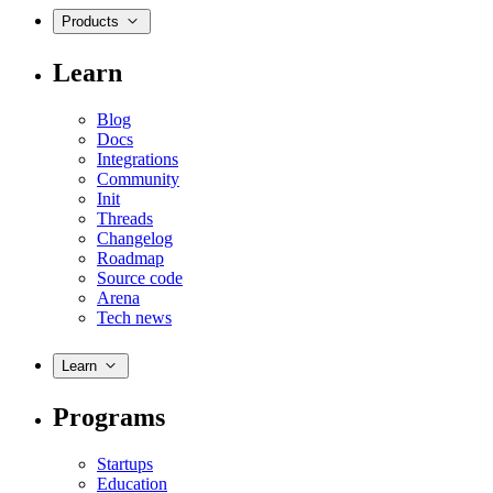
Products
Learn
Blog
Docs
Integrations
Community
Init
Threads
Changelog
Roadmap
Source code
Arena
Tech news
Learn
Programs
Startups
Education