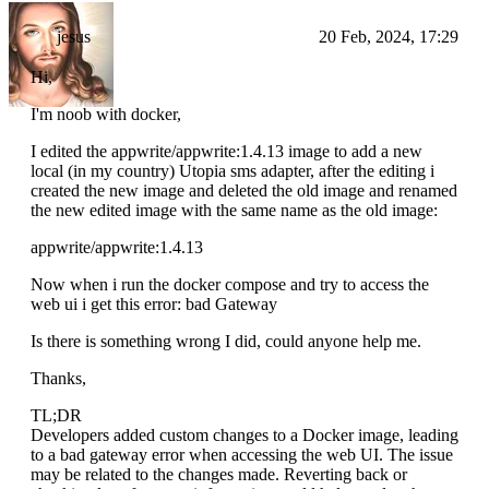
jesus
20 Feb, 2024, 17:29
Hi,
I'm noob with docker,
I edited the appwrite/appwrite:1.4.13 image to add a new
local (in my country) Utopia sms adapter, after the editing i
created the new image and deleted the old image and renamed
the new edited image with the same name as the old image:
appwrite/appwrite:1.4.13
Now when i run the docker compose and try to access the
web ui i get this error: bad Gateway
Is there is something wrong I did, could anyone help me.
Thanks,
TL;DR
Developers added custom changes to a Docker image, leading
to a bad gateway error when accessing the web UI. The issue
may be related to the changes made. Reverting back or