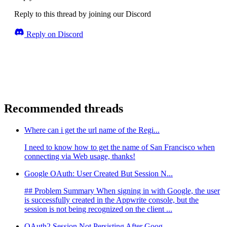
Reply to this thread by joining our Discord
Reply on Discord
Recommended threads
Where can i get the url name of the Regi...
I need to know how to get the name of San Francisco when
connecting via Web usage, thanks!
Google OAuth: User Created But Session N...
## Problem Summary When signing in with Google, the user
is successfully created in the Appwrite console, but the
session is not being recognized on the client ...
OAuth2 Session Not Persisting After Goog...