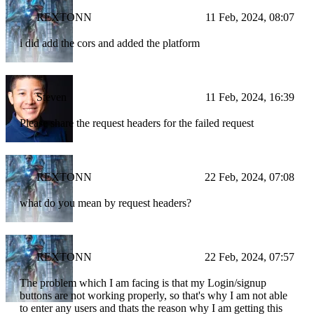
REXTONN
11 Feb, 2024, 08:07
i did add the cors and added the platform
Steven
11 Feb, 2024, 16:39
Please share the request headers for the failed request
REXTONN
22 Feb, 2024, 07:08
what do you mean by request headers?
REXTONN
22 Feb, 2024, 07:57
The problem which I am facing is that my Login/signup
buttons are not working properly, so that's why I am not able
to enter any users and thats the reason why I am getting this