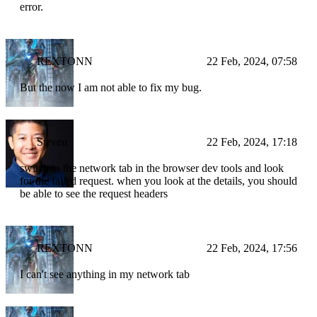
error.
REXTONN
22 Feb, 2024, 07:58
But the now I am not able to fix my bug.
Steven
22 Feb, 2024, 17:18
switch to the network tab in the browser dev tools and look
for the failed request. when you look at the details, you should
be able to see the request headers
REXTONN
22 Feb, 2024, 17:56
I can't see anything in my network tab