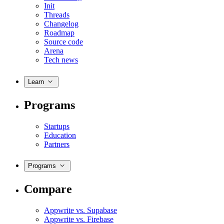
Init
Threads
Changelog
Roadmap
Source code
Arena
Tech news
Learn
Programs
Startups
Education
Partners
Programs
Compare
Appwrite vs. Supabase
Appwrite vs. Firebase