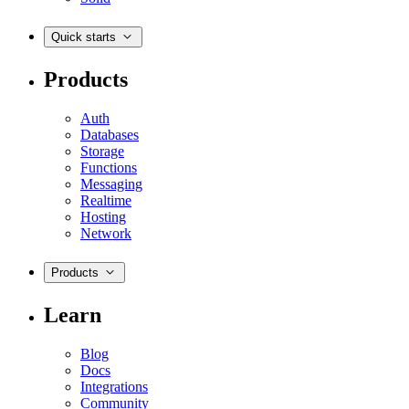
Quick starts
Products
Auth
Databases
Storage
Functions
Messaging
Realtime
Hosting
Network
Products
Learn
Blog
Docs
Integrations
Community