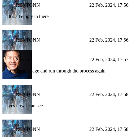
REXTONN
22 Feb, 2024, 17:56
It's all empty in there
REXTONN
22 Feb, 2024, 17:56
Steven
22 Feb, 2024, 17:57
refresh the page and run through the process again
REXTONN
22 Feb, 2024, 17:58
yes now I can see
REXTONN
22 Feb, 2024, 17:58