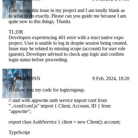
I am facing this issue in my project and I am totally blank as
to what to do exactly. Please can you guide me because I am
quite new to this things. Thanks
TL;DR
Developers experiencing 401 error with a react native expo
project. User is unable to log in despite session being created.
Issue may be related to missing scope (account) for user role
(guests). Developer advised to check app logic and confirm
login status before proceeding.
REXTONN
9 Feb, 2024, 18:20
I'll show you my code for login/signup.
// start with appwrite auth service import conf from
"../conf/conf.js" import { Client, Account, ID } from
"appwrite";
export class AuthService { client = new Client(); account;
TypeScript