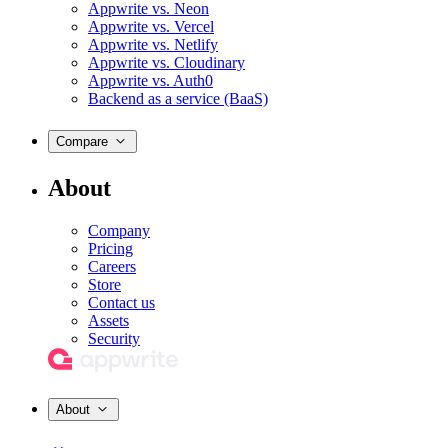
Appwrite vs. Neon
Appwrite vs. Vercel
Appwrite vs. Netlify
Appwrite vs. Cloudinary
Appwrite vs. Auth0
Backend as a service (BaaS)
Compare
About
Company
Pricing
Careers
Store
Contact us
Assets
Security
About