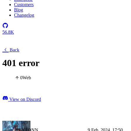
Customers
Blog
Changelog
56.8K
Back
401 error
0
Web
View on Discord
REXTONN
9 Feb, 2024, 17:50