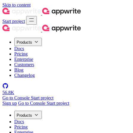
Skip to content
Start project
Products
Docs
Pricing
Enterprise
Customers
Blog
Changelog
56.8K
Go to Console
Start project
Sign up
Go to Console
Start project
Products
Docs
Pricing
Enterprise