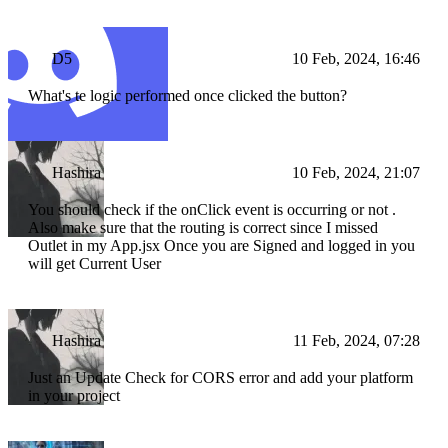
D5
10 Feb, 2024, 16:46
What's te logic performed once clicked the button?
Hashira
10 Feb, 2024, 21:07
You should check if the onClick event is occurring or not .
Also make sure that the routing is correct since I missed
Outlet in my App.jsx Once you are Signed and logged in you
will get Current User
Hashira
11 Feb, 2024, 07:28
Just an Update Check for CORS error and add your platform
in your project