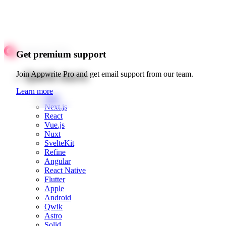
Get premium support
Quick starts
Join Appwrite Pro and get email support from our team.
Learn more
Web
Next.js
React
Vue.js
Nuxt
SvelteKit
Refine
Angular
React Native
Flutter
Apple
Android
Qwik
Astro
Solid