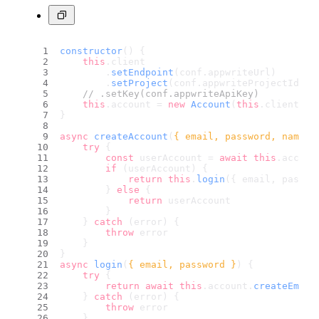
constructor
(
) {
this
.
client
        .
setEndpoint
(conf.
appwriteUrl
)
        .
setProject
(conf.
appwriteProjectId
)
// .setKey(conf.appwriteApiKey)
this
.
account
 = 
new
Account
(
this
.
client
)
}
async
createAccount
(
{ email, password, name }
try
 {
const
 userAccount = 
await
this
.
accoun
if
 (userAccount) {
return
this
.
login
({ email, passwo
        } 
else
 {
return
 userAccount
        }
    } 
catch
 (error) {
throw
 error
    }
}
async
login
(
{ email, password }
) {
try
 {
return
await
this
.
account
.
createEmail
    } 
catch
 (error) {
throw
 error
    }