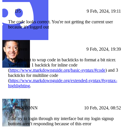
D5
9 Feb, 2024, 19:11
The code looks correct. You're not getting the current user
because it's logged out
Steven
9 Feb, 2024, 19:39
FYI, it's best to wrap code in backticks to format a bit nicer.
You can use 1 backtick for inline code
(
https://www.markdownguide.org/basic-syntax/#code
) and 3
backticks for multiline code
(
https://www.markdownguide.org/extended-syntax/#syntax-
highlighting
.
REXTONN
10 Feb, 2024, 08:52
I did try to login through my interface but my login signup
buttons aren't responding because of this error