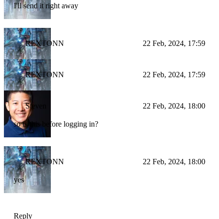
I'll send it right away
REXTONN
22 Feb, 2024, 17:59
REXTONN
22 Feb, 2024, 17:59
Steven
22 Feb, 2024, 18:00
so is this before logging in?
REXTONN
22 Feb, 2024, 18:00
yes
Reply