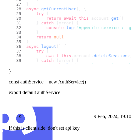
}
async
getCurrentUser
(
) {
try
 {
return
await
this
.
account
.
get
()
    } 
catch
 (error) {
console
.
log
(
"Appwrite service :: getC
    }
return
null
}
async
logout
(
) {
try
 {
await
this
.
account
.
deleteSessions
()
    } 
catch
 (error) {
console
.
log
(
"Appwrite service :: logo
    }
}
}
// async updateUserRoles(userId, role, scope)
const authService = new AuthService()
//     try {
//         // Use the appropriate method from
export default authService
//         await this.account.updateUserRoles
//     } catch (error) {
//         console.log("Error updating user r
//         throw error;
//     }
D5
9 Feb, 2024, 19:10
// }
If this is client side, don't set api key