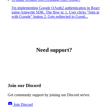
I'm implementing Google OAuth2 authentication in React
using Appwrite SDK. The flow is: 1. User clicks "Sign in
with Google" button 2. Gets redirected to Googl...
Need support?
Join our Discord
Get community support by joining our Discord server.
Join Discord