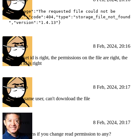
{"message":"The requested file could not be
found.","code":404,"type":"storage_file_not_found
","version":"1.4.13"}
Camo
8 Feb, 2024, 20:16
the bucket id is right, the permissions on the file are right, the
project id is right
Camo
8 Feb, 2024, 20:17
and the same user, can't download the file
Steven
8 Feb, 2024, 20:17
what happens if you change read permission to any?