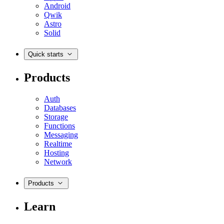
Android
Qwik
Astro
Solid
Quick starts
Products
Auth
Databases
Storage
Functions
Messaging
Realtime
Hosting
Network
Products
Learn