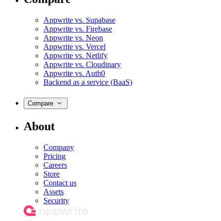
Appwrite vs. Supabase
Appwrite vs. Firebase
Appwrite vs. Neon
Appwrite vs. Vercel
Appwrite vs. Netlify
Appwrite vs. Cloudinary
Appwrite vs. Auth0
Backend as a service (BaaS)
Compare
About
Company
Pricing
Careers
Store
Contact us
Assets
Security