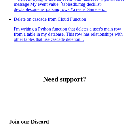
message My event value: `tablesdb.mtg-decklist-
dev.tables.queue_parsing.rows.*.create` Same err...
Delete on cascade from Cloud Function
I'm writing a Python function that deletes a user's main row
from a table in my database. This row has relationships with
other tables that use cascade deletion...
Need support?
Join our Discord