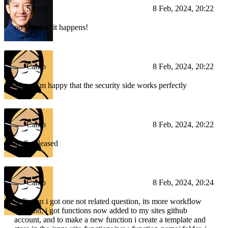
Steven
8 Feb, 2024, 20:22
no worries! it happens!
Camo
8 Feb, 2024, 20:22
atleast i'm happy that the security side works perfectly
Camo
8 Feb, 2024, 20:22
really pleased
Camo
8 Feb, 2024, 20:24
@Steven i got one not related question, its more workflow
question, i got functions now added to my sites github
account, and to make a new function i create a template and