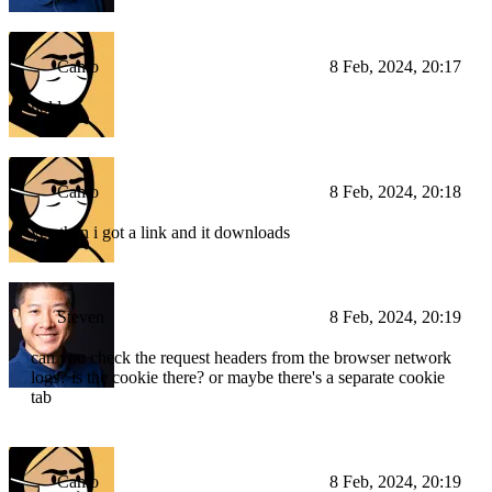
Camo
8 Feb, 2024, 20:17
hold on
Camo
8 Feb, 2024, 20:18
yea then i got a link and it downloads
Steven
8 Feb, 2024, 20:19
can you check the request headers from the browser network
logs? is the cookie there? or maybe there's a separate cookie
tab
Camo
8 Feb, 2024, 20:19