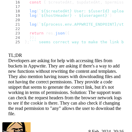
const
 { $createdAt, $updatedAt, $permission
log
(
`
${$createdAt}
 User: 
${userId}
 uploaded
log
(
`
${hostHeader}
 - 
${useragent}
`
)
log
(
`
${process.env.APPWRITE_ENDPOINT}
/stora
return
 res.
json
({
  });
};
``
` seems correct way to make the link but 
TL;DR
Developers are asking for help with accessing files from
buckets in Appwrite. They are asking if there's a way to add
new functions without rewriting the content and templates.
They also mention having issues with downloading files and
not having the correct permissions. They provide a code
snippet that seems to generate the correct link, but it's not
working in terms of permissions. Solution: The support team
can check the request headers from the browser network logs
to see if the cookie is there. They can also check if changing
the read permission to "any" allows the user to download the
file.
Camo
8 Feb, 2024, 20:16