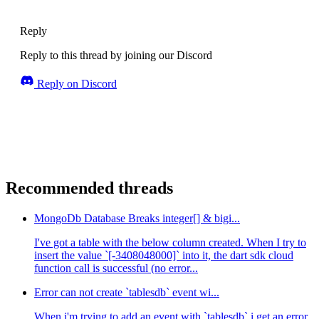
Reply
Reply to this thread by joining our Discord
Reply on Discord
Recommended threads
MongoDb Database Breaks integer[] & bigi...
I've got a table with the below column created. When I try to
insert the value `[-3408048000]` into it, the dart sdk cloud
function call is successful (no error...
Error can not create `tablesdb` event wi...
When i'm trying to add an event with `tablesdb` i get an error