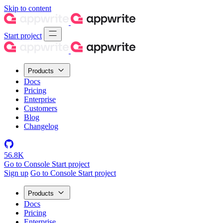
Skip to content
Start project
Products
Docs
Pricing
Enterprise
Customers
Blog
Changelog
56.8K
Go to Console
Start project
Sign up
Go to Console
Start project
Products
Docs
Pricing
Enterprise