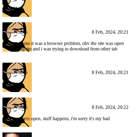
hold on
Camo
8 Feb, 2024, 20:21
ok it seems it was a browser problem, obv the site was open
in incognito and i was trying to download from other tab
Camo
8 Feb, 2024, 20:21
jesus
Camo
8 Feb, 2024, 20:22
4 browsers open, stuff happens, i'm sorry it's my bad