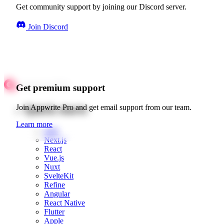
Get community support by joining our Discord server.
Join Discord
Get premium support
Quick starts
Join Appwrite Pro and get email support from our team.
Learn more
Web
Next.js
React
Vue.js
Nuxt
SvelteKit
Refine
Angular
React Native
Flutter
Apple