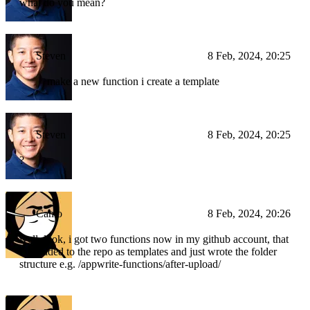
what do you mean?
Steven
8 Feb, 2024, 20:25
make a new function i create a template
Steven
8 Feb, 2024, 20:25
?
Camo
8 Feb, 2024, 20:26
well, look, i got two functions now in my github account, that
i've added to the repo as templates and just wrote the folder
structure e.g. /appwrite-functions/after-upload/