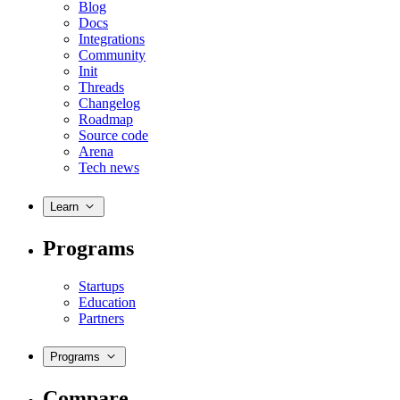
Blog
Docs
Integrations
Community
Init
Threads
Changelog
Roadmap
Source code
Arena
Tech news
Learn
Programs
Startups
Education
Partners
Programs
Compare