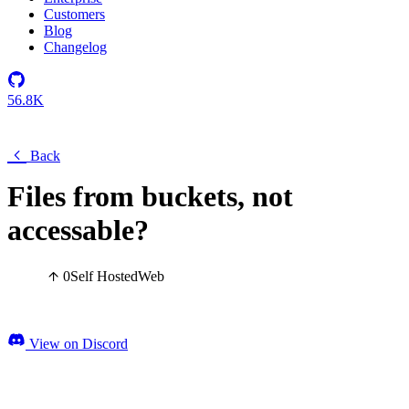
Customers
Blog
Changelog
56.8K
Back
Files from buckets, not
accessable?
0
Self Hosted
Web
View on Discord