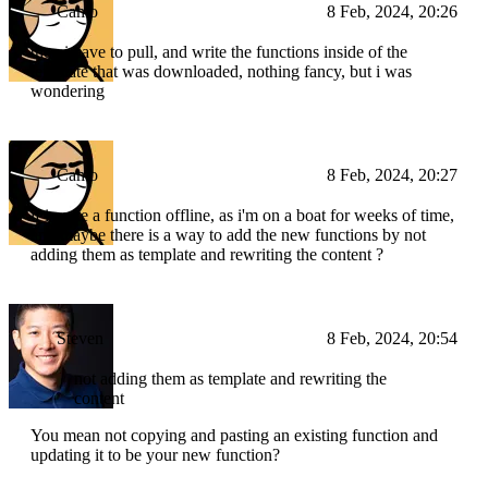
Camo
8 Feb, 2024, 20:26
then i have to pull, and write the functions inside of the
template that was downloaded, nothing fancy, but i was
wondering
Camo
8 Feb, 2024, 20:27
if i write a function offline, as i'm on a boat for weeks of time,
and maybe there is a way to add the new functions by not
adding them as template and rewriting the content ?
Steven
8 Feb, 2024, 20:54
not adding them as template and rewriting the
content
You mean not copying and pasting an existing function and
updating it to be your new function?