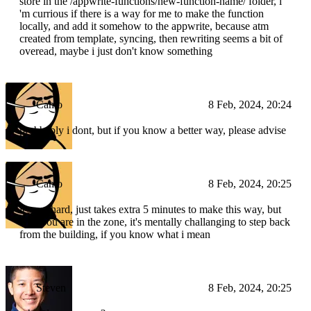
store in the /appwrite-functions/new-function-name/ folder, i
'm currious if there is a way for me to make the function
locally, and add it somehow to the appwrite, because atm
created from template, syncing, then rewriting seems a bit of
overead, maybe i just don't know something
Camo
8 Feb, 2024, 20:24
probbably i dont, but if you know a better way, please advise
Camo
8 Feb, 2024, 20:25
it's not hard, just takes extra 5 minutes to make this way, but
wen you are in the zone, it's mentally challanging to step back
from the building, if you know what i mean
Steven
8 Feb, 2024, 20:25