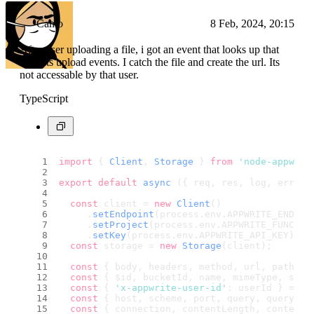
Camo
8 Feb, 2024, 20:15
After user uploading a file, i got an event that looks up that
buckets upload events. I catch the file and create the url. Its
not accessable by that user.
TypeScript
import
 { 
Client
, 
Storage
 } 
from
'node-appwrit
export
default
async
 ({ req, res, log, error 
const
 client = 
new
Client
()
     .
setEndpoint
(process.
env
.
APPWRITE_ENDPOI
     .
setProject
(process.
env
.
APPWRITE_FUNCTIO
     .
setKey
(process.
env
.
APPWRITE_API_KEY
);
const
 storage = 
new
Storage
(client);
const
 { body, headers, method, url, path } 
const
 { $id, bucketId, name, mimeType, size
const
 { 
'x-appwrite-user-id'
: userId } = he
const
 { host, scheme, port, query, queryStr
const
 { connection, contentLength, contentT