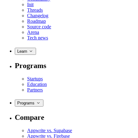
Init
Threads
Changelog
Roadmap
Source code
Arena
Tech news
Learn
Programs
Startups
Education
Partners
Programs
Compare
Appwrite vs. Supabase
Appwrite vs. Firebase