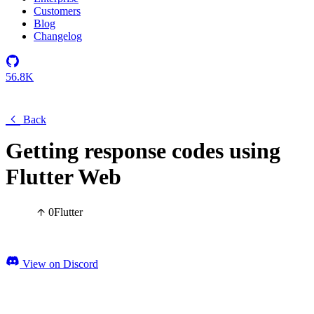
Customers
Blog
Changelog
56.8K
Back
Getting response codes using
Flutter Web
0
Flutter
View on Discord