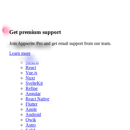
Get premium support
Quick starts
Join Appwrite Pro and get email support from our team.
Learn more
Web
Next.js
React
Vue.js
Nuxt
SvelteKit
Refine
Angular
React Native
Flutter
Apple
Android
Qwik
Astro