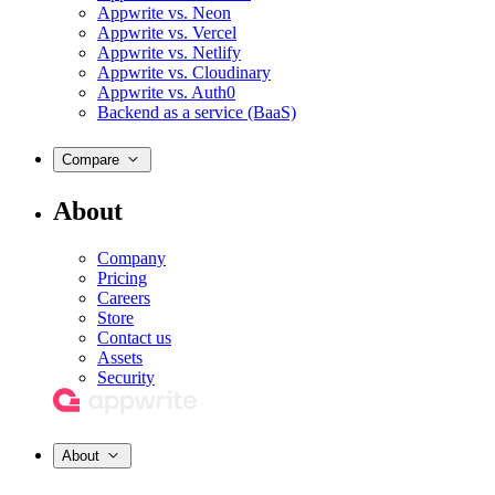
Appwrite vs. Neon
Appwrite vs. Vercel
Appwrite vs. Netlify
Appwrite vs. Cloudinary
Appwrite vs. Auth0
Backend as a service (BaaS)
Compare
About
Company
Pricing
Careers
Store
Contact us
Assets
Security
About