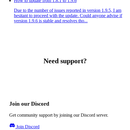
How to update from 1.8.1 to 1.9.6
Due to the number of issues reported in version 1.9.5, I am
hesitant to proceed with the update. Could anyone advise if
version 1.9.6 is stable and resolves tho...
Need support?
Join our Discord
Get community support by joining our Discord server.
Join Discord