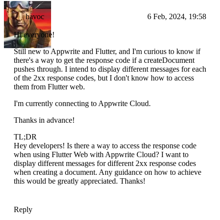
havoc
6 Feb, 2024, 19:58
Hi everyone!
Still new to Appwrite and Flutter, and I'm curious to know if
there's a way to get the response code if a createDocument
pushes through. I intend to display different messages for each
of the 2xx response codes, but I don't know how to access
them from Flutter web.
I'm currently connecting to Appwrite Cloud.
Thanks in advance!
TL;DR
Hey developers! Is there a way to access the response code
when using Flutter Web with Appwrite Cloud? I want to
display different messages for different 2xx response codes
when creating a document. Any guidance on how to achieve
this would be greatly appreciated. Thanks!
Reply