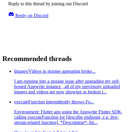
Reply to this thread by joining our Discord
Reply on Discord
Recommended threads
Images/Videos in storage appearing broke...
I am running into a storage issue after upgrading my self-
hosted Appwrite instance , all of my previously uploaded
images and videos are now showing as broken i...
executeFunction intermittently throws Fo...
Environment: Flutter app using the Appwrite Flutter SDK,
calling executeFunction for [describe endpoint, e.g. live-
stream-related function]. *Description*: Int...