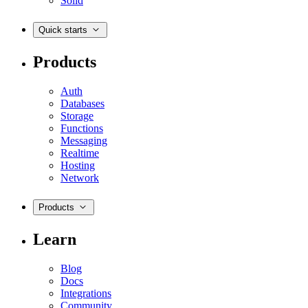
Solid
Quick starts
Products
Auth
Databases
Storage
Functions
Messaging
Realtime
Hosting
Network
Products
Learn
Blog
Docs
Integrations
Community