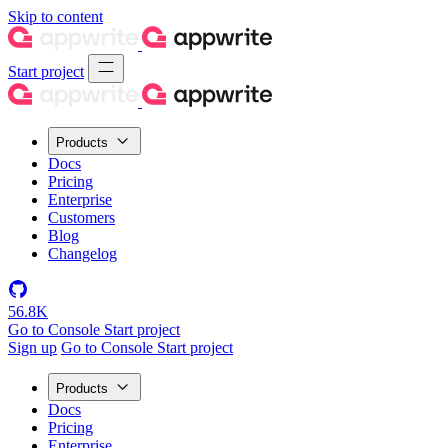
Skip to content
Start project
Products
Docs
Pricing
Enterprise
Customers
Blog
Changelog
56.8K
Go to Console
Start project
Sign up
Go to Console
Start project
Products
Docs
Pricing
Enterprise