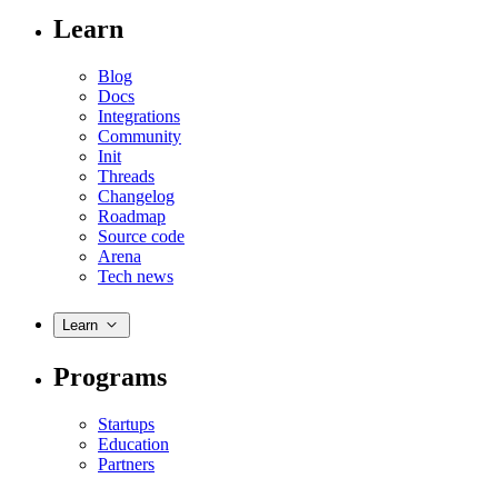
Learn
Blog
Docs
Integrations
Community
Init
Threads
Changelog
Roadmap
Source code
Arena
Tech news
Learn
Programs
Startups
Education
Partners