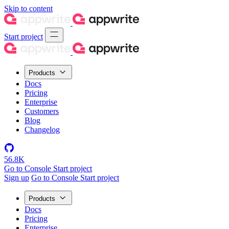
Skip to content
Start project
Products
Docs
Pricing
Enterprise
Customers
Blog
Changelog
56.8K
Go to Console
Start project
Sign up
Go to Console
Start project
Products
Docs
Pricing
Enterprise