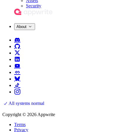
Assets
Security
About
All systems normal
Copyright © 2026 Appwrite
Terms
Privacy