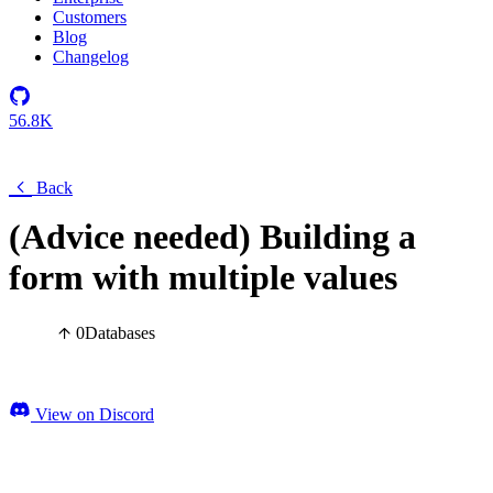
Customers
Blog
Changelog
56.8K
Back
(Advice needed) Building a
form with multiple values
0
Databases
View on Discord