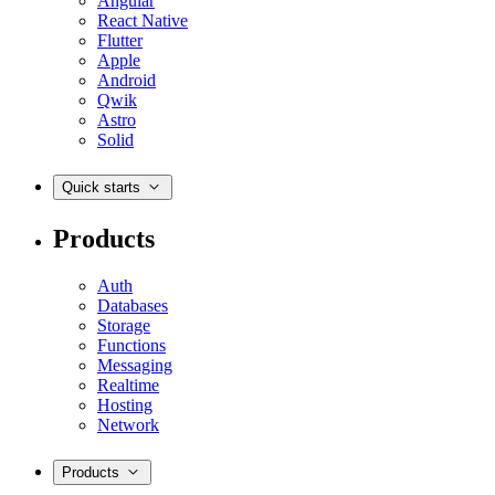
Angular
React Native
Flutter
Apple
Android
Qwik
Astro
Solid
Quick starts
Products
Auth
Databases
Storage
Functions
Messaging
Realtime
Hosting
Network
Products