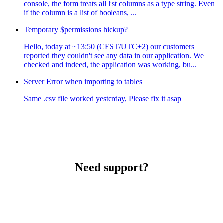
console, the form treats all list columns as a type string. Even
if the column is a list of booleans, ...
Temporary $permissions hickup?
Hello, today at ~13:50 (CEST/UTC+2) our customers
reported they couldn't see any data in our application. We
checked and indeed, the application was working, bu...
Server Error when importing to tables
Same .csv file worked yesterday, Please fix it asap
Need support?