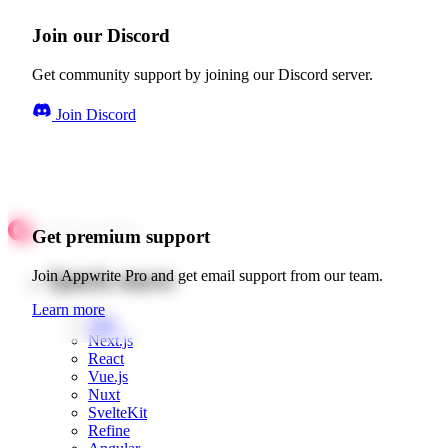
Join our Discord
Get community support by joining our Discord server.
Join Discord
Get premium support
Quick starts
Join Appwrite Pro and get email support from our team.
Learn more
Web
Next.js
React
Vue.js
Nuxt
SvelteKit
Refine