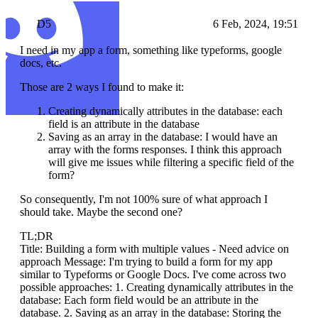
D5
6 Feb, 2024, 19:51
I need in my app a form, something like typeforms, google
docs, etc.
Those are 2 ways I found to make it:
Creating dynamically attributes in the database: each
field is an attribute in the database
Saving as an array in the database: I would have an
array with the forms responses. I think this approach
will give me issues while filtering a specific field of the
form?
So consequently, I'm not 100% sure of what approach I
should take. Maybe the second one?
TL;DR
Title: Building a form with multiple values - Need advice on
approach Message: I'm trying to build a form for my app
similar to Typeforms or Google Docs. I've come across two
possible approaches: 1. Creating dynamically attributes in the
database: Each form field would be an attribute in the
database. 2. Saving as an array in the database: Storing the