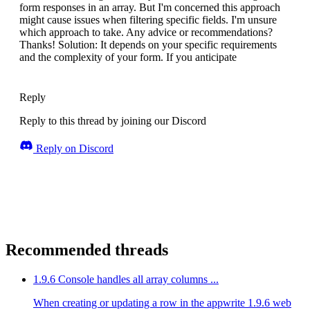
form responses in an array. But I'm concerned this approach
might cause issues when filtering specific fields. I'm unsure
which approach to take. Any advice or recommendations?
Thanks! Solution: It depends on your specific requirements
and the complexity of your form. If you anticipate
Reply
Reply to this thread by joining our Discord
Reply on Discord
Recommended threads
1.9.6 Console handles all array columns ...
When creating or updating a row in the appwrite 1.9.6 web