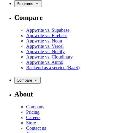
Programs
Compare
Appwrite vs. Supabase
Appwrite vs. Firebase
Appwrite vs. Neon
Appwrite vs. Vercel
Appwrite vs. Netlify
Appwrite vs. Cloudinary
Appwrite vs. Auth0
Backend as a service (BaaS)
Compare
About
Company
Pricing
Careers
Store
Contact us