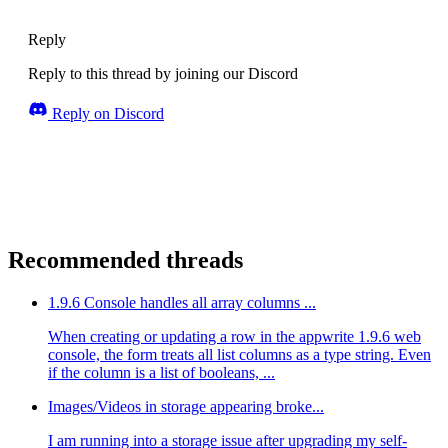
Reply
Reply to this thread by joining our Discord
Reply on Discord
Recommended threads
1.9.6 Console handles all array columns ...
When creating or updating a row in the appwrite 1.9.6 web
console, the form treats all list columns as a type string. Even
if the column is a list of booleans, ...
Images/Videos in storage appearing broke...
I am running into a storage issue after upgrading my self-