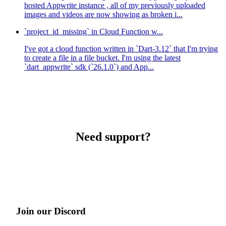
hosted Appwrite instance , all of my previously uploaded
images and videos are now showing as broken i...
`project_id_missing` in Cloud Function w...
I've got a cloud function written in `Dart-3.12` that I'm trying
to create a file in a file bucket. I'm using the latest
`dart_appwrite` sdk (`26.1.0`) and App...
Need support?
Join our Discord