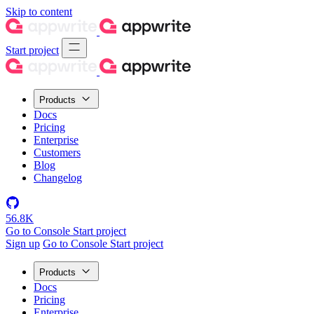
Skip to content
Start project
Products
Docs
Pricing
Enterprise
Customers
Blog
Changelog
56.8K
Go to Console
Start project
Sign up
Go to Console
Start project
Products
Docs
Pricing
Enterprise