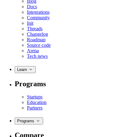
Blog
Docs
Integrations
Community
Init
Threads
Changelog
Roadmap
Source code
Arena
Tech news
Learn
Programs
Startups
Education
Partners
Programs
Compare