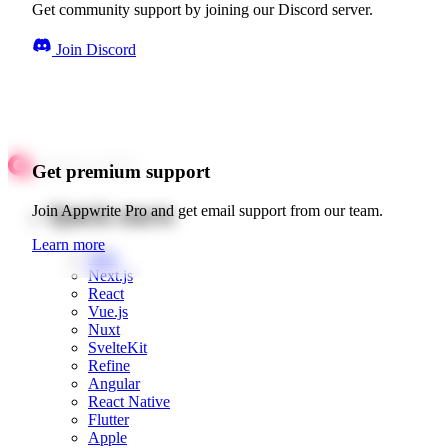
Get community support by joining our Discord server.
Join Discord
Get premium support
Quick starts
Join Appwrite Pro and get email support from our team.
Learn more
Web
Next.js
React
Vue.js
Nuxt
SvelteKit
Refine
Angular
React Native
Flutter
Apple