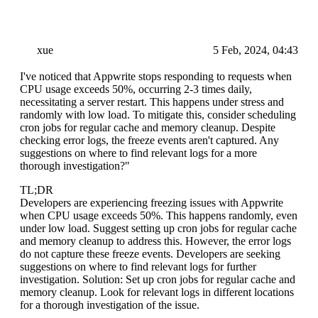
xue
5 Feb, 2024, 04:43
I've noticed that Appwrite stops responding to requests when
CPU usage exceeds 50%, occurring 2-3 times daily,
necessitating a server restart. This happens under stress and
randomly with low load. To mitigate this, consider scheduling
cron jobs for regular cache and memory cleanup. Despite
checking error logs, the freeze events aren't captured. Any
suggestions on where to find relevant logs for a more
thorough investigation?"
TL;DR
Developers are experiencing freezing issues with Appwrite
when CPU usage exceeds 50%. This happens randomly, even
under low load. Suggest setting up cron jobs for regular cache
and memory cleanup to address this. However, the error logs
do not capture these freeze events. Developers are seeking
suggestions on where to find relevant logs for further
investigation. Solution: Set up cron jobs for regular cache and
memory cleanup. Look for relevant logs in different locations
for a thorough investigation of the issue.