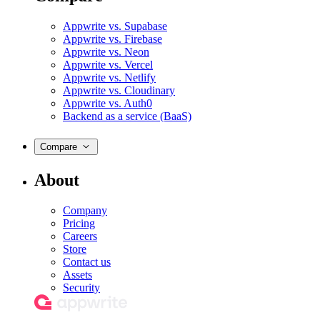
Appwrite vs. Supabase
Appwrite vs. Firebase
Appwrite vs. Neon
Appwrite vs. Vercel
Appwrite vs. Netlify
Appwrite vs. Cloudinary
Appwrite vs. Auth0
Backend as a service (BaaS)
Compare
About
Company
Pricing
Careers
Store
Contact us
Assets
Security