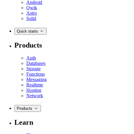
Android
Qwik
Astro
Solid
Quick starts
Products
Auth
Databases
Storage
Functions
Messaging
Realtime
Hosting
Network
Products
Learn