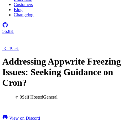
Customers
Blog
Changelog
56.8K
Back
Addressing Appwrite Freezing
Issues: Seeking Guidance on
Cron?
0
Self Hosted
General
View on Discord