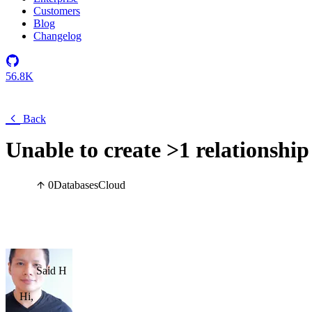
Customers
Blog
Changelog
56.8K
Back
Unable to create >1 relationship
0
Databases
Cloud
Said H
Hi,