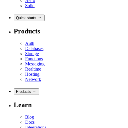
Astro
Solid
Quick starts
Products
Auth
Databases
Storage
Functions
Messaging
Realtime
Hosting
Network
Products
Learn
Blog
Docs
Integrations