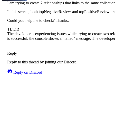
I am trying to create 2 relationships that links to the same collectio
In this screen, both topNegativeReview and topPositiveReview are 
Could you help me to check? Thanks.
TL;DR
The developer is experiencing issues while trying to create two rel
is successful, the console shows a "failed" message. The developer
Reply
Reply to this thread by joining our Discord
Reply on Discord