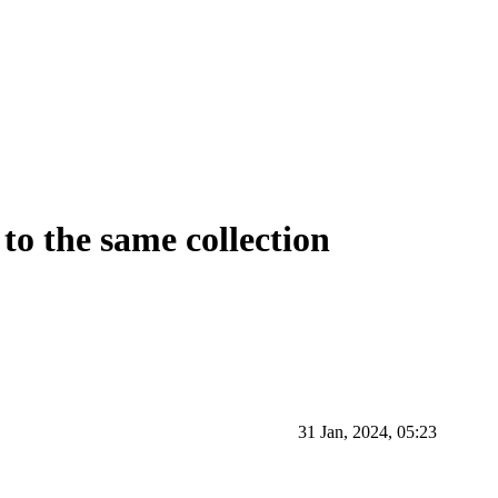
 to the same collection
31 Jan, 2024, 05:23