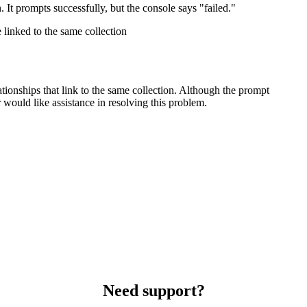
n. It prompts successfully, but the console says "failed."
linked to the same collection
ationships that link to the same collection. Although the prompt
 would like assistance in resolving this problem.
Need support?