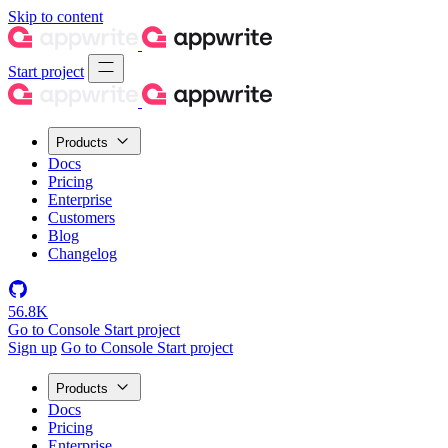
Skip to content
Start project
Products
Docs
Pricing
Enterprise
Customers
Blog
Changelog
56.8K
Go to Console
Start project
Sign up
Go to Console
Start project
Products
Docs
Pricing
Enterprise