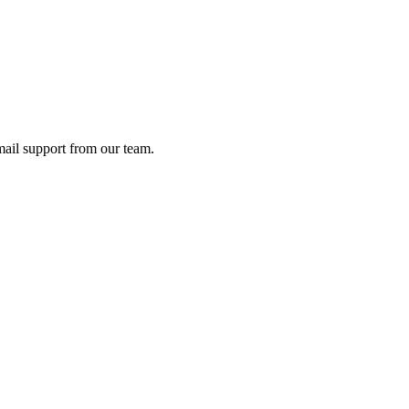
ail support from our team.