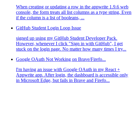
When creating or updating a row in the appwrite 1.9.6 web
console, the form treats all list columns as a type string. Even
if the column is a list of booleans, ...
GitHub Student Login Loop Issue
signed up using my GitHub Student Developer Pack.
However, whenever I click "Sign in with GitHub", I get
stuck on the login page. No matter how many times I try...
Google OAuth Not Working on Brave/Firefo...
I'm having an issue with Google OAuth in my React +
Appwrite app. After login, the dashboard is accessible only
in Microsoft Edge, but fails in Brave and Firefo...