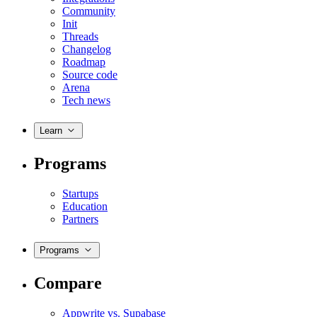
Community
Init
Threads
Changelog
Roadmap
Source code
Arena
Tech news
Learn
Programs
Startups
Education
Partners
Programs
Compare
Appwrite vs. Supabase