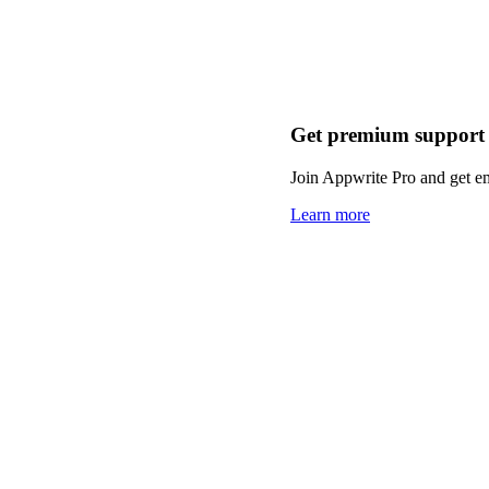
Get premium support
Join Appwrite Pro and get em
Learn more