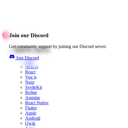
Join our Discord
Get community support by joining our Discord server.
Quick starts
Join Discord
Web
Next.js
React
Vue.js
Nuxt
SvelteKit
Refine
Angular
React Native
Flutter
Apple
Android
Qwik