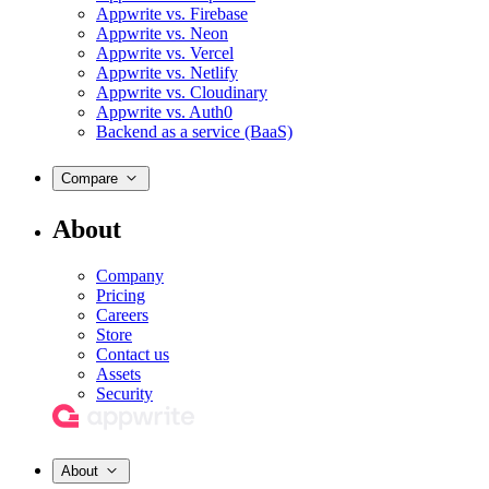
Appwrite vs. Firebase
Appwrite vs. Neon
Appwrite vs. Vercel
Appwrite vs. Netlify
Appwrite vs. Cloudinary
Appwrite vs. Auth0
Backend as a service (BaaS)
Compare
About
Company
Pricing
Careers
Store
Contact us
Assets
Security
About