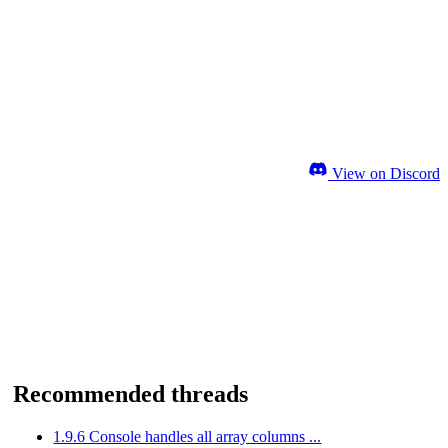
View on Discord
Recommended threads
1.9.6 Console handles all array columns ...