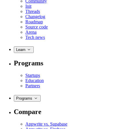
Community
Init
Threads
Changelog
Roadmap
Source code
Arena
Tech news
Learn
Programs
Startups
Education
Partners
Programs
Compare
Appwrite vs. Supabase