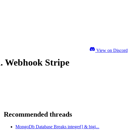
View on Discord
d. Webhook Stripe
Recommended threads
MongoDb Database Breaks integer[] & bigi...