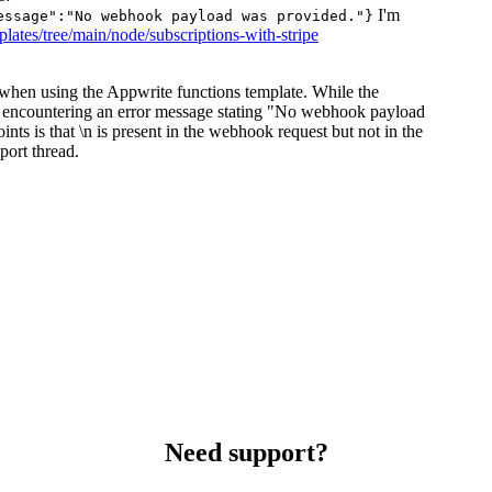
I'm
essage":"No webhook payload was provided."}
plates/tree/main/node/subscriptions-with-stripe
 when using the Appwrite functions template. While the
is encountering an error message stating "No webhook payload
s is that \n is present in the webhook request but not in the
port thread.
Need support?