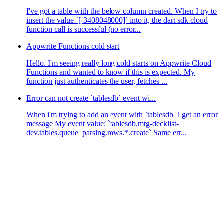
I've got a table with the below column created. When I try to
insert the value `[-3408048000]` into it, the dart sdk cloud
function call is successful (no error...
Appwrite Functions cold start
Hello. I'm seeing really long cold starts on Appwrite Cloud
Functions and wanted to know if this is expected. My
function just authenticates the user, fetches ...
Error can not create `tablesdb` event wi...
When i'm trying to add an event with `tablesdb` i get an error
message My event value: `tablesdb.mtg-decklist-
dev.tables.queue_parsing.rows.*.create` Same err...