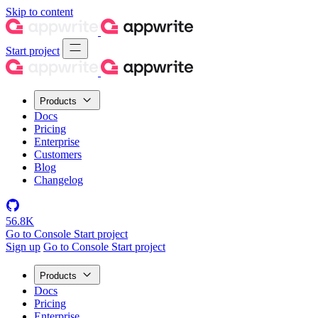
Skip to content
Start project
Products
Docs
Pricing
Enterprise
Customers
Blog
Changelog
56.8K
Go to Console
Start project
Sign up
Go to Console
Start project
Products
Docs
Pricing
Enterprise