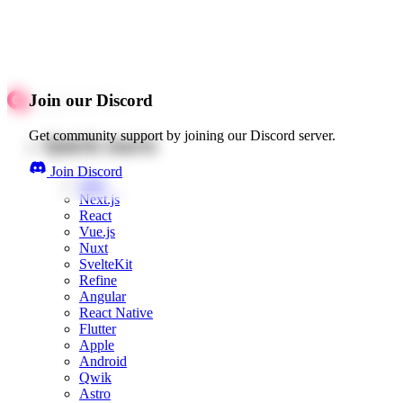
Join our Discord
Get community support by joining our Discord server.
Quick starts
Join Discord
Web
Next.js
React
Vue.js
Nuxt
SvelteKit
Refine
Angular
React Native
Flutter
Apple
Android
Qwik
Astro