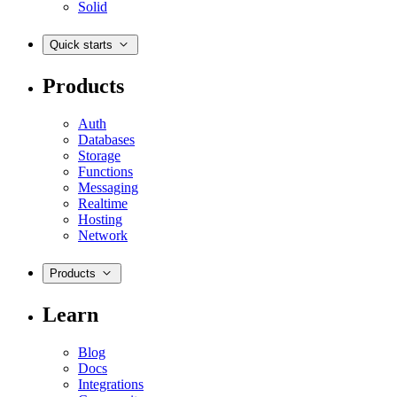
Solid
Quick starts
Products
Auth
Databases
Storage
Functions
Messaging
Realtime
Hosting
Network
Products
Learn
Blog
Docs
Integrations