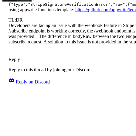
{"type":"StripeSignatureVerificationError","raw":{"m
using appwrite functions template:
https://github.com/appwrite/tem
TL;DR
Developers are facing an issue with the webhook feature in Stripe
/subscribe endpoint is working correctly, the /webhook endpoint 
was provided." The difference in bodyRaw between the two endpoint
subscribe request. A solution to this issue is not provided in the sup
Reply
Reply to this thread by joining our Discord
Reply on Discord