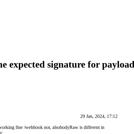
he expected signature for payloa
29 Jan, 2024, 17:12
 working fine /webhook not, alsobodyRaw is different in
s: