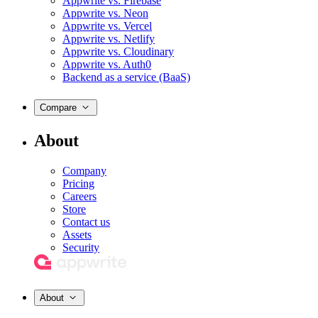
Appwrite vs. Firebase
Appwrite vs. Neon
Appwrite vs. Vercel
Appwrite vs. Netlify
Appwrite vs. Cloudinary
Appwrite vs. Auth0
Backend as a service (BaaS)
Compare
About
Company
Pricing
Careers
Store
Contact us
Assets
Security
About