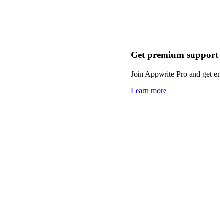
Get premium support
Join Appwrite Pro and get em
Learn more