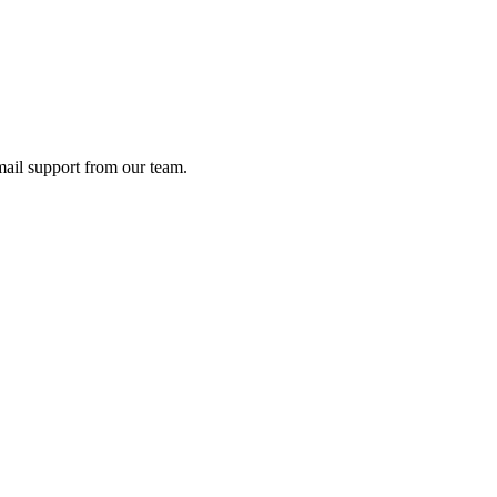
ail support from our team.