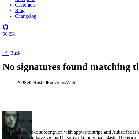
Customers
Blog
Changelog
56.8K
Back
No signatures found matching t
0
Self Hosted
Functions
Web
Profesor
I want to make subscription with appwrite stripe and /subscribe is
webhook req have
and in subscribe only backslash. The error i
\n