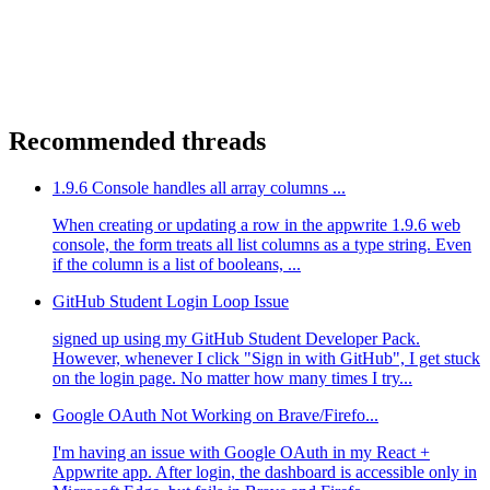
Recommended threads
1.9.6 Console handles all array columns ...
When creating or updating a row in the appwrite 1.9.6 web
console, the form treats all list columns as a type string. Even
if the column is a list of booleans, ...
GitHub Student Login Loop Issue
signed up using my GitHub Student Developer Pack.
However, whenever I click "Sign in with GitHub", I get stuck
on the login page. No matter how many times I try...
Google OAuth Not Working on Brave/Firefo...
I'm having an issue with Google OAuth in my React +
Appwrite app. After login, the dashboard is accessible only in