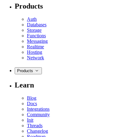
Products
Auth
Databases
Storage
Functions
Messaging
Realtime
Hosting
Network
Products
Learn
Blog
Docs
Integrations
Community
Init
Threads
Changelog
Roadmap