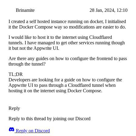
Brinamite
28 Jan, 2024, 12:10
I created a self hosted instance running on docker, I initialised
it the Docker Compose way so modifications are easier to do.
I would like to host it to the internet using Cloudflared
tunnels. I have managed to get other services running though
it but not the Appwrite UI.
Are there any guides on how to configure the frontend to pass
through the tunnel?
TL;DR
Developers are looking for a guide on how to configure the
Appwrite UI to pass through a Cloudflared tunnel when
hosting it on the internet using Docker Compose.
Reply
Reply to this thread by joining our Discord
Reply on Discord