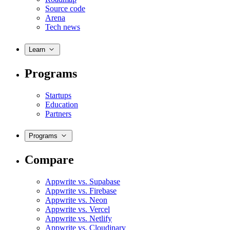
Source code
Arena
Tech news
Learn
Programs
Startups
Education
Partners
Programs
Compare
Appwrite vs. Supabase
Appwrite vs. Firebase
Appwrite vs. Neon
Appwrite vs. Vercel
Appwrite vs. Netlify
Appwrite vs. Cloudinary