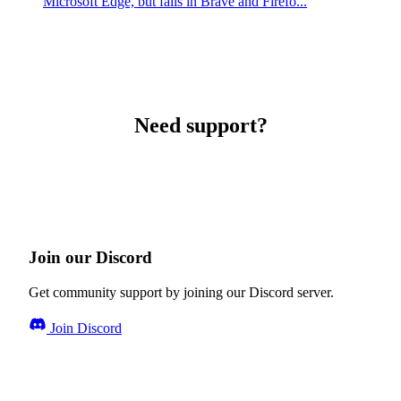
Microsoft Edge, but fails in Brave and Firefo...
Need support?
Join our Discord
Get community support by joining our Discord server.
Join Discord