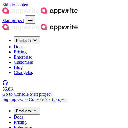
Skip to content
Start project
Products
Docs
Pricing
Enterprise
Customers
Blog
Changelog
56.8K
Go to Console
Start project
Sign up
Go to Console
Start project
Products
Docs
Pricing
Enterprise