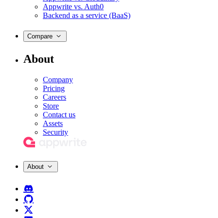
Appwrite vs. Auth0
Backend as a service (BaaS)
Compare
About
Company
Pricing
Careers
Store
Contact us
Assets
Security
About