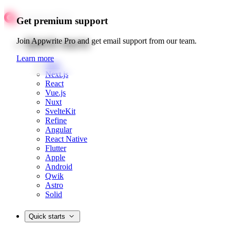
Get premium support
Quick starts
Join Appwrite Pro and get email support from our team.
Learn more
Web
Next.js
React
Vue.js
Nuxt
SvelteKit
Refine
Angular
React Native
Flutter
Apple
Android
Qwik
Astro
Solid
Quick starts