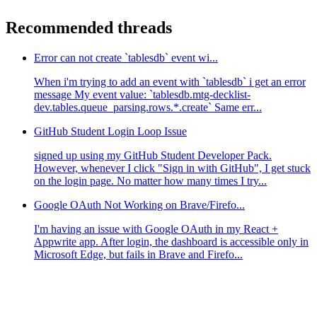
Recommended threads
Error can not create `tablesdb` event wi...
When i'm trying to add an event with `tablesdb` i get an error
message My event value: `tablesdb.mtg-decklist-
dev.tables.queue_parsing.rows.*.create` Same err...
GitHub Student Login Loop Issue
signed up using my GitHub Student Developer Pack.
However, whenever I click "Sign in with GitHub", I get stuck
on the login page. No matter how many times I try...
Google OAuth Not Working on Brave/Firefo...
I'm having an issue with Google OAuth in my React +
Appwrite app. After login, the dashboard is accessible only in
Microsoft Edge, but fails in Brave and Firefo...