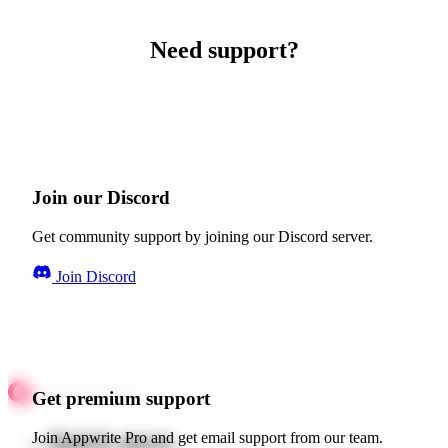
Need support?
Join our Discord
Get community support by joining our Discord server.
Join Discord
Get premium support
Quick starts
Join Appwrite Pro and get email support from our team.