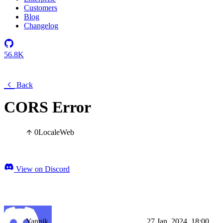
Customers
Blog
Changelog
56.8K
Back
CORS Error
0
Locale
Web
View on Discord
Yannik
27 Jan, 2024, 18:00