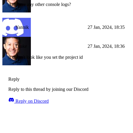
Are there any other console logs?
Yannik
27 Jan, 2024, 18:35
Drake
27 Jan, 2024, 18:36
It doesn't look like you set the project id
Reply
Reply to this thread by joining our Discord
Reply on Discord