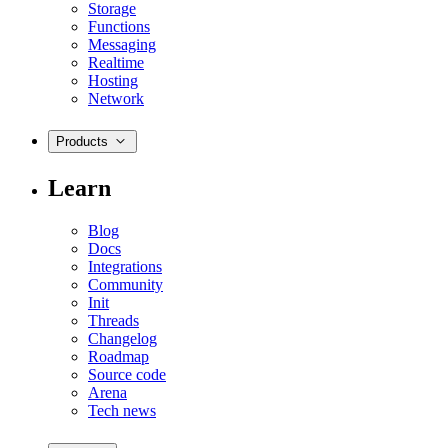
Storage
Functions
Messaging
Realtime
Hosting
Network
Products
Learn
Blog
Docs
Integrations
Community
Init
Threads
Changelog
Roadmap
Source code
Arena
Tech news