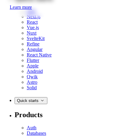
Learn more
Web
Next.js
React
Vue.js
Nuxt
SvelteKit
Refine
Angular
React Native
Flutter
Apple
Android
Qwik
Astro
Solid
Quick starts
Products
Auth
Databases