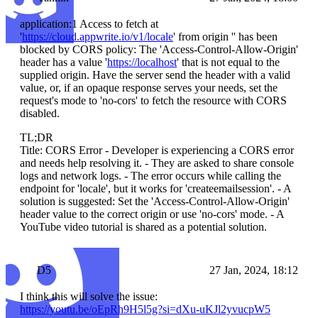
application:1 Access to fetch at
'
https://cloud.appwrite.io/v1/locale
' from origin '' has been
blocked by CORS policy: The 'Access-Control-Allow-Origin'
header has a value '
https://localhost
' that is not equal to the
supplied origin. Have the server send the header with a valid
value, or, if an opaque response serves your needs, set the
request's mode to 'no-cors' to fetch the resource with CORS
disabled.
TL;DR
Title: CORS Error - Developer is experiencing a CORS error
and needs help resolving it. - They are asked to share console
logs and network logs. - The error occurs while calling the
endpoint for 'locale', but it works for 'createemailsession'. - A
solution is suggested: Set the 'Access-Control-Allow-Origin'
header value to the correct origin or use 'no-cors' mode. - A
YouTube video tutorial is shared as a potential solution.
D5
27 Jan, 2024, 18:12
I think this will solve the issue:
https://youtu.be/oEpRh9H5l5g?si=dXu-uKJl2yvucpW5