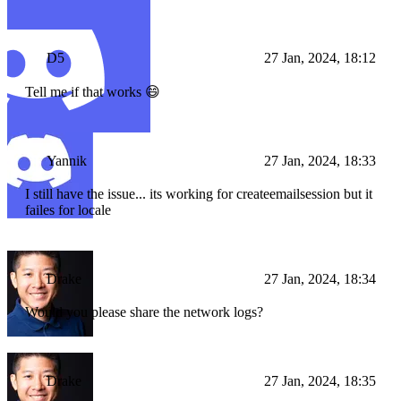
D5
27 Jan, 2024, 18:12
Tell me if that works 😄
Yannik
27 Jan, 2024, 18:33
I still have the issue... its working for createemailsession but it
failes for locale
Drake
27 Jan, 2024, 18:34
Would you please share the network logs?
Drake
27 Jan, 2024, 18:35