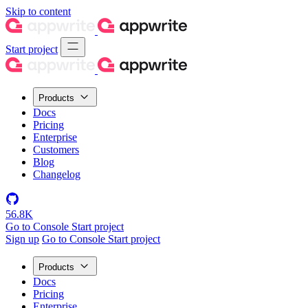
Skip to content
Start project
Products
Docs
Pricing
Enterprise
Customers
Blog
Changelog
56.8K
Go to Console
Start project
Sign up
Go to Console
Start project
Products
Docs
Pricing
Enterprise