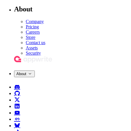
About
Company
Pricing
Careers
Store
Contact us
Assets
Security
About