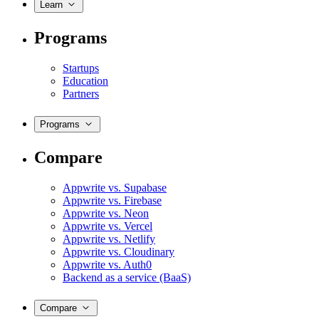
Learn
Programs
Startups
Education
Partners
Programs
Compare
Appwrite vs. Supabase
Appwrite vs. Firebase
Appwrite vs. Neon
Appwrite vs. Vercel
Appwrite vs. Netlify
Appwrite vs. Cloudinary
Appwrite vs. Auth0
Backend as a service (BaaS)
Compare