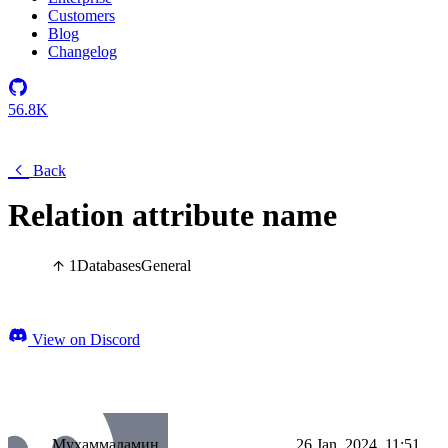
Customers
Blog
Changelog
56.8K
Back
Relation attribute name
1
Databases
General
View on Discord
Мухаммадамин
26 Jan, 2024, 11:51