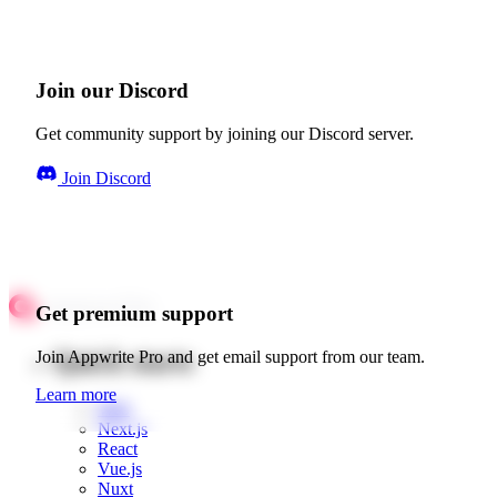
Join our Discord
Get community support by joining our Discord server.
Join Discord
Get premium support
Quick starts
Join Appwrite Pro and get email support from our team.
Learn more
Web
Next.js
React
Vue.js
Nuxt