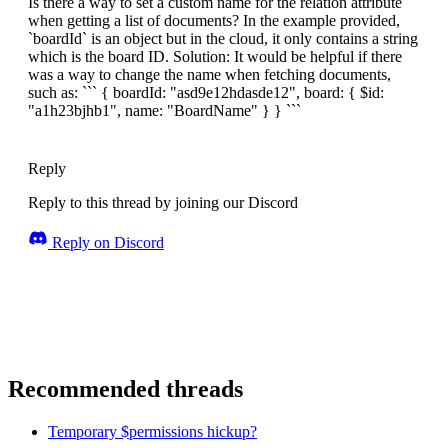
Is there a way to set a custom name for the relation attribute
when getting a list of documents? In the example provided,
`boardId` is an object but in the cloud, it only contains a string
which is the board ID. Solution: It would be helpful if there
was a way to change the name when fetching documents,
such as: ``` { boardId: "asd9e12hdasde12", board: { $id:
"a1h23bjhb1", name: "BoardName" } } ```
Reply
Reply to this thread by joining our Discord
Reply on Discord
Recommended threads
Temporary $permissions hickup?