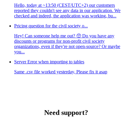
Hello, today at ~13:50 (CEST/UTC+2) our customers
reported they couldn't see any data in our application. We
checked and indeed, the application was working, bu...
Pricing question for the civil society o...
Hey! Can someone help me out? 🥺 Do you have any
discounts or programs for non-profit civil society
organizations, even if they're not open-source? Or maybe
you...
Server Error when importing to tables
Same .csv file worked yesterday, Please fix it asap
Need support?