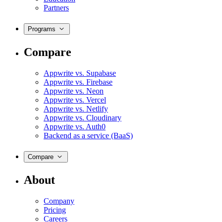
Partners
Programs
Compare
Appwrite vs. Supabase
Appwrite vs. Firebase
Appwrite vs. Neon
Appwrite vs. Vercel
Appwrite vs. Netlify
Appwrite vs. Cloudinary
Appwrite vs. Auth0
Backend as a service (BaaS)
Compare
About
Company
Pricing
Careers