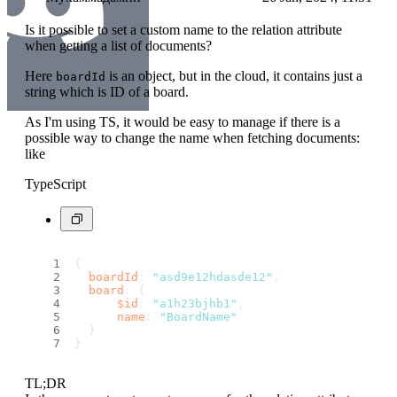
Is it possible to set a custom name to the relation attribute
when getting a list of documents?
Here
is an object, but in the cloud, it contains just a
boardId
string which is ID of a board.
As I'm using TS, it would be easy to manage if there is a
possible way to change the name when fetching documents:
like
TypeScript
{ 
boardId
: 
"asd9e12hdasde12"
,
board
: {
$id
: 
"a1h23bjhb1"
,
name
: 
"BoardName"
  }
}
TL;DR