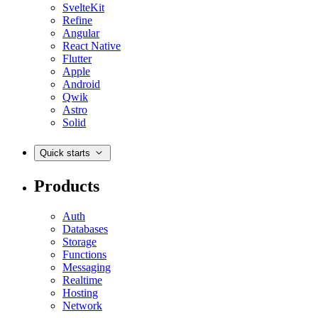
SvelteKit
Refine
Angular
React Native
Flutter
Apple
Android
Qwik
Astro
Solid
Quick starts
Products
Auth
Databases
Storage
Functions
Messaging
Realtime
Hosting
Network