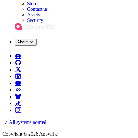
Store
Contact us
Assets
Security
About
All systems normal
Copyright © 2026 Appwrite