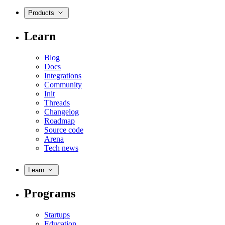
Products
Learn
Blog
Docs
Integrations
Community
Init
Threads
Changelog
Roadmap
Source code
Arena
Tech news
Learn
Programs
Startups
Education