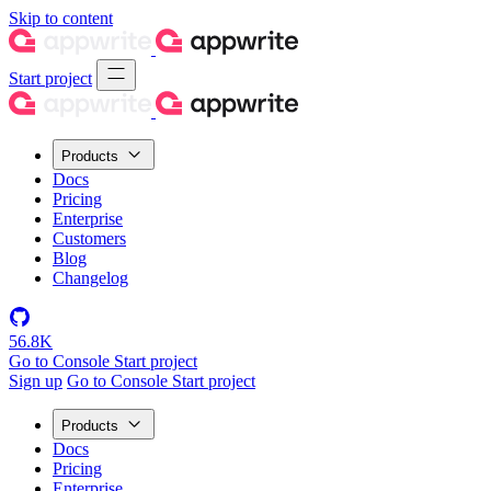
Skip to content
Start project
Products
Docs
Pricing
Enterprise
Customers
Blog
Changelog
56.8K
Go to Console
Start project
Sign up
Go to Console
Start project
Products
Docs
Pricing
Enterprise