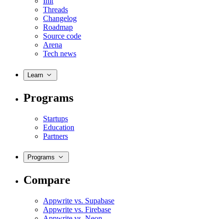
Init
Threads
Changelog
Roadmap
Source code
Arena
Tech news
Learn
Programs
Startups
Education
Partners
Programs
Compare
Appwrite vs. Supabase
Appwrite vs. Firebase
Appwrite vs. Neon