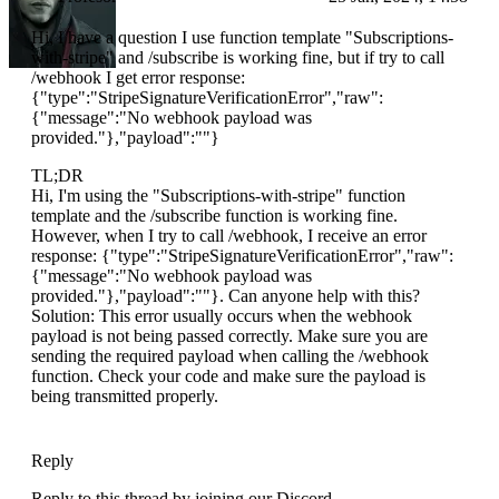
Hi, I have a question I use function template "Subscriptions-
with-stripe" and /subscribe is working fine, but if try to call
/webhook I get error response:
{"type":"StripeSignatureVerificationError","raw":
{"message":"No webhook payload was
provided."},"payload":""}
TL;DR
Hi, I'm using the "Subscriptions-with-stripe" function
template and the /subscribe function is working fine.
However, when I try to call /webhook, I receive an error
response: {"type":"StripeSignatureVerificationError","raw":
{"message":"No webhook payload was
provided."},"payload":""}. Can anyone help with this?
Solution: This error usually occurs when the webhook
payload is not being passed correctly. Make sure you are
sending the required payload when calling the /webhook
function. Check your code and make sure the payload is
being transmitted properly.
Reply
Reply to this thread by joining our Discord