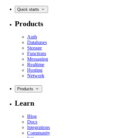
Quick starts
Products
Auth
Databases
Storage
Functions
Messaging
Realtime
Hosting
Network
Products
Learn
Blog
Docs
Integrations
Community