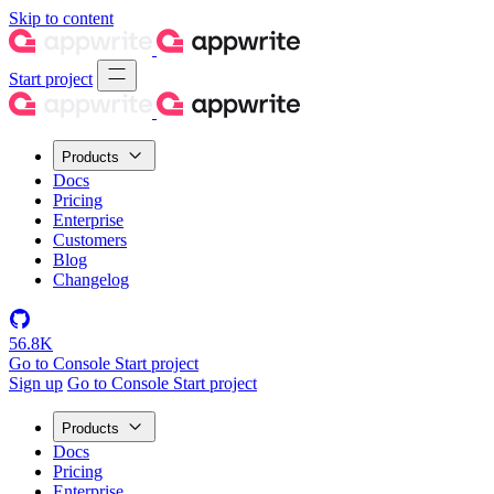
Skip to content
Start project
Products
Docs
Pricing
Enterprise
Customers
Blog
Changelog
56.8K
Go to Console
Start project
Sign up
Go to Console
Start project
Products
Docs
Pricing
Enterprise