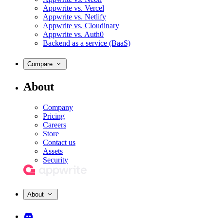
Appwrite vs. Vercel
Appwrite vs. Netlify
Appwrite vs. Cloudinary
Appwrite vs. Auth0
Backend as a service (BaaS)
Compare
About
Company
Pricing
Careers
Store
Contact us
Assets
Security
About