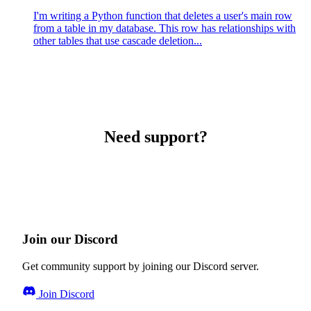
I'm writing a Python function that deletes a user's main row
from a table in my database. This row has relationships with
other tables that use cascade deletion...
Need support?
Join our Discord
Get community support by joining our Discord server.
Join Discord