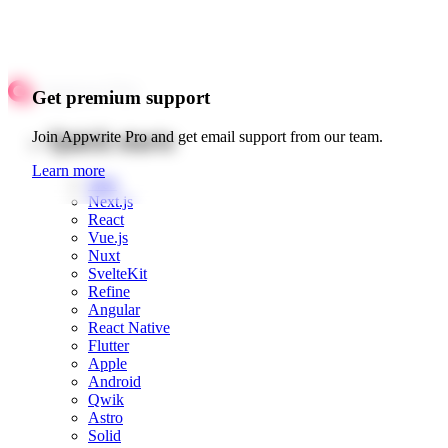
Get premium support
Quick starts
Join Appwrite Pro and get email support from our team.
Learn more
Web
Next.js
React
Vue.js
Nuxt
SvelteKit
Refine
Angular
React Native
Flutter
Apple
Android
Qwik
Astro
Solid