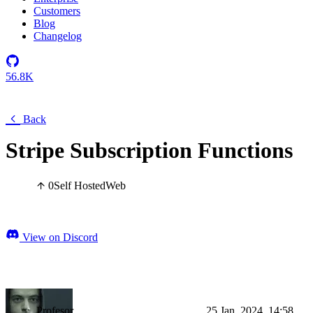
Customers
Blog
Changelog
56.8K
Back
Stripe Subscription Functions
0
Self Hosted
Web
View on Discord
Profesor
25 Jan, 2024, 14:58