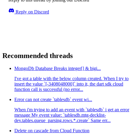
Reply on Discord
Recommended threads
MongoDb Database Breaks integer[] & bigi...
I've got a table with the below column created. When I try to
insert the value `[-3408048000]` into it, the dart sdk cloud
function call is successful (no error...
Error can not create `tablesdb` event wi...
When i'm trying to add an event with `tablesdb` i get an error
message My event value: `tablesdb.mtg-decklist-
dev.tables.queue_parsing.rows.*.create` Same err...
Delete on cascade from Cloud Function