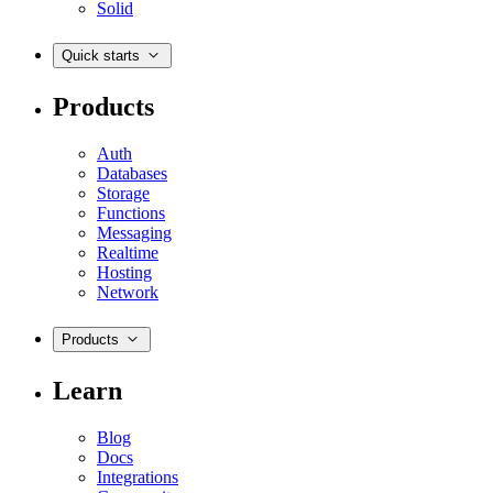
Solid
Quick starts
Products
Auth
Databases
Storage
Functions
Messaging
Realtime
Hosting
Network
Products
Learn
Blog
Docs
Integrations