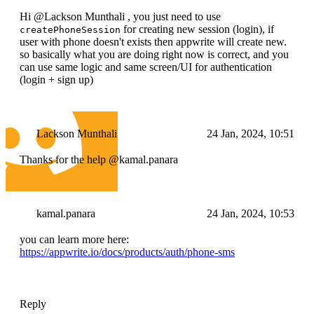
Hi @Lackson Munthali , you just need to use
for creating new session (login), if
createPhoneSession
user with phone doesn't exists then appwrite will create new.
so basically what you are doing right now is correct, and you
can use same logic and same screen/UI for authentication
(login + sign up)
Lackson Munthali
24 Jan, 2024, 10:51
Thanks for the help @kamal.panara
kamal.panara
24 Jan, 2024, 10:53
you can learn more here:
https://appwrite.io/docs/products/auth/phone-sms
Reply