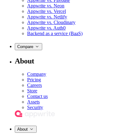
Appwrite vs. Firebase
Appwrite vs. Neon
Appwrite vs. Vercel
Appwrite vs. Netlify
Appwrite vs. Cloudinary
Appwrite vs. Auth0
Backend as a service (BaaS)
Compare
About
Company
Pricing
Careers
Store
Contact us
Assets
Security
About