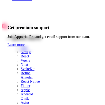
Get premium support
Quick starts
Join Appwrite Pro and get email support from our team.
Learn more
Web
Next.js
React
Vue.js
Nuxt
SvelteKit
Refine
Angular
React Native
Flutter
Apple
Android
Qwik
Astro