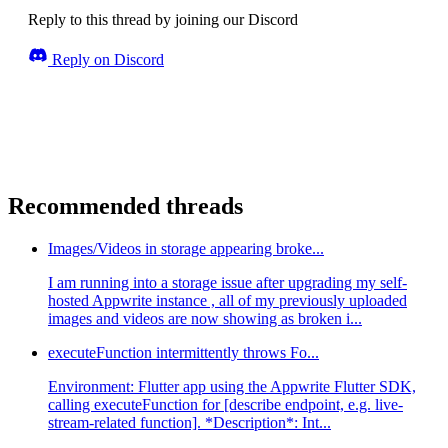
Reply to this thread by joining our Discord
Reply on Discord
Recommended threads
Images/Videos in storage appearing broke...
I am running into a storage issue after upgrading my self-
hosted Appwrite instance , all of my previously uploaded
images and videos are now showing as broken i...
executeFunction intermittently throws Fo...
Environment: Flutter app using the Appwrite Flutter SDK,
calling executeFunction for [describe endpoint, e.g. live-
stream-related function]. *Description*: Int...