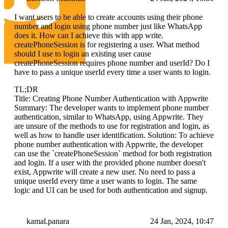
I want users to be able to create accounts using their phone
number and login using phone number just like WhatsApp
does it. How can I achieve this with app write.
createPhoneSession is for registering a user. What method
should I use to login an existing user cause
createPhoneSession requires phone number and userId? Do I
have to pass a unique userId every time a user wants to login.
TL;DR
Title: Creating Phone Number Authentication with Appwrite
Summary: The developer wants to implement phone number
authentication, similar to WhatsApp, using Appwrite. They
are unsure of the methods to use for registration and login, as
well as how to handle user identification. Solution: To achieve
phone number authentication with Appwrite, the developer
can use the `createPhoneSession` method for both registration
and login. If a user with the provided phone number doesn't
exist, Appwrite will create a new user. No need to pass a
unique userId every time a user wants to login. The same
logic and UI can be used for both authentication and signup.
kamal.panara
24 Jan, 2024, 10:47