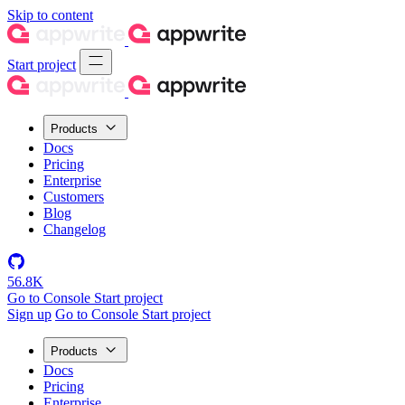
Skip to content
Start project
Products
Docs
Pricing
Enterprise
Customers
Blog
Changelog
56.8K
Go to Console
Start project
Sign up
Go to Console
Start project
Products
Docs
Pricing
Enterprise