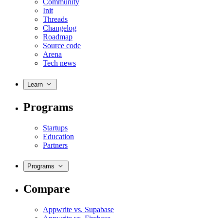
Community
Init
Threads
Changelog
Roadmap
Source code
Arena
Tech news
Learn
Programs
Startups
Education
Partners
Programs
Compare
Appwrite vs. Supabase