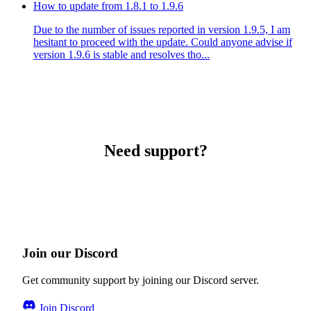
How to update from 1.8.1 to 1.9.6
Due to the number of issues reported in version 1.9.5, I am
hesitant to proceed with the update. Could anyone advise if
version 1.9.6 is stable and resolves tho...
Need support?
Join our Discord
Get community support by joining our Discord server.
Join Discord