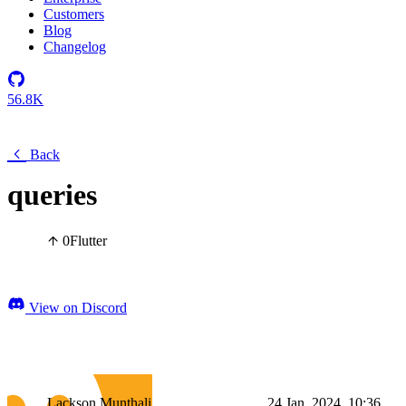
Customers
Blog
Changelog
56.8K
Back
queries
0
Flutter
View on Discord
Lackson Munthali
24 Jan, 2024, 10:36