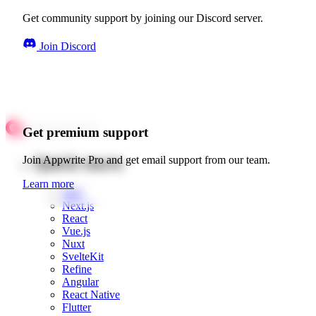
Get community support by joining our Discord server.
Join Discord
Get premium support
Quick starts
Join Appwrite Pro and get email support from our team.
Learn more
Web
Next.js
React
Vue.js
Nuxt
SvelteKit
Refine
Angular
React Native
Flutter