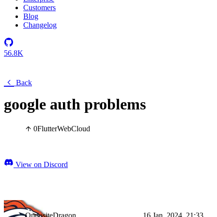
Customers
Blog
Changelog
56.8K
Back
google auth problems
0
Flutter
Web
Cloud
View on Discord
OppositeDragon
16 Jan, 2024, 21:33