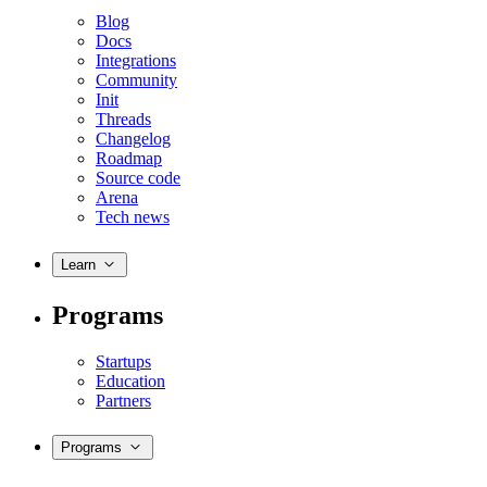
Blog
Docs
Integrations
Community
Init
Threads
Changelog
Roadmap
Source code
Arena
Tech news
Learn
Programs
Startups
Education
Partners
Programs