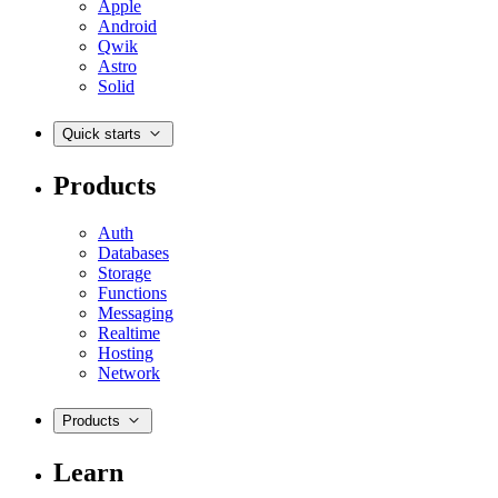
Apple
Android
Qwik
Astro
Solid
Quick starts
Products
Auth
Databases
Storage
Functions
Messaging
Realtime
Hosting
Network
Products
Learn