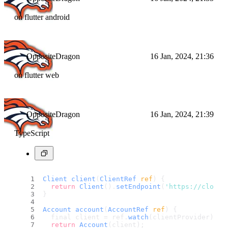
on flutter android
OppositeDragon
16 Jan, 2024, 21:36
on flutter web
OppositeDragon
16 Jan, 2024, 21:39
TypeScript
Client
client
(
ClientRef
 ref
) {
return
Client
().
setEndpoint
(
'https://cloud.
}
Account
account
(
AccountRef
 ref
) {
  final client = ref.
watch
(clientProvider);
return
Account
(client);