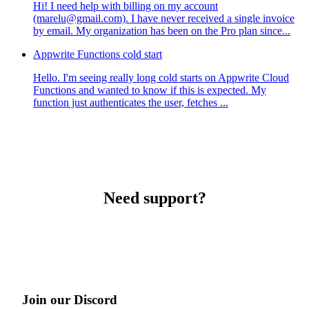
Hi! I need help with billing on my account
(marelu@gmail.com). I have never received a single invoice
by email. My organization has been on the Pro plan since...
Appwrite Functions cold start
Hello. I'm seeing really long cold starts on Appwrite Cloud
Functions and wanted to know if this is expected. My
function just authenticates the user, fetches ...
Need support?
Join our Discord