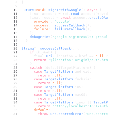
}
Future
<
void
> 
signInWithGoogle
() 
async
 {
    final account = ref.
read
(accountProvider)
    final result = 
await
 account.
createOAuth2
provider
: 
'google'
,
success
: 
_successCallback
(),
failure
: 
_failureCallback
(),
    );
debugPrint
(
'google siginresult: $result'
)
  }
String
? 
_successCallback
(
) {
if
 (kIsWeb) {
      final 
Uri
? location = href == 
null
 ? 
nu
return
'${location?.origin}/auth.html'
;
    }
switch
 (defaultTargetPlatform) {
case
TargetPlatform
.
android
:
return
null
;
case
TargetPlatform
.
fuchsia
:
return
null
;
case
TargetPlatform
.
iOS
:
return
null
;
case
TargetPlatform
.
macOS
:
return
null
;
case
TargetPlatform
.
linux
 || 
TargetPlat
return
'http://localhost:1001/auth/oa
default
:
throw
UnsupportedError
(
'Unsupported p