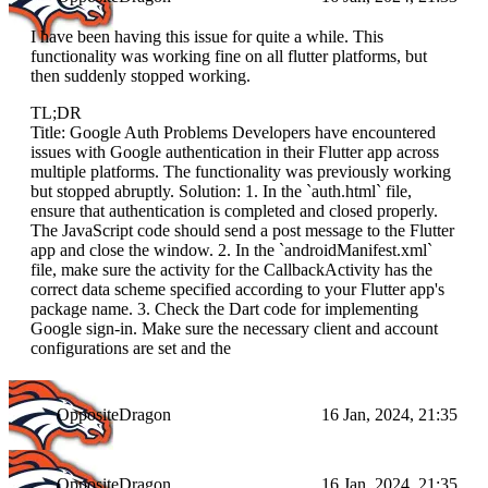
I have been having this issue for quite a while. This
functionality was working fine on all flutter platforms, but
then suddenly stopped working.
TL;DR
Title: Google Auth Problems Developers have encountered
issues with Google authentication in their Flutter app across
multiple platforms. The functionality was previously working
but stopped abruptly. Solution: 1. In the `auth.html` file,
ensure that authentication is completed and closed properly.
The JavaScript code should send a post message to the Flutter
app and close the window. 2. In the `androidManifest.xml`
file, make sure the activity for the CallbackActivity has the
correct data scheme specified according to your Flutter app's
package name. 3. Check the Dart code for implementing
Google sign-in. Make sure the necessary client and account
configurations are set and the
OppositeDragon
16 Jan, 2024, 21:35
OppositeDragon
16 Jan, 2024, 21:35