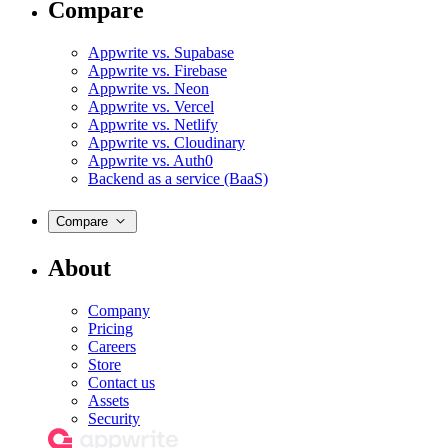
Compare
Appwrite vs. Supabase
Appwrite vs. Firebase
Appwrite vs. Neon
Appwrite vs. Vercel
Appwrite vs. Netlify
Appwrite vs. Cloudinary
Appwrite vs. Auth0
Backend as a service (BaaS)
Compare
About
Company
Pricing
Careers
Store
Contact us
Assets
Security