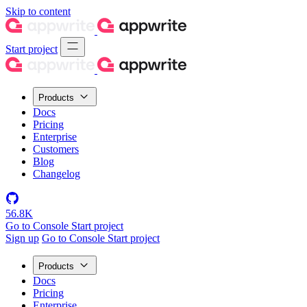
Skip to content
Start project
Products
Docs
Pricing
Enterprise
Customers
Blog
Changelog
56.8K
Go to Console
Start project
Sign up
Go to Console
Start project
Products
Docs
Pricing
Enterprise