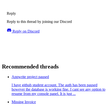
Reply
Reply to this thread by joining our Discord
Reply on Discord
Recommended threads
Appwrite project paused
I have github student account. The auth has been paused
however the database is working fine. I cant see any option to
resume from my console panel. It is just ...
Missing Invoice