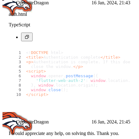
OppositeDragon
16 Jan, 2024, 21:43
auth.html
TypeScript
<!
DOCTYPE
 html>
<
title
>
Authentication complete
</
title
>
<
p
>
Authentication is complete. If this does n
  close the window.
</
p
>
<
script
>
window
.
opener
.
postMessage
({
'flutter-web-auth-2'
: 
window
.
location
.
hre
  }, 
window
.
location
.
origin
);
window
.
close
();
</
script
>
OppositeDragon
16 Jan, 2024, 21:45
I would appreciate any help, on solving this. Thank you.