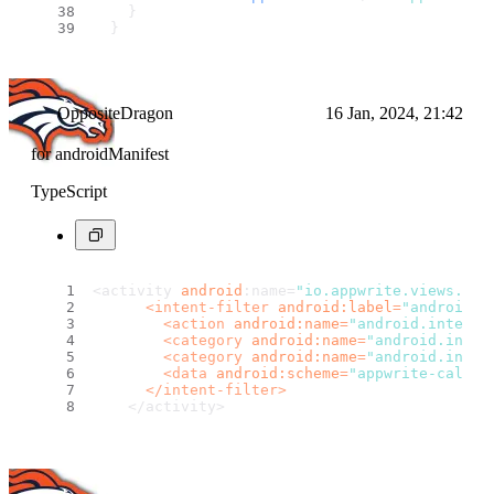
    }
  }
String
? 
_failureCallback
(
) {
switch
 (defaultTargetPlatform) {
default
:
return
''
;
OppositeDragon
16 Jan, 2024, 21:42
    }
  }
for androidManifest
TypeScript
<activity 
android
:name=
"io.appwrite.views.Cal
<
intent-filter
android:label
=
"android_w
<
action
android:name
=
"android.intent.
<
category
android:name
=
"android.inten
<
category
android:name
=
"android.inten
<
data
android:scheme
=
"appwrite-callba
</
intent-filter
>
    </activity> 