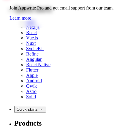
Quick starts
Join Appwrite Pro and get email support from our team.
Learn more
Web
Next.js
React
Vue.js
Nuxt
SvelteKit
Refine
Angular
React Native
Flutter
Apple
Android
Qwik
Astro
Solid
Quick starts
Products