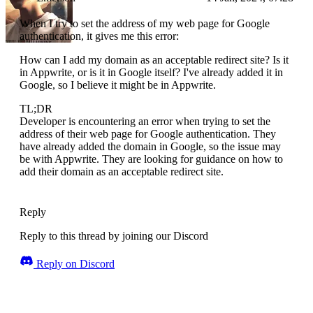
When I try to set the address of my web page for Google
authentication, it gives me this error:
How can I add my domain as an acceptable redirect site? Is it
in Appwrite, or is it in Google itself? I've already added it in
Google, so I believe it might be in Appwrite.
TL;DR
Developer is encountering an error when trying to set the
address of their web page for Google authentication. They
have already added the domain in Google, so the issue may
be with Appwrite. They are looking for guidance on how to
add their domain as an acceptable redirect site.
Reply
Reply to this thread by joining our Discord
Reply on Discord