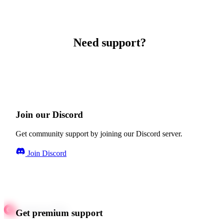
Need support?
Join our Discord
Get community support by joining our Discord server.
Join Discord
Get premium support