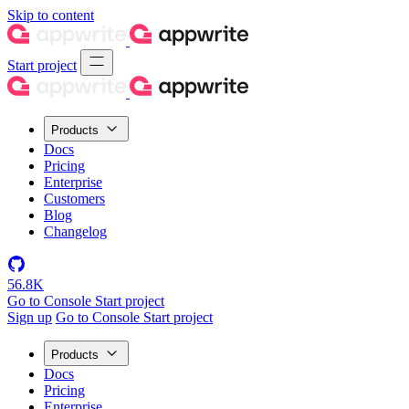
Skip to content
Start project
Products
Docs
Pricing
Enterprise
Customers
Blog
Changelog
56.8K
Go to Console
Start project
Sign up
Go to Console
Start project
Products
Docs
Pricing
Enterprise