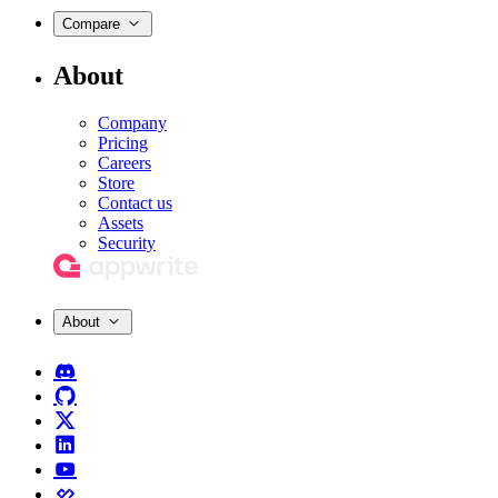
Compare
About
Company
Pricing
Careers
Store
Contact us
Assets
Security
About