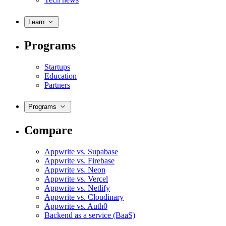
Learn
Programs
Startups
Education
Partners
Programs
Compare
Appwrite vs. Supabase
Appwrite vs. Firebase
Appwrite vs. Neon
Appwrite vs. Vercel
Appwrite vs. Netlify
Appwrite vs. Cloudinary
Appwrite vs. Auth0
Backend as a service (BaaS)