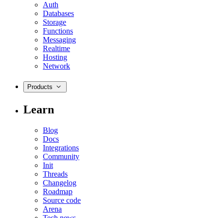
Auth
Databases
Storage
Functions
Messaging
Realtime
Hosting
Network
Products
Learn
Blog
Docs
Integrations
Community
Init
Threads
Changelog
Roadmap
Source code
Arena
Tech news