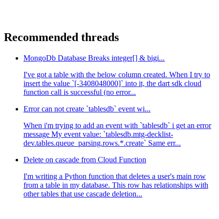
Recommended threads
MongoDb Database Breaks integer[] & bigi...
I've got a table with the below column created. When I try to
insert the value `[-3408048000]` into it, the dart sdk cloud
function call is successful (no error...
Error can not create `tablesdb` event wi...
When i'm trying to add an event with `tablesdb` i get an error
message My event value: `tablesdb.mtg-decklist-
dev.tables.queue_parsing.rows.*.create` Same err...
Delete on cascade from Cloud Function
I'm writing a Python function that deletes a user's main row
from a table in my database. This row has relationships with
other tables that use cascade deletion...