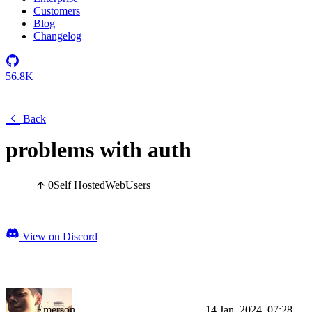
Customers
Blog
Changelog
56.8K
Back
problems with auth
0
Self Hosted
Web
Users
View on Discord
Emerson
14 Jan, 2024, 07:28