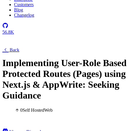
Customers
Blog
Changelog
56.8K
Back
Implementing User-Role Based
Protected Routes (Pages) using
Next.js & AppWrite: Seeking
Guidance
0
Self Hosted
Web