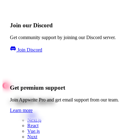
Join our Discord
Get community support by joining our Discord server.
Join Discord
Get premium support
Quick starts
Join Appwrite Pro and get email support from our team.
Learn more
Web
Next.js
React
Vue.js
Nuxt