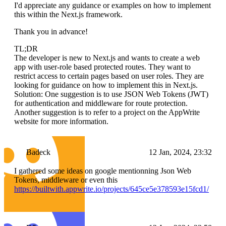
I'd appreciate any guidance or examples on how to implement
this within the Next.js framework.
Thank you in advance!
TL;DR
The developer is new to Next.js and wants to create a web
app with user-role based protected routes. They want to
restrict access to certain pages based on user roles. They are
looking for guidance on how to implement this in Next.js.
Solution: One suggestion is to use JSON Web Tokens (JWT)
for authentication and middleware for route protection.
Another suggestion is to refer to a project on the AppWrite
website for more information.
Badeck
12 Jan, 2024, 23:32
I gathered some ideas on google mentionning Json Web
Tokens, middleware or even this
https://builtwith.appwrite.io/projects/645ce5e378593e15fcd1/