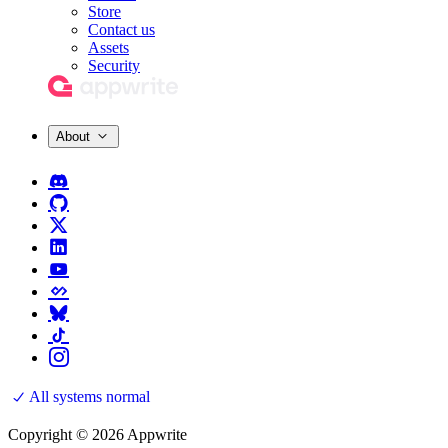
Store
Contact us
Assets
Security
About
All systems normal
Copyright © 2026 Appwrite