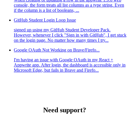
console, the form treats all list columns as a type string. Even
if the column is a list of booleans, ...
GitHub Student Login Loop Issue
signed up using my GitHub Student Developer Pack.
However, whenever I click "Sign in with GitHub", I get stuck
on the login page. No matter how many times I try...
Google OAuth Not Working on Brave/Firefo...
I'm having an issue with Google OAuth in my React +
Appwrite app. After login, the dashboard is accessible only in
Microsoft Edge, but fails in Brave and Firefo...
Need support?