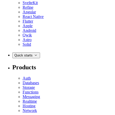
SvelteKit
Refine
Angular
React Native
Flutter
Apple
Android
Qwik
Astro
Solid
Quick starts
Products
Auth
Databases
Storage
Functions
Messaging
Realtime
Hosting
Network