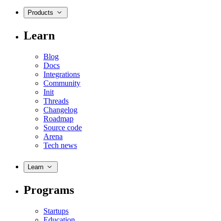
Products
Learn
Blog
Docs
Integrations
Community
Init
Threads
Changelog
Roadmap
Source code
Arena
Tech news
Learn
Programs
Startups
Education