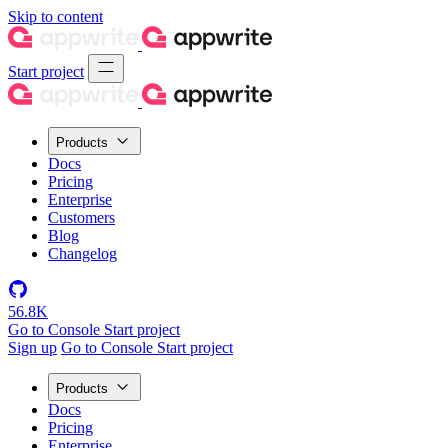
Skip to content
Start project
Products
Docs
Pricing
Enterprise
Customers
Blog
Changelog
56.8K
Go to Console
Start project
Sign up
Go to Console
Start project
Products
Docs
Pricing
Enterprise