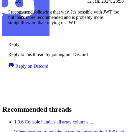
D5
12 Jan, 2024, 23:58
I recommend following that way. It's possible with JWT too
but that's more recommended and is probably more
straightforward than relying on JWT
Reply
Reply to this thread by joining our Discord
Reply on Discord
Recommended threads
1.9.6 Console handles all array columns ...
When creating or updating a row in the appwrite 1.9.6 web