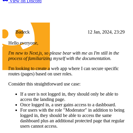
View on Discord
Badeck
12 Jan, 2024, 23:29
Hello everyone,
I'm new to Next.js, so please bear with me as I'm still in the
process of familiarizing myself with the documentation.
I'm looking to create a web app where I can secure specific
routes (pages) based on user roles.
Consider this straightforward use case:
If a user is not logged in, they should only be able to
access the landing page.
Once logged in, a user gains access to a dashboard.
For users with the role "Moderator" in addition to being
logged in, they should be able to access the same
dashboard plus an additional protected page that regular
users cannot access.