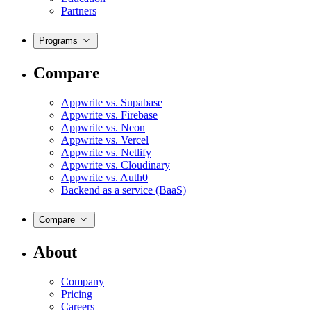
Partners
Programs
Compare
Appwrite vs. Supabase
Appwrite vs. Firebase
Appwrite vs. Neon
Appwrite vs. Vercel
Appwrite vs. Netlify
Appwrite vs. Cloudinary
Appwrite vs. Auth0
Backend as a service (BaaS)
Compare
About
Company
Pricing
Careers