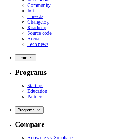
Community
Init
Threads
Changelog
Roadmap
Source code
Arena
Tech news
Learn
Programs
Startups
Education
Partners
Programs
Compare
Appwrite vs. Supabase