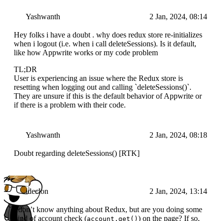
Yashwanth
2 Jan, 2024, 08:14
Hey folks i have a doubt . why does redux store re-initializes
when i logout (i.e. when i call deleteSessions). Is it default,
like how Appwrite works or my code problem
TL;DR
User is experiencing an issue where the Redux store is
resetting when logging out and calling `deleteSessions()`.
They are unsure if this is the default behavior of Appwrite or
if there is a problem with their code.
Yashwanth
2 Jan, 2024, 08:18
Doubt regarding deleteSessions() [RTK]
ideclon
2 Jan, 2024, 13:14
I don’t know anything about Redux, but are you doing some
kind of account check (
) on the page? If so,
account.get()