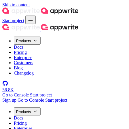
Skip to content
Start project
Products
Docs
Pricing
Enterprise
Customers
Blog
Changelog
56.8K
Go to Console
Start project
Sign up
Go to Console
Start project
Products
Docs
Pricing
Enterprise