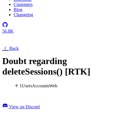
Customers
Blog
Changelog
56.8K
Back
Doubt regarding
deleteSessions() [RTK]
1
Users
Accounts
Web
View on Discord