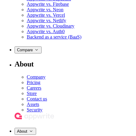
Appwrite vs. Firebase
Appwrite vs. Neon
Appwrite vs. Vercel
Appwrite vs. Netlify
Appwrite vs. Cloudinary
Appwrite vs. Auth0
Backend as a service (BaaS)
Compare
About
Company
Pricing
Careers
Store
Contact us
Assets
Security
About