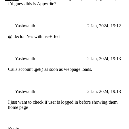
I’d guess this is Appwrite?
Yashwanth
2 Jan, 2024, 19:12
@ideclon Yes with useEffect
Yashwanth
2 Jan, 2024, 19:13
Calls account .get() as soon as webpage loads.
Yashwanth
2 Jan, 2024, 19:13
I just want to check if user is logged in before showing them
home page
Reply