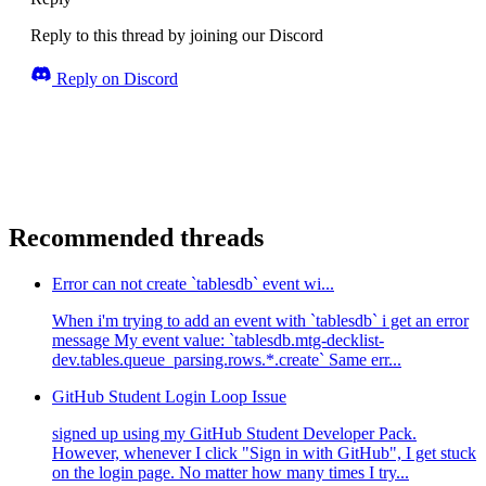
Reply to this thread by joining our Discord
Reply on Discord
Recommended threads
Error can not create `tablesdb` event wi...
When i'm trying to add an event with `tablesdb` i get an error
message My event value: `tablesdb.mtg-decklist-
dev.tables.queue_parsing.rows.*.create` Same err...
GitHub Student Login Loop Issue
signed up using my GitHub Student Developer Pack.
However, whenever I click "Sign in with GitHub", I get stuck
on the login page. No matter how many times I try...