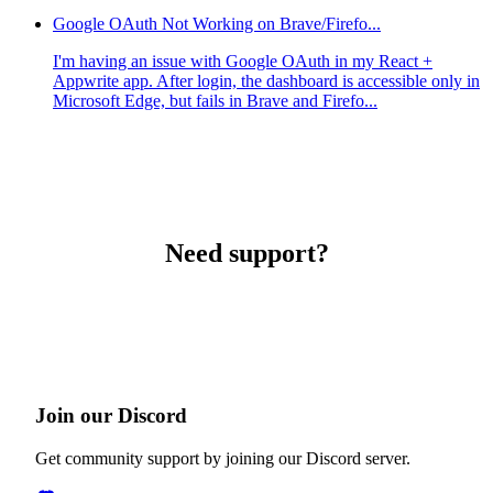
Google OAuth Not Working on Brave/Firefo...
I'm having an issue with Google OAuth in my React +
Appwrite app. After login, the dashboard is accessible only in
Microsoft Edge, but fails in Brave and Firefo...
Need support?
Join our Discord
Get community support by joining our Discord server.