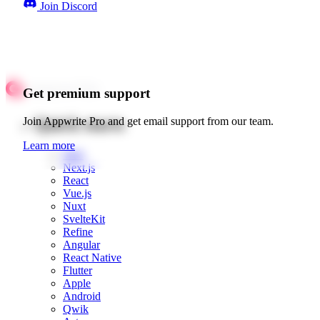
Join Discord
Get premium support
Quick starts
Join Appwrite Pro and get email support from our team.
Learn more
Web
Next.js
React
Vue.js
Nuxt
SvelteKit
Refine
Angular
React Native
Flutter
Apple
Android
Qwik