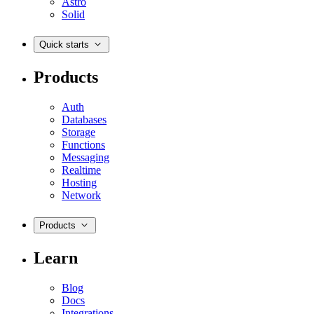
Astro
Solid
Quick starts
Products
Auth
Databases
Storage
Functions
Messaging
Realtime
Hosting
Network
Products
Learn
Blog
Docs
Integrations