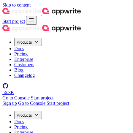
Skip to content
Start project
Products
Docs
Pricing
Enterprise
Customers
Blog
Changelog
56.8K
Go to Console
Start project
Sign up
Go to Console
Start project
Products
Docs
Pricing
Enterprise