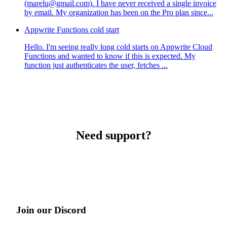
(marelu@gmail.com). I have never received a single invoice
by email. My organization has been on the Pro plan since...
Appwrite Functions cold start
Hello. I'm seeing really long cold starts on Appwrite Cloud
Functions and wanted to know if this is expected. My
function just authenticates the user, fetches ...
Need support?
Join our Discord