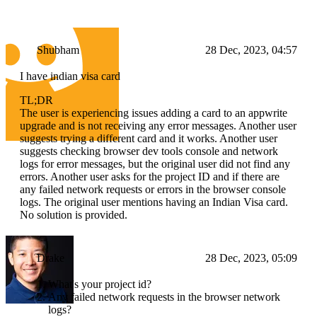
Shubham
28 Dec, 2023, 04:57
I have indian visa card
TL;DR
The user is experiencing issues adding a card to an appwrite
upgrade and is not receiving any error messages. Another user
suggests trying a different card and it works. Another user
suggests checking browser dev tools console and network
logs for error messages, but the original user did not find any
errors. Another user asks for the project ID and if there are
any failed network requests or errors in the browser console
logs. The original user mentions having an Indian Visa card.
No solution is provided.
Drake
28 Dec, 2023, 05:09
What's your project id?
Any failed network requests in the browser network
logs?