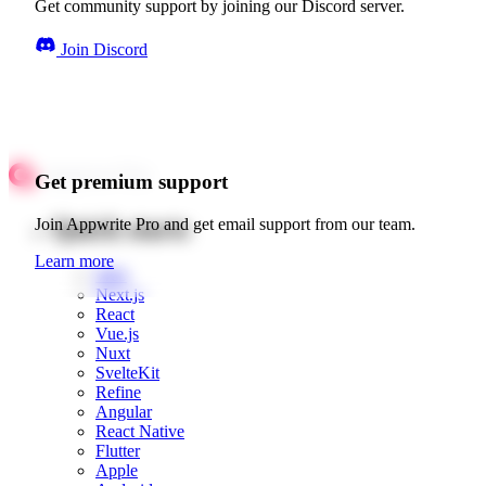
Get community support by joining our Discord server.
Join Discord
Get premium support
Quick starts
Join Appwrite Pro and get email support from our team.
Learn more
Web
Next.js
React
Vue.js
Nuxt
SvelteKit
Refine
Angular
React Native
Flutter
Apple