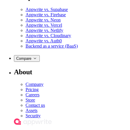
Appwrite vs. Supabase
Appwrite vs. Firebase
Appwrite vs. Neon
Appwrite vs. Vercel
Appwrite vs. Netlify
Appwrite vs. Cloudinary
Appwrite vs. Auth0
Backend as a service (BaaS)
Compare
About
Company
Pricing
Careers
Store
Contact us
Assets
Security