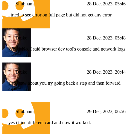
Shubham
28 Dec, 2023, 05:46
i tried to see error on full page but did not get any error
Drake
28 Dec, 2023, 05:48
What? No. I said browser dev tool's console and network logs
Drake
28 Dec, 2023, 20:44
also, how about you try going back a step and then forward
again
Shubham
29 Dec, 2023, 06:56
yes i tried different card and now it worked.