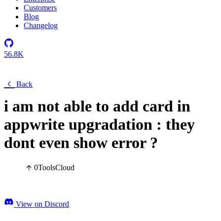
Customers
Blog
Changelog
56.8K
Back
i am not able to add card in
appwrite upgradation : they
dont even show error ?
0
Tools
Cloud
View on Discord