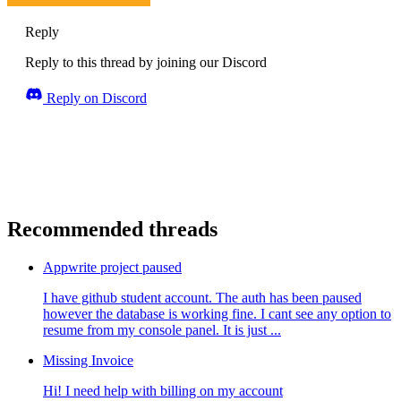
Reply
Reply to this thread by joining our Discord
Reply on Discord
Recommended threads
Appwrite project paused
I have github student account. The auth has been paused
however the database is working fine. I cant see any option to
resume from my console panel. It is just ...
Missing Invoice
Hi! I need help with billing on my account