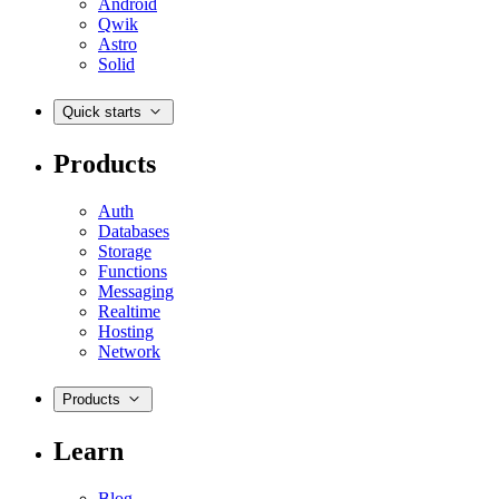
Android
Qwik
Astro
Solid
Quick starts
Products
Auth
Databases
Storage
Functions
Messaging
Realtime
Hosting
Network
Products
Learn
Blog