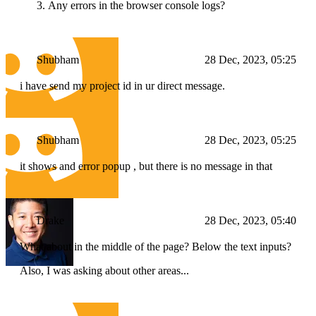
Any errors in the browser console logs?
Shubham
28 Dec, 2023, 05:25
i have send my project id in ur direct message.
Shubham
28 Dec, 2023, 05:25
it shows and error popup , but there is no message in that
Drake
28 Dec, 2023, 05:40
What about in the middle of the page? Below the text inputs?
Also, I was asking about other areas...