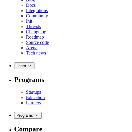
Docs
Integrations
Community
Init
Threads
Changelog
Roadmap
Source code
Arena
Tech news
Learn
Programs
Startups
Education
Partners
Programs
Compare