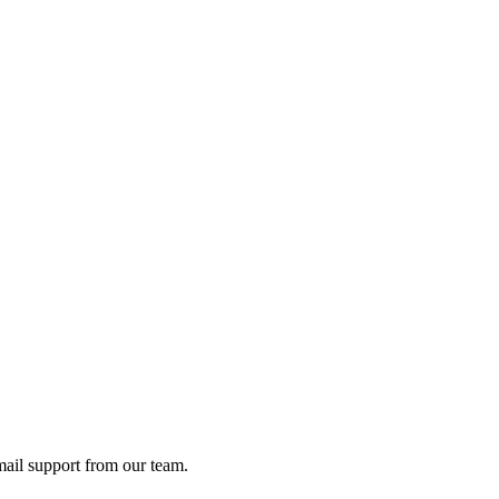
ail support from our team.