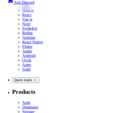
Join Discord
Web
Next.js
React
Vue.js
Nuxt
SvelteKit
Refine
Angular
React Native
Flutter
Apple
Android
Qwik
Astro
Solid
Quick starts
Products
Auth
Databases
Storage