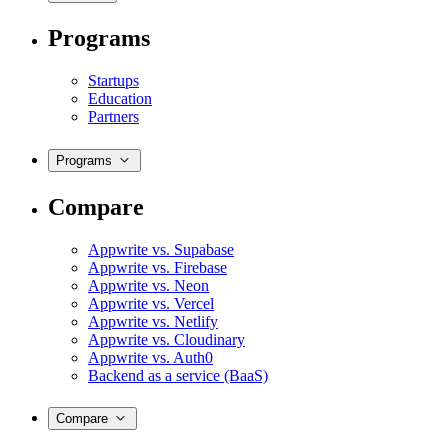
Programs
Startups
Education
Partners
Programs
Compare
Appwrite vs. Supabase
Appwrite vs. Firebase
Appwrite vs. Neon
Appwrite vs. Vercel
Appwrite vs. Netlify
Appwrite vs. Cloudinary
Appwrite vs. Auth0
Backend as a service (BaaS)
Compare