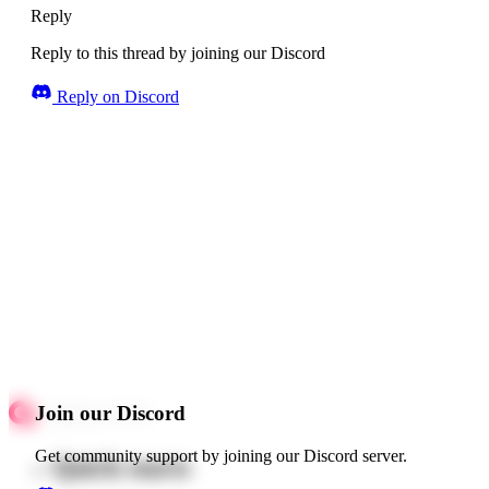
Reply
Reply to this thread by joining our Discord
Reply on Discord
Join our Discord
Get community support by joining our Discord server.
Quick starts