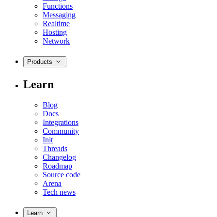
Functions
Messaging
Realtime
Hosting
Network
Products
Learn
Blog
Docs
Integrations
Community
Init
Threads
Changelog
Roadmap
Source code
Arena
Tech news
Learn