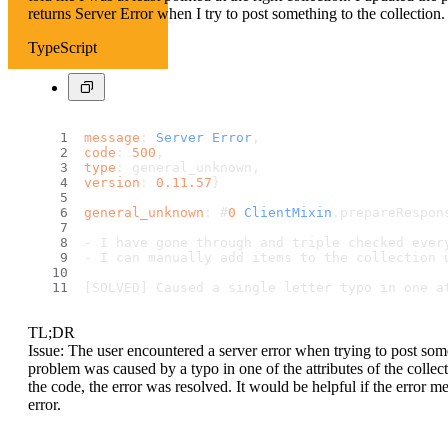
returns Server Error when I try to post something to the collection.
TypeScript
message
: 
Server
Error
, 
code
: 
500
, 
type
: general_unknown, 
version
: 
0.11
.57
} 
general_unknown
: #
0
ClientMixin
.
prepareRespon
- I have gone through and triple checked ever
- I can manually add items to the collection 
[SOLVED] Caused a single letter typo in one a
TL;DR
Issue: The user encountered a server error when trying to post somet
problem was caused by a typo in one of the attributes of the collecti
the code, the error was resolved. It would be helpful if the error 
error.