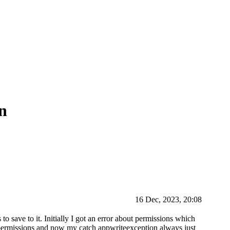
on
16 Dec, 2023, 20:08
 to save to it. Initially I got an error about permissions which
he permissions and now my catch appwriteexception always just