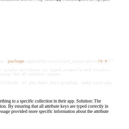
se
 (
package
:appwrite/src/client_mixin.
dart
:
73
:
9
)
``
`
y single attribute is typed properly and exists.
using the UI without issue.
ttribute. If you have this problem, make sure you Ctrl F
hing to a specific collection in their app. Solution: The
on. By ensuring that all attribute keys are typed correctly in
message provided more specific information about the attribute