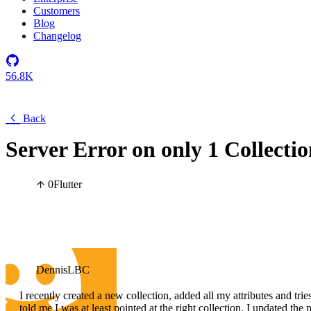
Customers
Blog
Changelog
56.8K
Back
Server Error on only 1 Collecti
0
Flutter
DennisLBC
I recently created a new collection, added all my attributes and tries
told me I was at least pointed at the right collection. I updated t