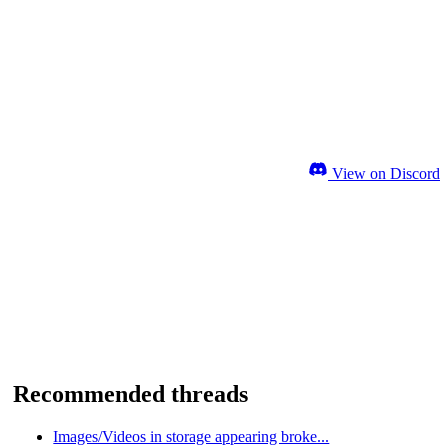
View on Discord
Recommended threads
Images/Videos in storage appearing broke...