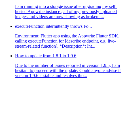
I am running into a storage issue after upgrading my self-
hosted Appwrite instance , all of my previously uploaded
images and videos are now showing as broken i...
executeFunction intermittently throws Fo...
Environment: Flutter app using the Appwrite Flutter SDK,
calling executeFunction for [describe endpoint, e.g. live-
stream-related function]. *Description*: Int...
How to update from 1.8.1 to 1.9.6
Due to the number of issues reported in version 1.9.5, I am
hesitant to proceed with the update. Could anyone advise if
version 1.9.6 is stable and resolves tho...
 and search for every single key as its written in your 