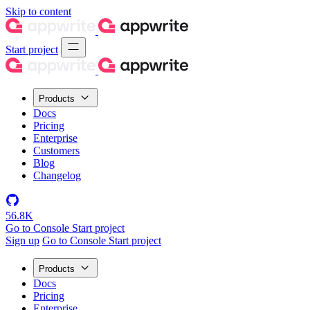
Skip to content
Start project
Products
Docs
Pricing
Enterprise
Customers
Blog
Changelog
56.8K
Go to Console
Start project
Sign up
Go to Console
Start project
Products
Docs
Pricing
Enterprise