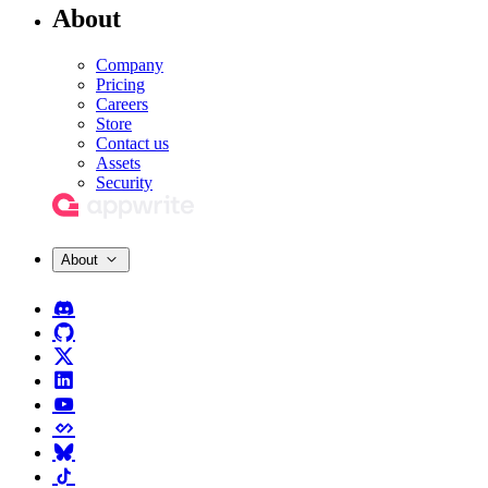
About
Company
Pricing
Careers
Store
Contact us
Assets
Security
About