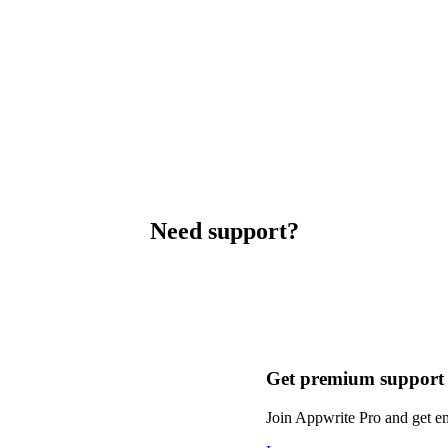
Need support?
Get premium support
Join Appwrite Pro and get em