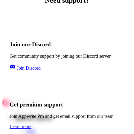
Need support?
Join our Discord
Get community support by joining our Discord server.
Join Discord
Get premium support
Quick starts
Join Appwrite Pro and get email support from our team.
Learn more
Web