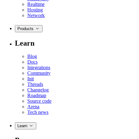
Realtime
Hosting
Network
Products
Learn
Blog
Docs
Integrations
Community
Init
Threads
Changelog
Roadmap
Source code
Arena
Tech news
Learn