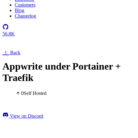
Customers
Blog
Changelog
56.8K
Back
Appwrite under Portainer +
Traefik
0
Self Hosted
View on Discord