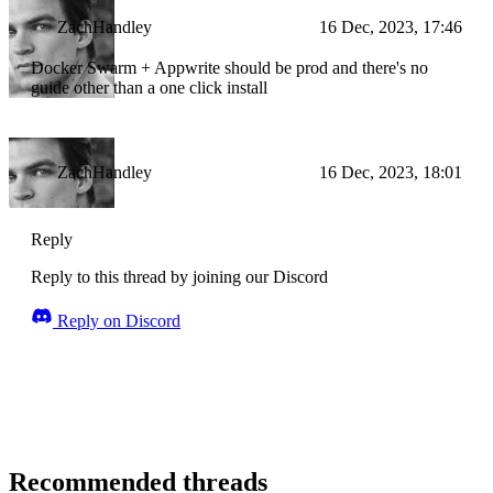
ZachHandley
16 Dec, 2023, 17:46
Docker Swarm + Appwrite should be prod and there's no
guide other than a one click install
ZachHandley
16 Dec, 2023, 18:01
Reply
Reply to this thread by joining our Discord
Reply on Discord
Recommended threads