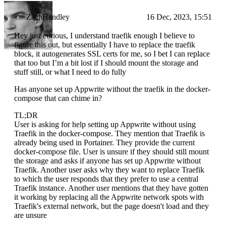
ZachHandley
16 Dec, 2023, 15:51
Hey just curious, I understand traefik enough I believe to
figure this out, but essentially I have to replace the traefik
block, it autogenerates SSL certs for me, so I bet I can replace
that too but I’m a bit lost if I should mount the storage and
stuff still, or what I need to do fully
Has anyone set up Appwrite without the traefik in the docker-
compose that can chime in?
TL;DR
User is asking for help setting up Appwrite without using
Traefik in the docker-compose. They mention that Traefik is
already being used in Portainer. They provide the current
docker-compose file. User is unsure if they should still mount
the storage and asks if anyone has set up Appwrite without
Traefik. Another user asks why they want to replace Traefik
to which the user responds that they prefer to use a central
Traefik instance. Another user mentions that they have gotten
it working by replacing all the Appwrite network spots with
Traefik's external network, but the page doesn't load and they
are unsure