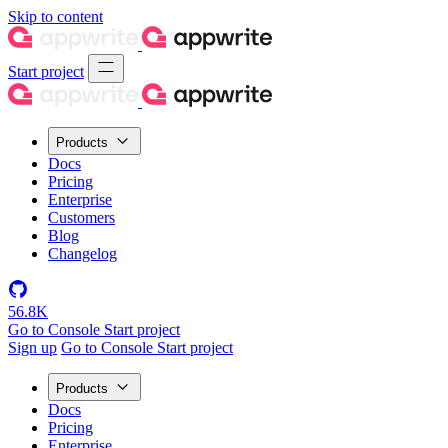
Skip to content
Start project
Products
Docs
Pricing
Enterprise
Customers
Blog
Changelog
56.8K
Go to Console
Start project
Sign up
Go to Console
Start project
Products
Docs
Pricing
Enterprise