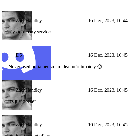
ZachHandley
16 Dec, 2023, 16:44
says too many services
D5
16 Dec, 2023, 16:45
Never used portainer so no idea unfortunately 😓
ZachHandley
16 Dec, 2023, 16:45
it's just docker
ZachHandley
16 Dec, 2023, 16:45
but in a web interface