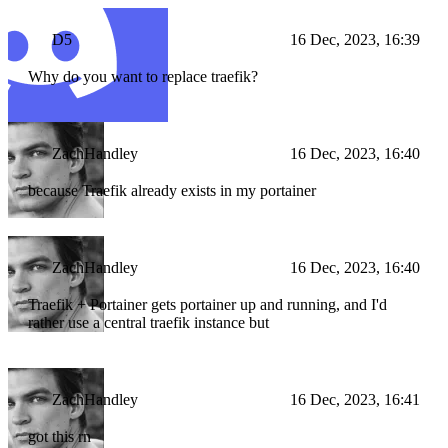
D5
16 Dec, 2023, 16:39
Why do you want to replace traefik?
ZachHandley
16 Dec, 2023, 16:40
because Traefik already exists in my portainer
ZachHandley
16 Dec, 2023, 16:40
Traefik + Portainer gets portainer up and running, and I'd
rather use a central traefik instance but
ZachHandley
16 Dec, 2023, 16:41
got this rn