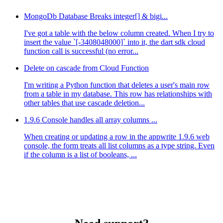
MongoDb Database Breaks integer[] & bigi...
I've got a table with the below column created. When I try to
insert the value `[-3408048000]` into it, the dart sdk cloud
function call is successful (no error...
Delete on cascade from Cloud Function
I'm writing a Python function that deletes a user's main row
from a table in my database. This row has relationships with
other tables that use cascade deletion...
1.9.6 Console handles all array columns ...
When creating or updating a row in the appwrite 1.9.6 web
console, the form treats all list columns as a type string. Even
if the column is a list of booleans, ...