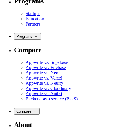
Programs
Startups
Education
Partners
Programs
Compare
Appwrite vs. Supabase
Appwrite vs. Firebase
Appwrite vs. Neon
Appwrite vs. Vercel
Appwrite vs. Netlify
Appwrite vs. Cloudinary
Appwrite vs. Auth0
Backend as a service (BaaS)
Compare
About