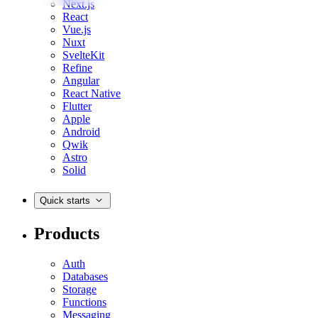
Next.js
React
Vue.js
Nuxt
SvelteKit
Refine
Angular
React Native
Flutter
Apple
Android
Qwik
Astro
Solid
Quick starts
Products
Auth
Databases
Storage
Functions
Messaging