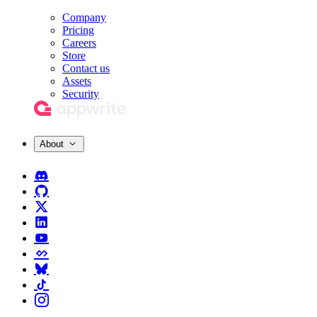
Company
Pricing
Careers
Store
Contact us
Assets
Security
About