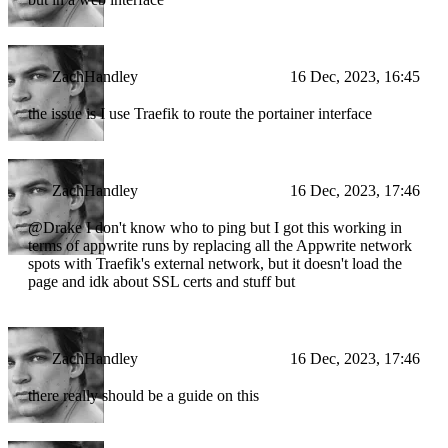
ZachHandley
16 Dec, 2023, 16:45
the issue is I use Traefik to route the portainer interface
ZachHandley
16 Dec, 2023, 17:46
@Drake I don't know who to ping but I got this working in
terms of appwrite runs by replacing all the Appwrite network
spots with Traefik's external network, but it doesn't load the
page and idk about SSL certs and stuff but
ZachHandley
16 Dec, 2023, 17:46
there really should be a guide on this