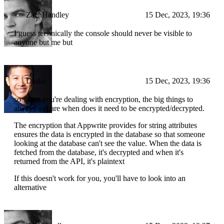
ZachHandley
15 Dec, 2023, 19:36
I guess technically the console should never be visible to
anyone but me but
Drake
15 Dec, 2023, 19:36
so when you're dealing with encryption, the big things to
always ask are when does it need to be encrypted/decrypted.
The encryption that Appwrite provides for string attributes
ensures the data is encrypted in the database so that someone
looking at the database can't see the value. When the data is
fetched from the database, it's decrypted and when it's
returned from the API, it's plaintext
If this doesn't work for you, you'll have to look into an
alternative