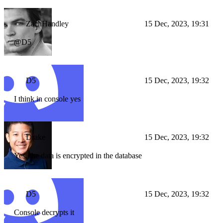
ZachHandley
15 Dec, 2023, 19:31
@D5
D5
15 Dec, 2023, 19:32
I think in console yes
Drake
15 Dec, 2023, 19:32
Yes, the data is encrypted in the database
D5
15 Dec, 2023, 19:32
Console decrypts it