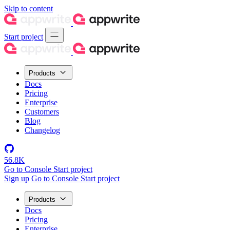
Skip to content
Start project
Products
Docs
Pricing
Enterprise
Customers
Blog
Changelog
56.8K
Go to Console
Start project
Sign up
Go to Console
Start project
Products
Docs
Pricing
Enterprise