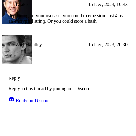
Drake
15 Dec, 2023, 19:43
depending on your usecase, you could maybe store last 4 as
an encrypted string. Or you could store a hash
ZachHandley
15 Dec, 2023, 20:30
true
Reply
Reply to this thread by joining our Discord
Reply on Discord