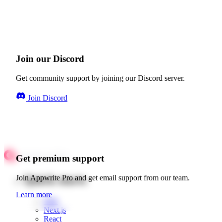
Join our Discord
Get community support by joining our Discord server.
Join Discord
Get premium support
Quick starts
Join Appwrite Pro and get email support from our team.
Learn more
Web
Next.js
React