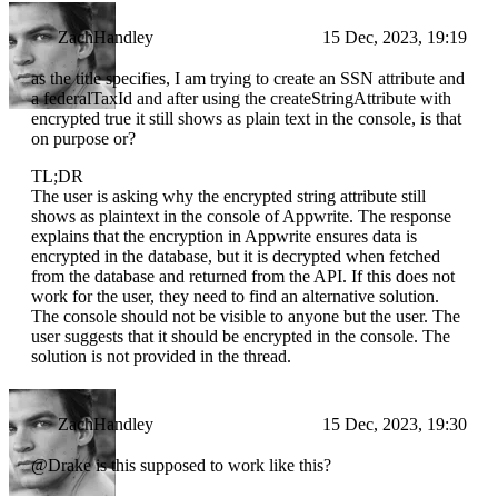
ZachHandley
15 Dec, 2023, 19:19
as the title specifies, I am trying to create an SSN attribute and
a federalTaxId and after using the createStringAttribute with
encrypted true it still shows as plain text in the console, is that
on purpose or?
TL;DR
The user is asking why the encrypted string attribute still
shows as plaintext in the console of Appwrite. The response
explains that the encryption in Appwrite ensures data is
encrypted in the database, but it is decrypted when fetched
from the database and returned from the API. If this does not
work for the user, they need to find an alternative solution.
The console should not be visible to anyone but the user. The
user suggests that it should be encrypted in the console. The
solution is not provided in the thread.
ZachHandley
15 Dec, 2023, 19:30
@Drake is this supposed to work like this?