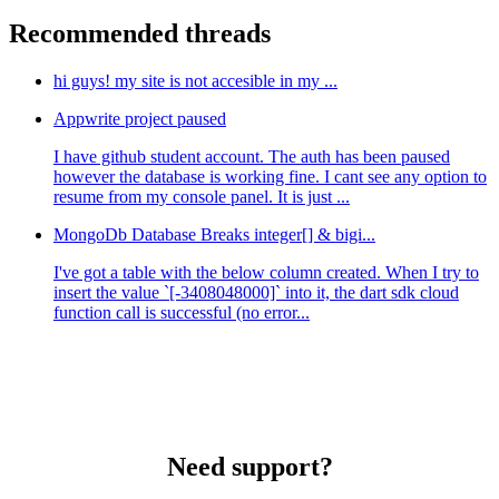
Recommended threads
hi guys! my site is not accesible in my ...
Appwrite project paused
I have github student account. The auth has been paused
however the database is working fine. I cant see any option to
resume from my console panel. It is just ...
MongoDb Database Breaks integer[] & bigi...
I've got a table with the below column created. When I try to
insert the value `[-3408048000]` into it, the dart sdk cloud
function call is successful (no error...
Need support?