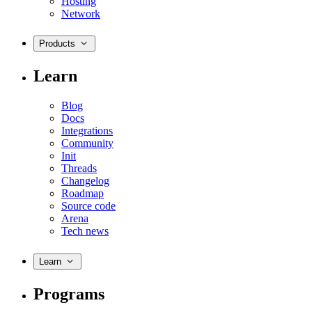
Hosting
Network
Products
Learn
Blog
Docs
Integrations
Community
Init
Threads
Changelog
Roadmap
Source code
Arena
Tech news
Learn
Programs