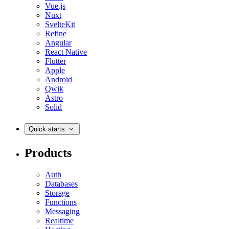
Vue.js
Nuxt
SvelteKit
Refine
Angular
React Native
Flutter
Apple
Android
Qwik
Astro
Solid
Quick starts
Products
Auth
Databases
Storage
Functions
Messaging
Realtime