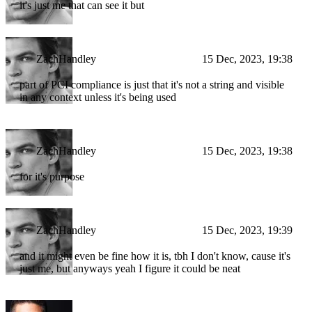
it's just me that can see it but
ZachHandley
15 Dec, 2023, 19:38
part of PCI compliance is just that it's not a string and visible
in any context unless it's being used
ZachHandley
15 Dec, 2023, 19:38
for it's purpose
ZachHandley
15 Dec, 2023, 19:39
and it might even be fine how it is, tbh I don't know, cause it's
just me, but anyways yeah I figure it could be neat