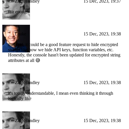
ZachHandley
15 Dec, 2023, 19:37
fair enough
Drake
15 Dec, 2023, 19:38
that said, it could be a good feature request to hide encrypted
strings like how we hide API keys, function variables, etc.
Honestly, the console hasn't been updated for encrypted string
attributes at all 😅
ZachHandley
15 Dec, 2023, 19:38
it's totally understandable, I mean even thinking it through
logically like
ZachHandley
15 Dec, 2023, 19:38