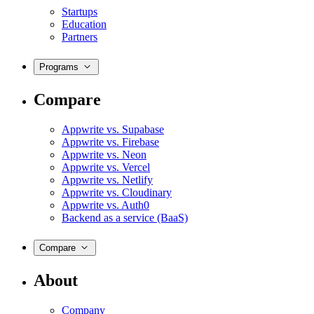
Startups
Education
Partners
Programs
Compare
Appwrite vs. Supabase
Appwrite vs. Firebase
Appwrite vs. Neon
Appwrite vs. Vercel
Appwrite vs. Netlify
Appwrite vs. Cloudinary
Appwrite vs. Auth0
Backend as a service (BaaS)
Compare
About
Company