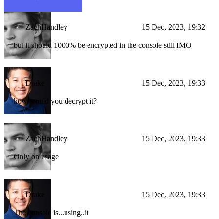
ZachHandley
15 Dec, 2023, 19:32
but it should 1000% be encrypted in the console still IMO
Drake
15 Dec, 2023, 19:33
how would you decrypt it?
ZachHandley
15 Dec, 2023, 19:33
Only on usage
Drake
15 Dec, 2023, 19:33
The console is...using..it