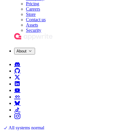
Pricing
Careers
Store
Contact us
Assets
Security
About
All systems normal