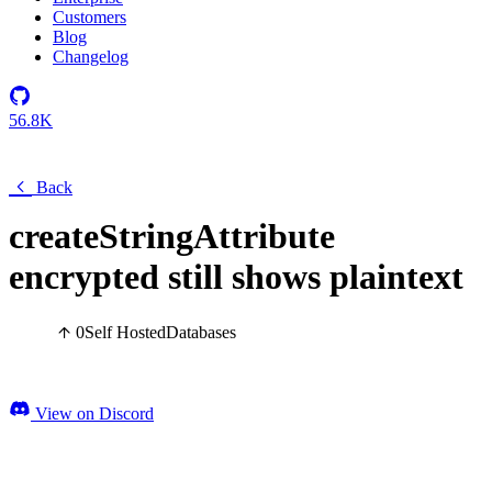
Customers
Blog
Changelog
56.8K
Back
createStringAttribute
encrypted still shows plaintext
0
Self Hosted
Databases
View on Discord