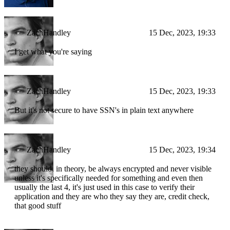
ZachHandley
15 Dec, 2023, 19:33
I get what you're saying
ZachHandley
15 Dec, 2023, 19:33
But it's not secure to have SSN's in plain text anywhere
ZachHandley
15 Dec, 2023, 19:34
they should, in theory, be always encrypted and never visible
unless it's specifically needed for something and even then
usually the last 4, it's just used in this case to verify their
application and they are who they say they are, credit check,
that good stuff