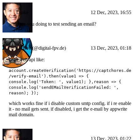
Drake
12 Dec, 2023, 16:55
what are you doing to test sending an email?
JayDee (@digital-fpv.de)
13 Dec, 2023, 01:18
i call web api like:
account.createVerification('https://captchores.de
/verify-email').then(value1 => {
console.log('Token: ', value1); },reason => {
console.log('sendEMailVerificationFailed: ',
reason); });
which works fine if i disable custom smtp config. if i re enable
it - no mail gets sent. if disabled, i get the e-mail by appwrite
mail domain.
Drake
13 Dec, 2023, 01:22