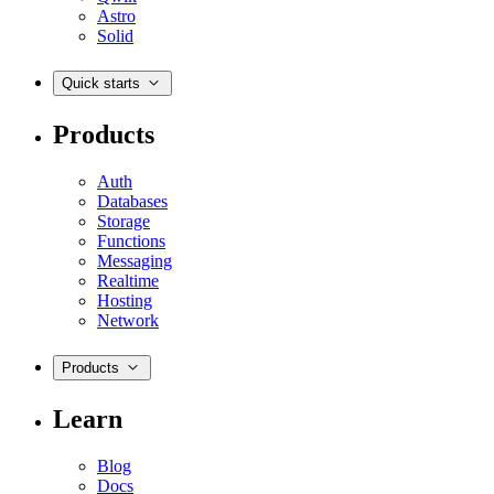
Astro
Solid
Quick starts
Products
Auth
Databases
Storage
Functions
Messaging
Realtime
Hosting
Network
Products
Learn
Blog
Docs