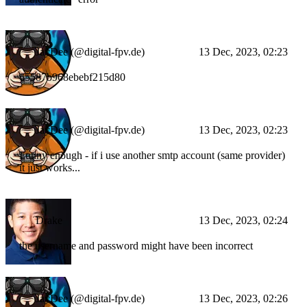
JayDee (@digital-fpv.de)
13 Dec, 2023, 02:23
65587b968ebebf215d80
JayDee (@digital-fpv.de)
13 Dec, 2023, 02:23
Funny enough - if i use another smtp account (same provider)
it just works...
Drake
13 Dec, 2023, 02:24
the username and password might have been incorrect
JayDee (@digital-fpv.de)
13 Dec, 2023, 02:26