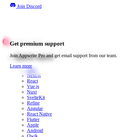
Join Discord
Get premium support
Quick starts
Join Appwrite Pro and get email support from our team.
Learn more
Web
Next.js
React
Vue.js
Nuxt
SvelteKit
Refine
Angular
React Native
Flutter
Apple
Android
Qwik