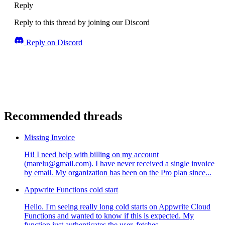
Reply
Reply to this thread by joining our Discord
Reply on Discord
Recommended threads
Missing Invoice
Hi! I need help with billing on my account
(marelu@gmail.com). I have never received a single invoice
by email. My organization has been on the Pro plan since...
Appwrite Functions cold start
Hello. I'm seeing really long cold starts on Appwrite Cloud
Functions and wanted to know if this is expected. My
function just authenticates the user, fetches ...