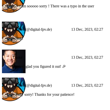
OMG - i am sooooo sorry ! There was a typo in the user
name.
JayDee (@digital-fpv.de)
13 Dec, 2023, 02:27
stupid me!
Drake
13 Dec, 2023, 02:27
no worries! glad you figured it out! 🎉
JayDee (@digital-fpv.de)
13 Dec, 2023, 02:27
I am really sorry! Thanks for your patience!