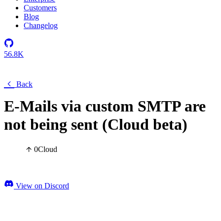
Customers
Blog
Changelog
56.8K
Back
E-Mails via custom SMTP are
not being sent (Cloud beta)
0
Cloud
View on Discord