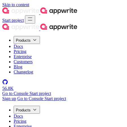
Skip to content
Start project
Products
Docs
Pricing
Enterprise
Customers
Blog
Changelog
56.8K
Go to Console
Start project
Sign up
Go to Console
Start project
Products
Docs
Pricing
Enterprise