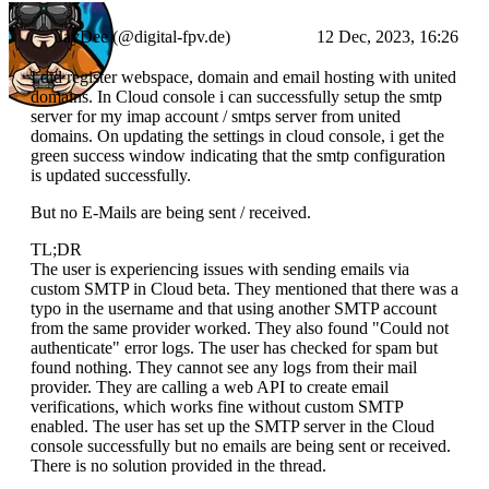
JayDee (@digital-fpv.de)
12 Dec, 2023, 16:26
I did register webspace, domain and email hosting with united
domains. In Cloud console i can successfully setup the smtp
server for my imap account / smtps server from united
domains. On updating the settings in cloud console, i get the
green success window indicating that the smtp configuration
is updated successfully.
But no E-Mails are being sent / received.
TL;DR
The user is experiencing issues with sending emails via
custom SMTP in Cloud beta. They mentioned that there was a
typo in the username and that using another SMTP account
from the same provider worked. They also found "Could not
authenticate" error logs. The user has checked for spam but
found nothing. They cannot see any logs from their mail
provider. They are calling a web API to create email
verifications, which works fine without custom SMTP
enabled. The user has set up the SMTP server in the Cloud
console successfully but no emails are being sent or received.
There is no solution provided in the thread.