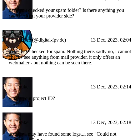
have you checked your spam folder? Is there anything you
can check on your provider side?
JayDee (@digital-fpv.de)
13 Dec, 2023, 02:04
Yes, i hav checked for spam. Nothing there. sadly no, i cannot
check / see anything from mail provider. it only offers an
webmailer - but nothing can be seen there.
Drake
13 Dec, 2023, 02:14
what's your project ID?
Drake
13 Dec, 2023, 02:18
actually i may have found some logs...i see "Could not
authenticate" error