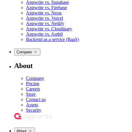
Appwrite vs. Supabase
Appwrite vs. Firebase
Appwrite vs. Neon
Appwrite vs. Vercel
Appwrite vs. Netlify
Appwrite vs. Cloudinary
Appwrite vs. Auth0
Backend as a service (BaaS)
Compare
About
Company
Pricing
Careers
Store
Contact us
Assets
Security
About