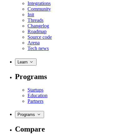
Integrations
Community
Init
Threads
Changelog
Roadmap
Source code
Arena
Tech news
Learn
Programs
Startups
Education
Partners
Programs
Compare