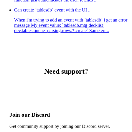
Can create `tablesdb` event with the UI ...
When i'm trying to add an event with `tablesdb` i get an error
message My event value: `tablesdb.mtg-decklist-
dev.tables.queue_parsing.rows.*.create` Same err...
Need support?
Join our Discord
Get community support by joining our Discord server.