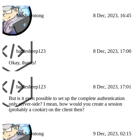
Mosh Ontong
8 Dec, 2023, 16:45
yes
battlesheep123
8 Dec, 2023, 17:00
Okay, thanks!
battlesheep123
8 Dec, 2023, 17:01
But is it even possible to set up the complete authentication
only server-side? I mean, how would you create a session
(probably a cookie) on the client then?
Mosh Ontong
9 Dec, 2023, 02:15