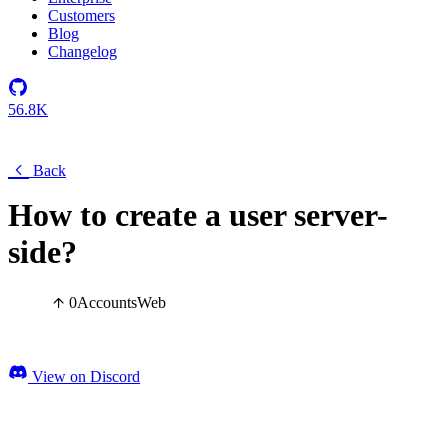
Customers
Blog
Changelog
56.8K
Back
How to create a user server-
side?
0
Accounts
Web
View on Discord