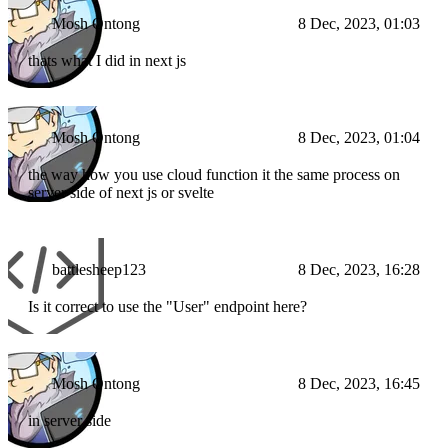
Mosh Ontong
8 Dec, 2023, 01:03
thats what I did in next js
Mosh Ontong
8 Dec, 2023, 01:04
the way how you use cloud function it the same process on
server side of next js or svelte
battlesheep123
8 Dec, 2023, 16:28
Is it correct to use the "User" endpoint here?
Mosh Ontong
8 Dec, 2023, 16:45
in server side