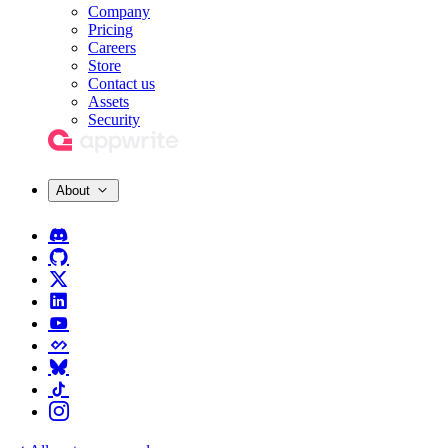
Company
Pricing
Careers
Store
Contact us
Assets
Security
About