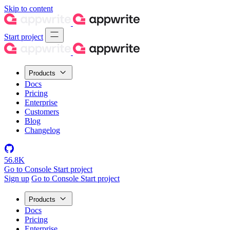
Skip to content
Start project
Products
Docs
Pricing
Enterprise
Customers
Blog
Changelog
56.8K
Go to Console
Start project
Sign up
Go to Console
Start project
Products
Docs
Pricing
Enterprise