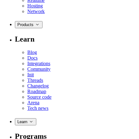
Realtime
Hosting
Network
Products
Learn
Blog
Docs
Integrations
Community
Init
Threads
Changelog
Roadmap
Source code
Arena
Tech news
Learn
Programs