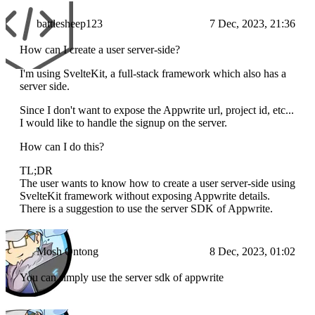
battlesheep123
7 Dec, 2023, 21:36
How can I create a user server-side?
I'm using SvelteKit, a full-stack framework which also has a
server side.
Since I don't want to expose the Appwrite url, project id, etc...
I would like to handle the signup on the server.
How can I do this?
TL;DR
The user wants to know how to create a user server-side using
SvelteKit framework without exposing Appwrite details.
There is a suggestion to use the server SDK of Appwrite.
Mosh Ontong
8 Dec, 2023, 01:02
You can simply use the server sdk of appwrite