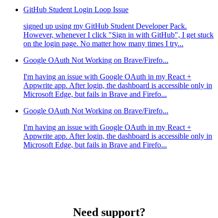
GitHub Student Login Loop Issue
signed up using my GitHub Student Developer Pack.
However, whenever I click "Sign in with GitHub", I get stuck
on the login page. No matter how many times I try...
Google OAuth Not Working on Brave/Firefo...
I'm having an issue with Google OAuth in my React +
Appwrite app. After login, the dashboard is accessible only in
Microsoft Edge, but fails in Brave and Firefo...
Google OAuth Not Working on Brave/Firefo...
I'm having an issue with Google OAuth in my React +
Appwrite app. After login, the dashboard is accessible only in
Microsoft Edge, but fails in Brave and Firefo...
Need support?