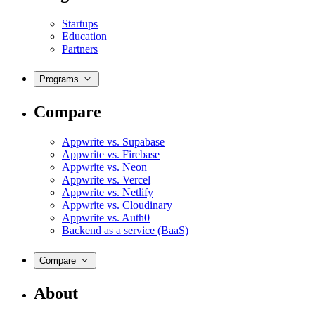
Startups
Education
Partners
Programs
Compare
Appwrite vs. Supabase
Appwrite vs. Firebase
Appwrite vs. Neon
Appwrite vs. Vercel
Appwrite vs. Netlify
Appwrite vs. Cloudinary
Appwrite vs. Auth0
Backend as a service (BaaS)
Compare
About