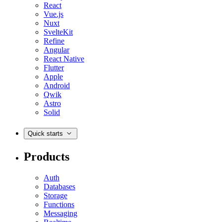
React
Vue.js
Nuxt
SvelteKit
Refine
Angular
React Native
Flutter
Apple
Android
Qwik
Astro
Solid
Quick starts
Products
Auth
Databases
Storage
Functions
Messaging