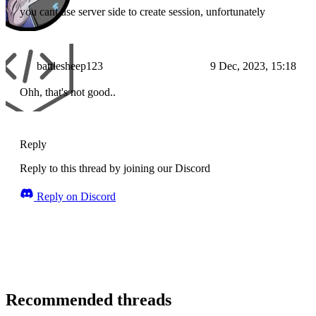
you cant use server side to create session, unfortunately
battlesheep123
9 Dec, 2023, 15:18
Ohh, that's not good..
Reply
Reply to this thread by joining our Discord
Reply on Discord
Recommended threads