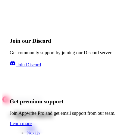
Join our Discord
Get community support by joining our Discord server.
Join Discord
Get premium support
Quick starts
Join Appwrite Pro and get email support from our team.
Learn more
Web
Next.js