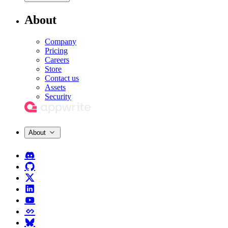
About
Company
Pricing
Careers
Store
Contact us
Assets
Security
About