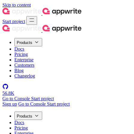
Skip to content
Start project
Products
Docs
Pricing
Enterprise
Customers
Blog
Changelog
56.8K
Go to Console
Start project
Sign up
Go to Console
Start project
Products
Docs
Pricing
Enterprise