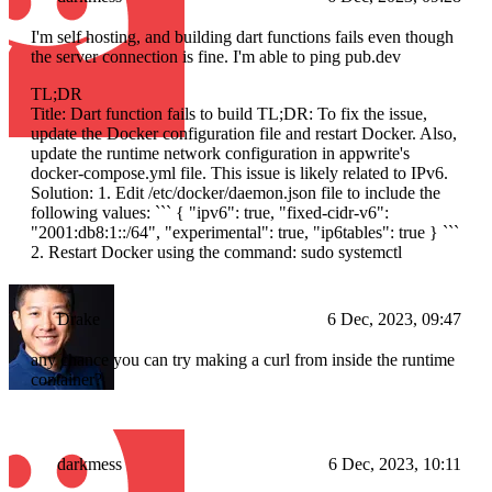
I'm self hosting, and building dart functions fails even though
the server connection is fine. I'm able to ping pub.dev
TL;DR
Title: Dart function fails to build TL;DR: To fix the issue,
update the Docker configuration file and restart Docker. Also,
update the runtime network configuration in appwrite's
docker-compose.yml file. This issue is likely related to IPv6.
Solution: 1. Edit /etc/docker/daemon.json file to include the
following values: ``` { "ipv6": true, "fixed-cidr-v6":
"2001:db8:1::/64", "experimental": true, "ip6tables": true } ```
2. Restart Docker using the command: sudo systemctl
Drake
6 Dec, 2023, 09:47
any chance you can try making a curl from inside the runtime
container?
darkmess
6 Dec, 2023, 10:11