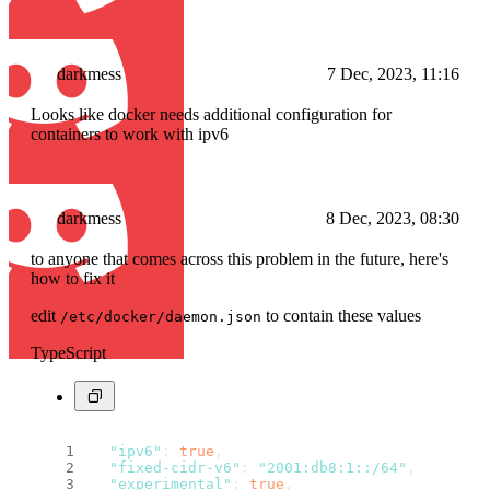
darkmess
7 Dec, 2023, 11:16
Looks like docker needs additional configuration for
containers to work with ipv6
darkmess
8 Dec, 2023, 08:30
to anyone that comes across this problem in the future, here's
how to fix it
edit
to contain these values
/etc/docker/daemon.json
TypeScript
"ipv6"
: 
true
,
"fixed-cidr-v6"
: 
"2001:db8:1::/64"
,
"experimental"
: 
true
,