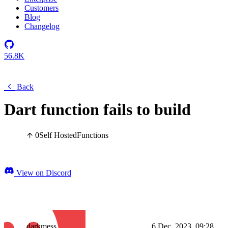
Customers
Blog
Changelog
56.8K
Back
Dart function fails to build
0
Self Hosted
Functions
View on Discord
darkmess
6 Dec, 2023, 09:28