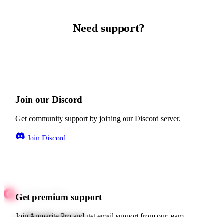
Need support?
Join our Discord
Get community support by joining our Discord server.
Join Discord
Get premium support
Join Appwrite Pro and get email support from our team.