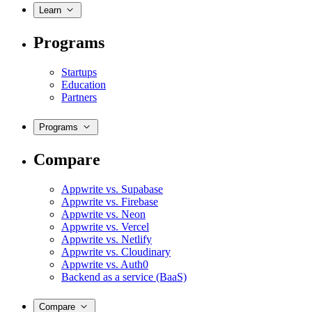
Learn
Programs
Startups
Education
Partners
Programs
Compare
Appwrite vs. Supabase
Appwrite vs. Firebase
Appwrite vs. Neon
Appwrite vs. Vercel
Appwrite vs. Netlify
Appwrite vs. Cloudinary
Appwrite vs. Auth0
Backend as a service (BaaS)
Compare