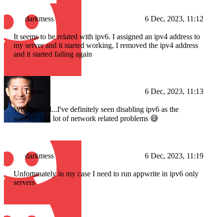
darkmess
6 Dec, 2023, 11:12
It seems to be related with ipv6. I assigned an ipv4 address to
my server and it started working, I removed the ipv4 address
and it started failing again
Drake
6 Dec, 2023, 11:13
Whoa weird...I've definitely seen disabling ipv6 as the
solution to a lot of network related problems 😅
darkmess
6 Dec, 2023, 11:19
Unfortunately in my case I need to run appwrite in ipv6 only
servers