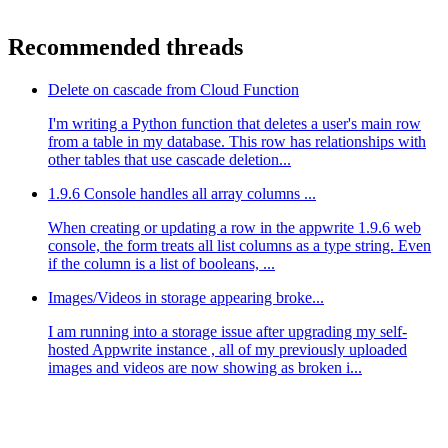
Recommended threads
Delete on cascade from Cloud Function
I'm writing a Python function that deletes a user's main row
from a table in my database. This row has relationships with
other tables that use cascade deletion...
1.9.6 Console handles all array columns ...
When creating or updating a row in the appwrite 1.9.6 web
console, the form treats all list columns as a type string. Even
if the column is a list of booleans, ...
Images/Videos in storage appearing broke...
I am running into a storage issue after upgrading my self-
hosted Appwrite instance , all of my previously uploaded
images and videos are now showing as broken i...