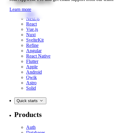
Quick starts
Learn more
Web
Next.js
React
Vue.js
Nuxt
SvelteKit
Refine
Angular
React Native
Flutter
Apple
Android
Qwik
Astro
Solid
Quick starts
Products
Auth
Databases