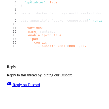
"ip6tables"
: 
true
}
``
`
restart docker `
sudo systemctl restart docker
edit appwrite's `
docker-compose.
yml
` runtimes
`
``
runtimes
:
name
: runtimes
enable_ipv6
: 
true
ipam
:
config
:
         - 
subnet
: 
2001
:0
DB8
::/
112
``
`
Reply
Reply to this thread by joining our Discord
Reply on Discord