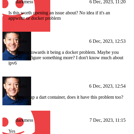
darkmess
6 Dec, 2023, 11:20
Is this worth opening an issue about? No idea if it's an
appwrite or docker problem
Drake
6 Dec, 2023, 12:53
I'm leaning towards it being a docker problem. Maybe you
need to configure something more? I don't know much about
ipv6
Drake
6 Dec, 2023, 12:54
If you spin up a dart container, does it have this problem too?
darkmess
7 Dec, 2023, 11:15
Yes