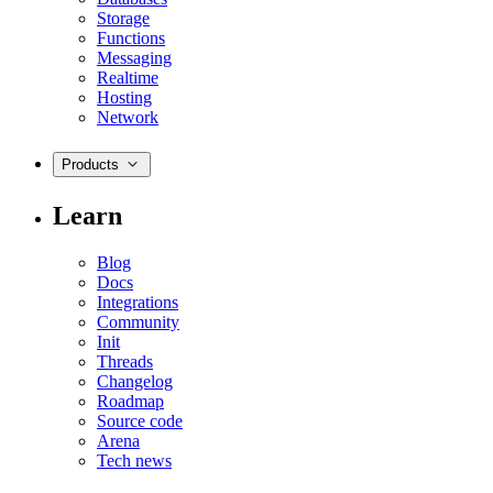
Storage
Functions
Messaging
Realtime
Hosting
Network
Products
Learn
Blog
Docs
Integrations
Community
Init
Threads
Changelog
Roadmap
Source code
Arena
Tech news