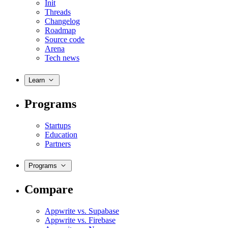
Init
Threads
Changelog
Roadmap
Source code
Arena
Tech news
Learn
Programs
Startups
Education
Partners
Programs
Compare
Appwrite vs. Supabase
Appwrite vs. Firebase