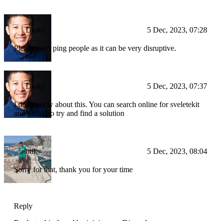
Drake
5 Dec, 2023, 07:28
Please don't ping people as it can be very disruptive.
Drake
5 Dec, 2023, 07:37
I don't know about this. You can search online for sveletekit
and global to try and find a solution
otik
5 Dec, 2023, 08:04
Sorry for that, thank you for your time
Reply