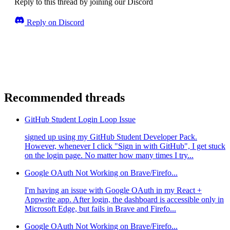
Reply to this thread by joining our Discord
Reply on Discord
Recommended threads
GitHub Student Login Loop Issue
signed up using my GitHub Student Developer Pack.
However, whenever I click "Sign in with GitHub", I get stuck
on the login page. No matter how many times I try...
Google OAuth Not Working on Brave/Firefo...
I'm having an issue with Google OAuth in my React +
Appwrite app. After login, the dashboard is accessible only in
Microsoft Edge, but fails in Brave and Firefo...
Google OAuth Not Working on Brave/Firefo...