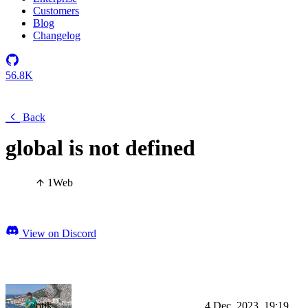
Customers
Blog
Changelog
56.8K
Back
global is not defined
1
Web
View on Discord
otik
4 Dec, 2023, 19:19