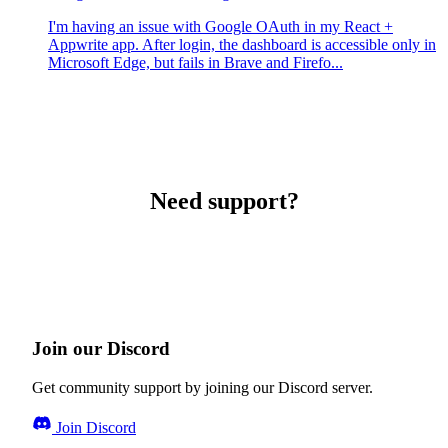
I'm having an issue with Google OAuth in my React +
Appwrite app. After login, the dashboard is accessible only in
Microsoft Edge, but fails in Brave and Firefo...
Need support?
Join our Discord
Get community support by joining our Discord server.
Join Discord