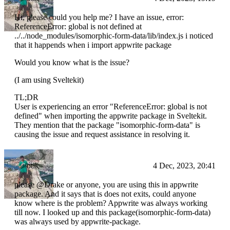
Hi, please could you help me? I have an issue, error:
ReferenceError: global is not defined at
../../node_modules/isomorphic-form-data/lib/index.js i noticed
that it happends when i import appwrite package
Would you know what is the issue?
(I am using Sveltekit)
TL;DR
User is experiencing an error "ReferenceError: global is not
defined" when importing the appwrite package in Sveltekit.
They mention that the package "isomorphic-form-data" is
causing the issue and request assistance in resolving it.
otik
4 Dec, 2023, 20:41
please @Drake or anyone, you are using this in appwrite
package. And it says that is does not exits, could anyone
know where is the problem? Appwrite was always working
till now. I looked up and this package(isomorphic-form-data)
was always used by appwrite-package.