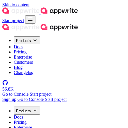
Skip to content
Start project
Products
Docs
Pricing
Enterprise
Customers
Blog
Changelog
56.8K
Go to Console
Start project
Sign up
Go to Console
Start project
Products
Docs
Pricing
Enterprise