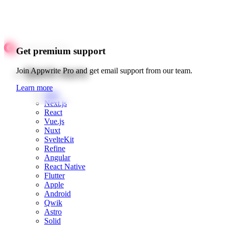
Get premium support
Quick starts
Join Appwrite Pro and get email support from our team.
Learn more
Web
Next.js
React
Vue.js
Nuxt
SvelteKit
Refine
Angular
React Native
Flutter
Apple
Android
Qwik
Astro
Solid