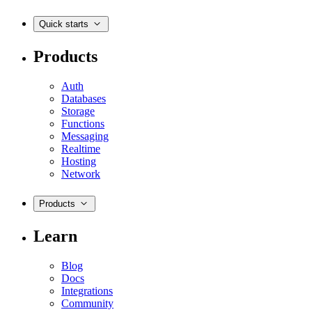
Quick starts
Products
Auth
Databases
Storage
Functions
Messaging
Realtime
Hosting
Network
Products
Learn
Blog
Docs
Integrations
Community