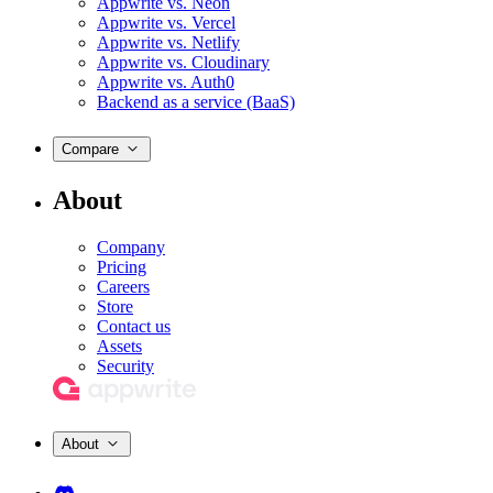
Appwrite vs. Neon
Appwrite vs. Vercel
Appwrite vs. Netlify
Appwrite vs. Cloudinary
Appwrite vs. Auth0
Backend as a service (BaaS)
Compare
About
Company
Pricing
Careers
Store
Contact us
Assets
Security
About