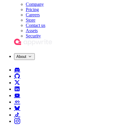
Company
Pricing
Careers
Store
Contact us
Assets
Security
About