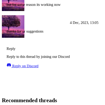
but for some reason its working now
BOB
4 Dec, 2023, 13:05
thanks for ur suggestions
Reply
Reply to this thread by joining our Discord
Reply on Discord
Recommended threads