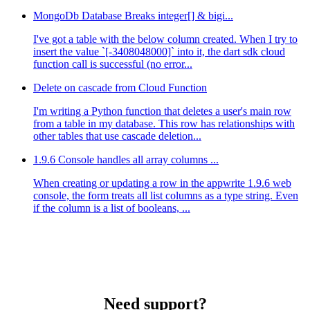
MongoDb Database Breaks integer[] & bigi...
I've got a table with the below column created. When I try to
insert the value `[-3408048000]` into it, the dart sdk cloud
function call is successful (no error...
Delete on cascade from Cloud Function
I'm writing a Python function that deletes a user's main row
from a table in my database. This row has relationships with
other tables that use cascade deletion...
1.9.6 Console handles all array columns ...
When creating or updating a row in the appwrite 1.9.6 web
console, the form treats all list columns as a type string. Even
if the column is a list of booleans, ...
Need support?