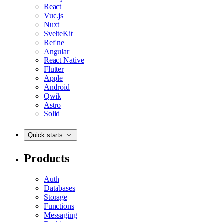
React
Vue.js
Nuxt
SvelteKit
Refine
Angular
React Native
Flutter
Apple
Android
Qwik
Astro
Solid
Quick starts
Products
Auth
Databases
Storage
Functions
Messaging