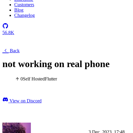
Customers
Blog
Changelog
56.8K
Back
not working on real phone
0
Self Hosted
Flutter
View on Discord
BOB
3 Dec, 2023, 17:48