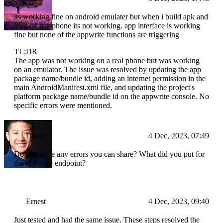
its working fine on android emulater but when i build apk and
tried on my phone its not working. app interface is working
fine but none of the appwrite functions are triggering
TL;DR
The app was not working on a real phone but was working
on an emulator. The issue was resolved by updating the app
package name/bundle id, adding an internet permission in the
main AndroidManifest.xml file, and updating the project's
platform package name/bundle id on the appwrite console. No
specific errors were mentioned.
Drake
4 Dec, 2023, 07:49
Do you have any errors you can share? What did you put for
the appwrite endpoint?
Ernest
4 Dec, 2023, 09:40
Just tested and had the same issue. These steps resolved the