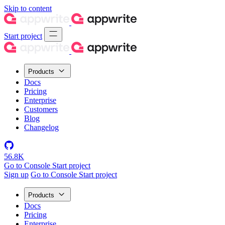
Skip to content
Start project
Products
Docs
Pricing
Enterprise
Customers
Blog
Changelog
56.8K
Go to Console
Start project
Sign up
Go to Console
Start project
Products
Docs
Pricing
Enterprise