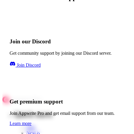
Join our Discord
Get community support by joining our Discord server.
Join Discord
Get premium support
Quick starts
Join Appwrite Pro and get email support from our team.
Learn more
Web
Next.js