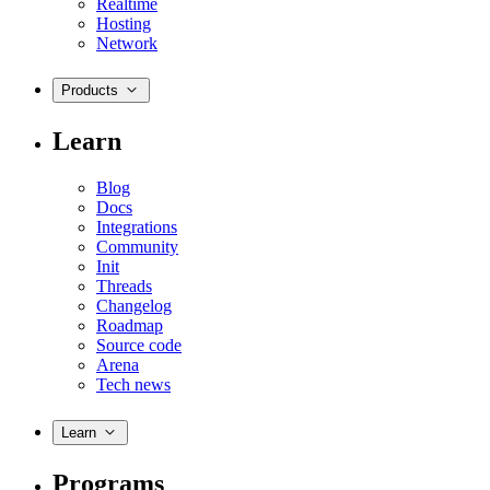
Realtime
Hosting
Network
Products
Learn
Blog
Docs
Integrations
Community
Init
Threads
Changelog
Roadmap
Source code
Arena
Tech news
Learn
Programs