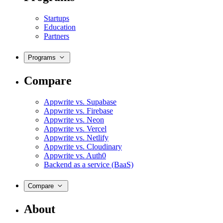
Startups
Education
Partners
Programs
Compare
Appwrite vs. Supabase
Appwrite vs. Firebase
Appwrite vs. Neon
Appwrite vs. Vercel
Appwrite vs. Netlify
Appwrite vs. Cloudinary
Appwrite vs. Auth0
Backend as a service (BaaS)
Compare
About