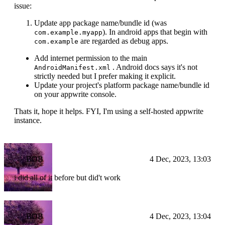
issue:
Update app package name/bundle id (was
). In android apps that begin with
com.example.myapp
are regarded as debug apps.
com.example
Add internet permission to the main
. Android docs says it's not
AndroidManifest.xml
strictly needed but I prefer making it explicit.
Update your project's platform package name/bundle id
on your appwrite console.
Thats it, hope it helps. FYI, I'm using a self-hosted appwrite
instance.
BOB
4 Dec, 2023, 13:03
i did all of it before but did't work
BOB
4 Dec, 2023, 13:04