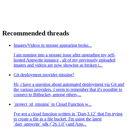
Recommended threads
Images/Videos in storage appearing broke...
I am running into a storage issue after upgrading my self-
hosted Appwrite instance , all of my previously uploaded
images and videos are now showing as broken i...
Git deployment provider missing?
Hi, i have a question about automated deployment via Git and
the various providers. I seem to remember that it's possible to
connect to Bitbucket, among others,...
`project_id_missing` in Cloud Function w...
I've got a cloud function written in `Dart-3.12` that I'm trying
to create a file in a file bucket. I'm using the latest
`dart_appwrite` sdk (`26.1.0`) and App...