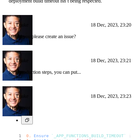
deployment build timeout isn’t being respected.
Drake
18 Dec, 2023, 23:20
Would you please create an issue?
Drake
18 Dec, 2023, 23:21
for reproduction steps, you can put...
Drake
18 Dec, 2023, 23:23
TypeScript
0.
Ensure
`_APP_FUNCTIONS_BUILD_TIMEOUT`
 is s