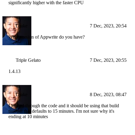
significantly higher with the faster CPU
Drake
7 Dec, 2023, 20:54
What version of Appwrite do you have?
Triple Gelato
7 Dec, 2023, 20:55
1.4.13
Drake
8 Dec, 2023, 08:47
I looked through the code and it should be using that build
timeout that defaults to 15 minutes. I'm not sure why it's
ending at 10 minutes