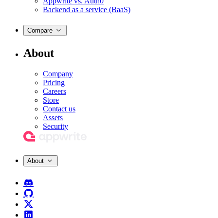
Appwrite vs. Auth0
Backend as a service (BaaS)
Compare
About
Company
Pricing
Careers
Store
Contact us
Assets
Security
About