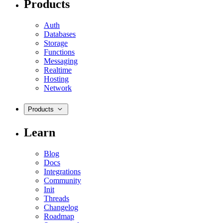
Products
Auth
Databases
Storage
Functions
Messaging
Realtime
Hosting
Network
Products
Learn
Blog
Docs
Integrations
Community
Init
Threads
Changelog
Roadmap