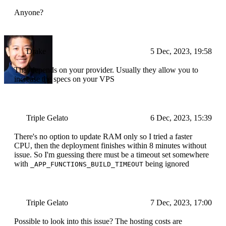
Anyone?
Drake
5 Dec, 2023, 19:58
That depends on your provider. Usually they allow you to
increase the specs on your VPS
Triple Gelato
6 Dec, 2023, 15:39
There's no option to update RAM only so I tried a faster
CPU, then the deployment finishes within 8 minutes without
issue. So I'm guessing there must be a timeout set somewhere
with
being ignored
_APP_FUNCTIONS_BUILD_TIMEOUT
Triple Gelato
7 Dec, 2023, 17:00
Possible to look into this issue? The hosting costs are