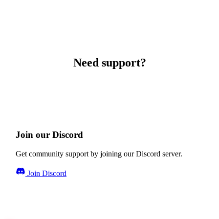
Need support?
Join our Discord
Get community support by joining our Discord server.
Join Discord