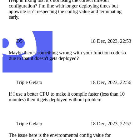
Help in fixing that it’s not using the correct timeout
configuration? I’m fine with longer deploying times but
appwrite isn’t respecting the config value and terminating
early.
D5
18 Dec, 2023, 22:53
Maybe there's something wrong with your function code so
due to that it doesn't gets deployed?
Triple Gelato
18 Dec, 2023, 22:56
If I use a better CPU to make it compile faster (less than 10
minutes) then it gets deployed without problem
Triple Gelato
18 Dec, 2023, 22:57
The issue here is the environmental config value for