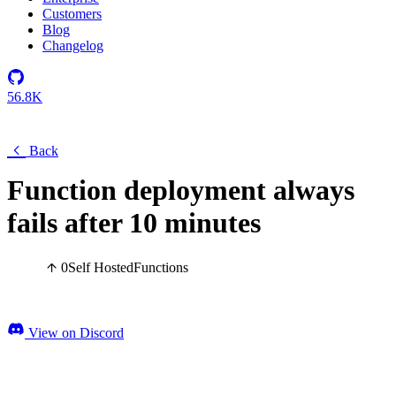
Customers
Blog
Changelog
56.8K
Back
Function deployment always
fails after 10 minutes
0
Self Hosted
Functions
View on Discord