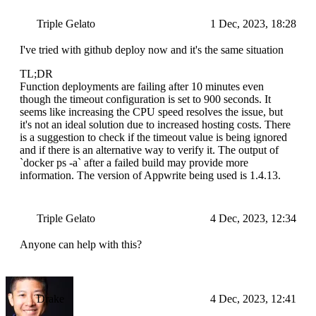
Triple Gelato
1 Dec, 2023, 18:28
I've tried with github deploy now and it's the same situation
TL;DR
Function deployments are failing after 10 minutes even
though the timeout configuration is set to 900 seconds. It
seems like increasing the CPU speed resolves the issue, but
it's not an ideal solution due to increased hosting costs. There
is a suggestion to check if the timeout value is being ignored
and if there is an alternative way to verify it. The output of
`docker ps -a` after a failed build may provide more
information. The version of Appwrite being used is 1.4.13.
Triple Gelato
4 Dec, 2023, 12:34
Anyone can help with this?
Drake
4 Dec, 2023, 12:41