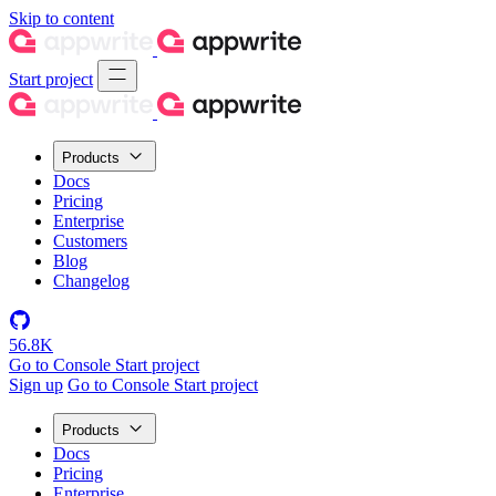
Skip to content
Start project
Products
Docs
Pricing
Enterprise
Customers
Blog
Changelog
56.8K
Go to Console
Start project
Sign up
Go to Console
Start project
Products
Docs
Pricing
Enterprise