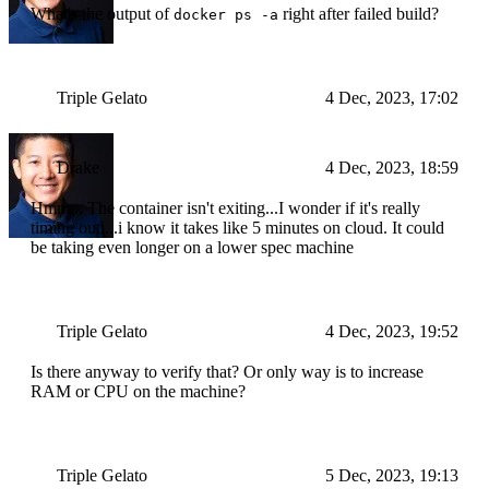
What's the output of
right after failed build?
docker ps -a
Triple Gelato
4 Dec, 2023, 17:02
Drake
4 Dec, 2023, 18:59
Hmm... The container isn't exiting...I wonder if it's really
timing out....i know it takes like 5 minutes on cloud. It could
be taking even longer on a lower spec machine
Triple Gelato
4 Dec, 2023, 19:52
Is there anyway to verify that? Or only way is to increase
RAM or CPU on the machine?
Triple Gelato
5 Dec, 2023, 19:13