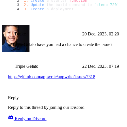
1.
Create
 a starter 
function
2.
Update
 the build command to 
`sleep 720`
3.
Create
 a deployment
Drake
20 Dec, 2023, 02:20
@Triple Gelato have you had a chance to create the issue?
Triple Gelato
22 Dec, 2023, 07:19
https://github.com/appwrite/appwrite/issues/7318
Reply
Reply to this thread by joining our Discord
Reply on Discord