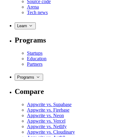
Source code
Arena
Tech news
Learn
Programs
Startups
Education
Partners
Programs
Compare
Appwrite vs. Supabase
Appwrite vs. Firebase
Appwrite vs. Neon
Appwrite vs. Vercel
Appwrite vs. Netlify
Appwrite vs. Cloudinary