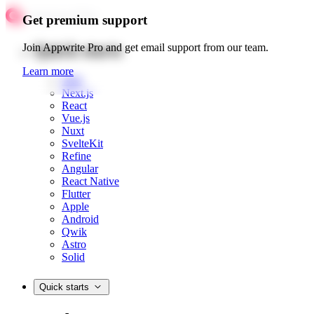
Get premium support
Quick starts
Join Appwrite Pro and get email support from our team.
Learn more
Web
Next.js
React
Vue.js
Nuxt
SvelteKit
Refine
Angular
React Native
Flutter
Apple
Android
Qwik
Astro
Solid
Quick starts