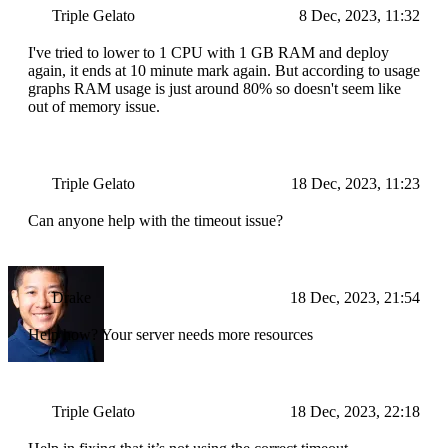
Triple Gelato
8 Dec, 2023, 11:32
I've tried to lower to 1 CPU with 1 GB RAM and deploy
again, it ends at 10 minute mark again. But according to usage
graphs RAM usage is just around 80% so doesn't seem like
out of memory issue.
Triple Gelato
18 Dec, 2023, 11:23
Can anyone help with the timeout issue?
Drake
18 Dec, 2023, 21:54
Help how? Your server needs more resources
Triple Gelato
18 Dec, 2023, 22:18