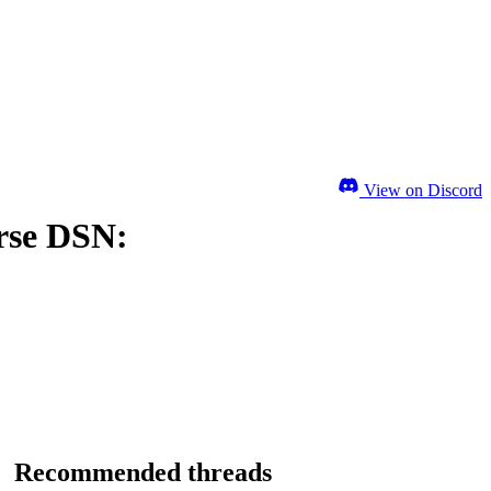
View on Discord
rse DSN:
Recommended threads