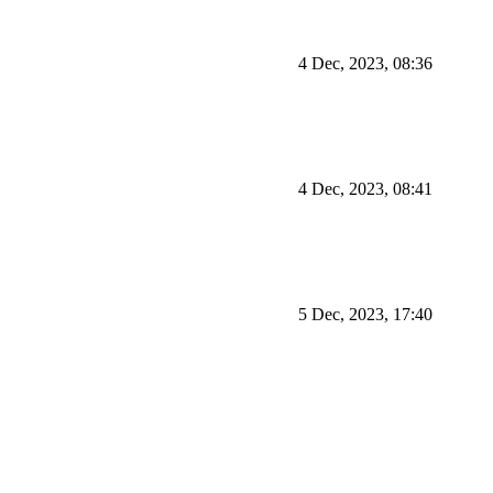
4 Dec, 2023, 08:36
4 Dec, 2023, 08:41
5 Dec, 2023, 17:40