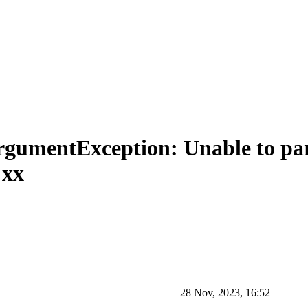
ArgumentException: Unable to pa
:xx
28 Nov, 2023, 16:52