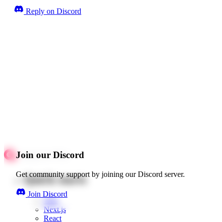
Reply on Discord
Join our Discord
Get community support by joining our Discord server.
Quick starts
Join Discord
Web
Next.js
React