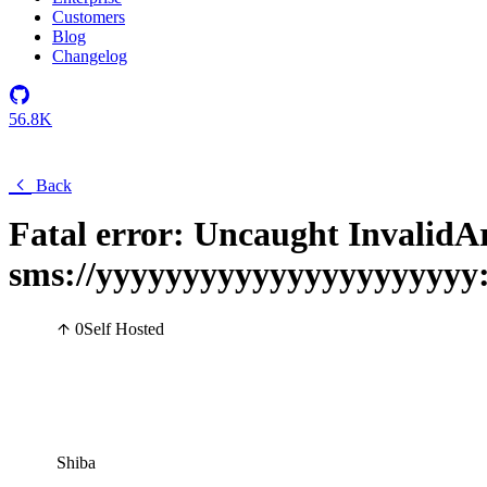
Customers
Blog
Changelog
56.8K
Back
Fatal error: Uncaught Invalid
sms://yyyyyyyyyyyyyyyyyyyyyy
0
Self Hosted
Shiba