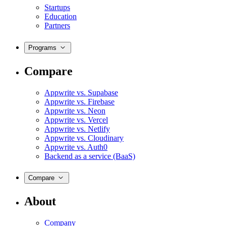
Startups
Education
Partners
Programs
Compare
Appwrite vs. Supabase
Appwrite vs. Firebase
Appwrite vs. Neon
Appwrite vs. Vercel
Appwrite vs. Netlify
Appwrite vs. Cloudinary
Appwrite vs. Auth0
Backend as a service (BaaS)
Compare
About
Company