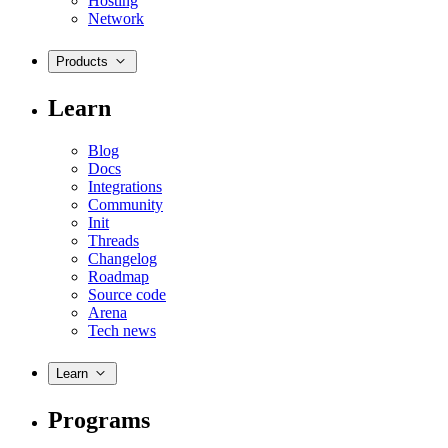
Hosting
Network
Products
Learn
Blog
Docs
Integrations
Community
Init
Threads
Changelog
Roadmap
Source code
Arena
Tech news
Learn
Programs