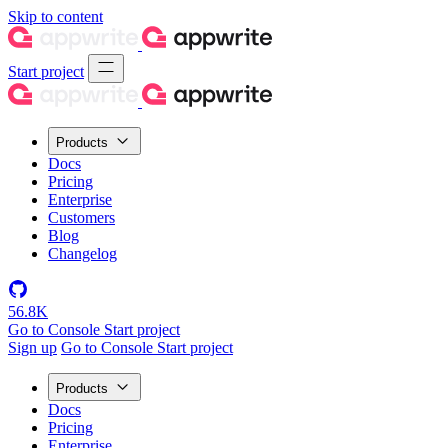
Skip to content
Start project
Products
Docs
Pricing
Enterprise
Customers
Blog
Changelog
56.8K
Go to Console
Start project
Sign up
Go to Console
Start project
Products
Docs
Pricing
Enterprise