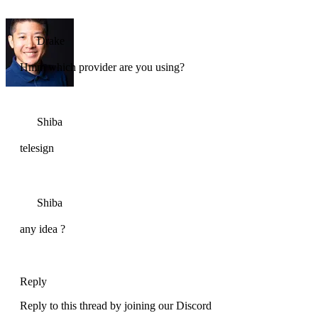
Drake
Hmm which provider are you using?
Shiba
telesign
Shiba
any idea ?
Reply
Reply to this thread by joining our Discord