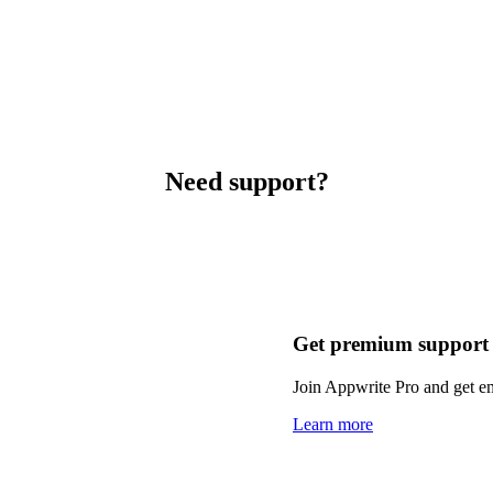
Need support?
Get premium support
Join Appwrite Pro and get em
Learn more