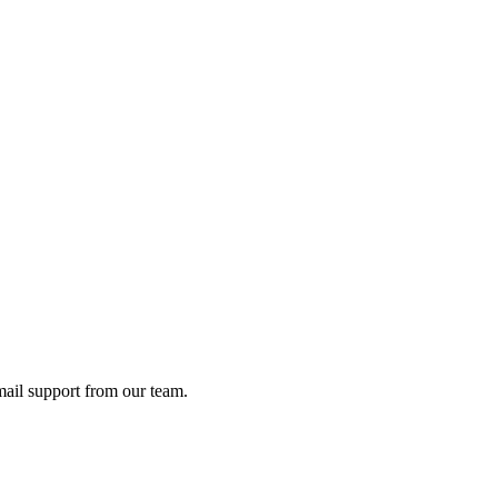
ail support from our team.