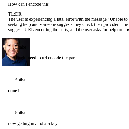
How can i encode this
TL;DR
The user is experiencing a fatal error with the message "Unable
seeking help and someone suggests they check their provider. The 
suggests URL encoding the parts, and the user asks for help on how
Drake
you might need to url encode the parts
Shiba
done it
Shiba
now getting invalid api key