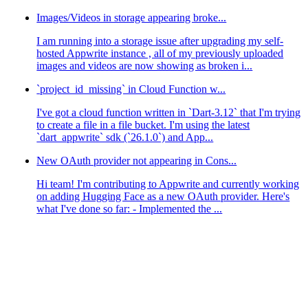
Images/Videos in storage appearing broke...
I am running into a storage issue after upgrading my self-
hosted Appwrite instance , all of my previously uploaded
images and videos are now showing as broken i...
`project_id_missing` in Cloud Function w...
I've got a cloud function written in `Dart-3.12` that I'm trying
to create a file in a file bucket. I'm using the latest
`dart_appwrite` sdk (`26.1.0`) and App...
New OAuth provider not appearing in Cons...
Hi team! I'm contributing to Appwrite and currently working
on adding Hugging Face as a new OAuth provider. Here's
what I've done so far: - Implemented the ...