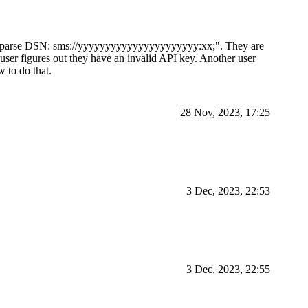
 to parse DSN: sms://yyyyyyyyyyyyyyyyyyyyyy:xx;". They are
user figures out they have an invalid API key. Another user
 to do that.
28 Nov, 2023, 17:25
3 Dec, 2023, 22:53
3 Dec, 2023, 22:55