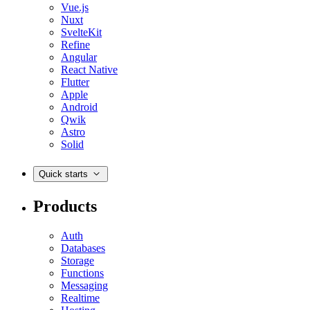
Vue.js
Nuxt
SvelteKit
Refine
Angular
React Native
Flutter
Apple
Android
Qwik
Astro
Solid
Quick starts
Products
Auth
Databases
Storage
Functions
Messaging
Realtime