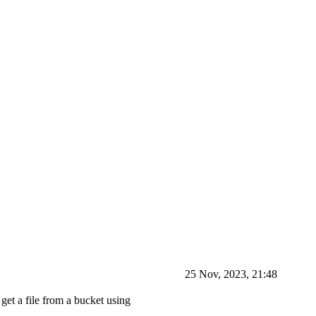
25 Nov, 2023, 21:48
get a file from a bucket using