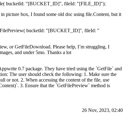
tFile( bucketId: "[BUCKET_ID]", fileId: "[FILE_ID]");
t in picture box, I found some old doc using file.Content, but it
GetFilePreview( bucketId: "[BUCKET_ID]", fileId: "
leView, or GetFileDownload. Please help, I’m struggling, I
g images, and under 5mo. Thanks a lot
 Appwrite 0.7 package. They have tried using the `GetFile` and
ion: The user should check the following: 1. Make sure the
null or not. 2. When accessing the content of the file, use
ontent)`. 3. Ensure that the `GetFilePreview` method is
26 Nov, 2023, 02:40