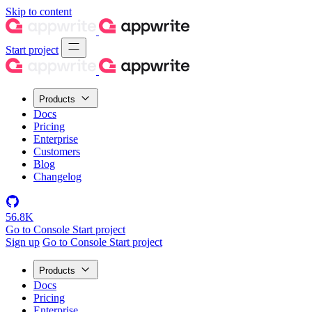
Skip to content
Start project
Products
Docs
Pricing
Enterprise
Customers
Blog
Changelog
56.8K
Go to Console
Start project
Sign up
Go to Console
Start project
Products
Docs
Pricing
Enterprise