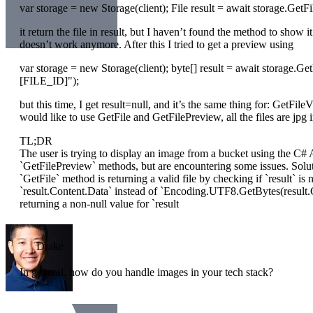
var storage = new Storage(client); File result = await storage.Ge
it return the file in result, but I haven’t found the method to show i
doesn’t work anymore. After this I tried to get a preview using
var storage = new Storage(client); byte[] result = await storage.
[FILE_ID]");
but this time, I get result=null, and it’s the same thing for: GetFi
would like to use GetFile and GetFilePreview, all the files are jp
TL;DR
The user is trying to display an image from a bucket using the C#
`GetFilePreview` methods, but are encountering some issues. Solut
`GetFile` method is returning a valid file by checking if `result` is 
`result.Content.Data` instead of `Encoding.UTF8.GetBytes(result.C
returning a non-null value for `result
Drake
In general, how do you handle images in your tech stack?