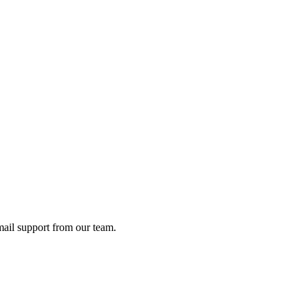
ail support from our team.