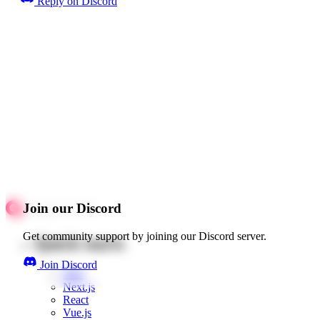
Reply on Discord
Join our Discord
Get community support by joining our Discord server.
Quick starts
Join Discord
Web
Next.js
React
Vue.js