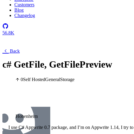
Customers
Blog
Changelog
56.8K
Back
c# GetFile, GetFilePreview
0
Self Hosted
General
Storage
Hohenheim
I use C# Appwrite 0.7 package, and I’m on Appwrite 1.14, I try to 