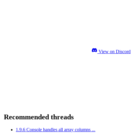
View on Discord
Recommended threads
1.9.6 Console handles all array columns ...