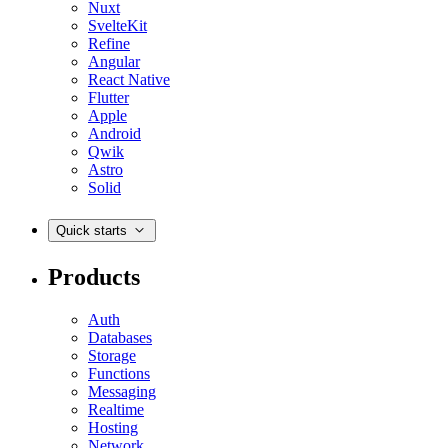
Nuxt
SvelteKit
Refine
Angular
React Native
Flutter
Apple
Android
Qwik
Astro
Solid
Quick starts
Products
Auth
Databases
Storage
Functions
Messaging
Realtime
Hosting
Network