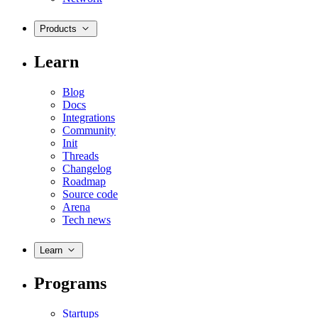
Products
Learn
Blog
Docs
Integrations
Community
Init
Threads
Changelog
Roadmap
Source code
Arena
Tech news
Learn
Programs
Startups