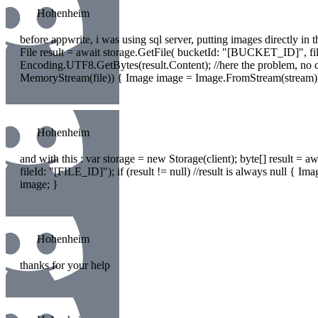
Hohenheim
before appwrite, i was using sql server, putting images directly in t
File result = await storage.GetFile( bucketId: "[BUCKET_ID]", fil
Encoding.UTF8.GetBytes(result.Content); //here the problem, no c
MemoryStream(file)) { Image image = Image.FromStream(stream)
Hohenheim
and with this : var storage = new Storage(client); byte[] result 
fileId: "[FILE_ID]"); if (result != null) //result is always null
image; }
Hohenheim
thanks for your help