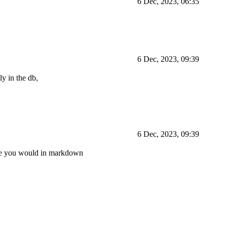
6 Dec, 2023, 06:35
6 Dec, 2023, 09:39
ly in the db,
6 Dec, 2023, 09:39
ike you would in markdown