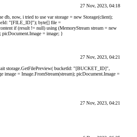
27 Nov, 2023, 04:18
he db, now, i tried to use var storage = new Storage(client);
eId: "[FILE_ID]"); byte[] file =
ontent if (result != null) using (MemoryStream stream = new
; picDocument.Image = image; }
27 Nov, 2023, 04:21
= await storage.GetFilePreview( bucketId: "[BUCKET_ID]",
 { Image image = Image.FromStream(stream); picDocument.Image =
27 Nov, 2023, 04:21