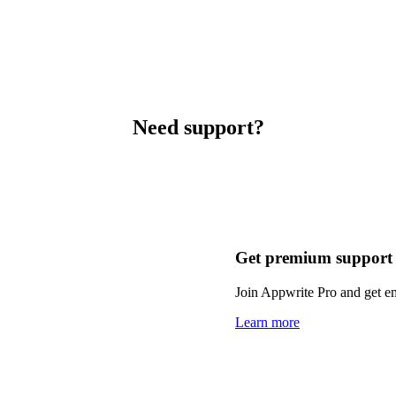
Need support?
Get premium support
Join Appwrite Pro and get em
Learn more