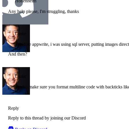
Hohenheim
Any help please, I'm struggling, thanks
Drake
before appwrite, i was using sql server, putting images direct
And then?
Drake
please also make sure you format multiline code with backticks l
Reply
Reply to this thread by joining our Discord