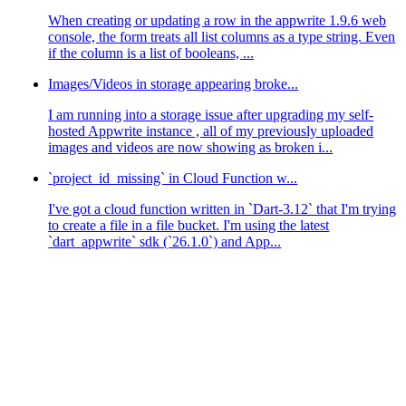
When creating or updating a row in the appwrite 1.9.6 web
console, the form treats all list columns as a type string. Even
if the column is a list of booleans, ...
Images/Videos in storage appearing broke...
I am running into a storage issue after upgrading my self-
hosted Appwrite instance , all of my previously uploaded
images and videos are now showing as broken i...
`project_id_missing` in Cloud Function w...
I've got a cloud function written in `Dart-3.12` that I'm trying
to create a file in a file bucket. I'm using the latest
`dart_appwrite` sdk (`26.1.0`) and App...