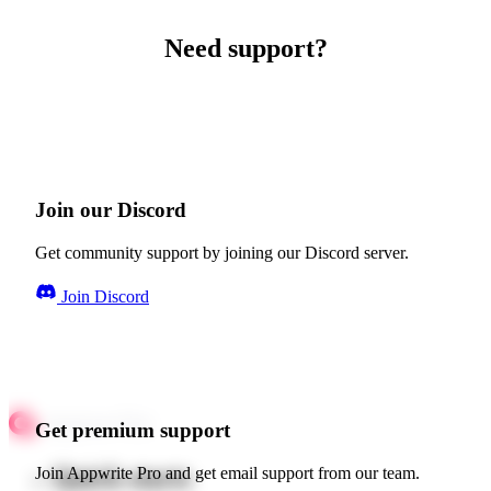
Need support?
Join our Discord
Get community support by joining our Discord server.
Join Discord
Get premium support
Quick starts
Join Appwrite Pro and get email support from our team.