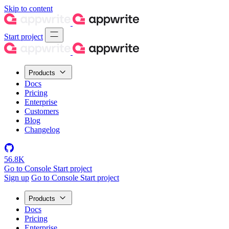
Skip to content
Start project
Products
Docs
Pricing
Enterprise
Customers
Blog
Changelog
56.8K
Go to Console
Start project
Sign up
Go to Console
Start project
Products
Docs
Pricing
Enterprise