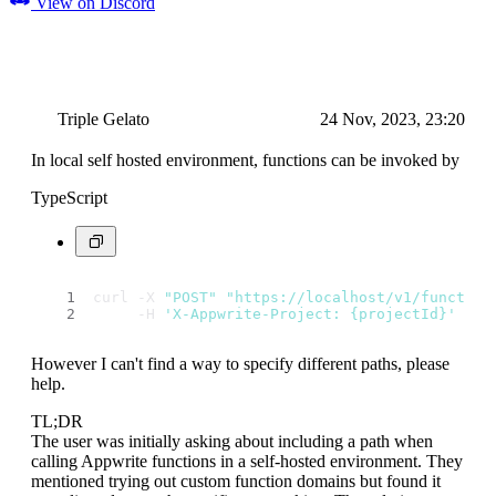
View on Discord
Triple Gelato
24 Nov, 2023, 23:20
In local self hosted environment, functions can be invoked by
TypeScript
curl -X 
"POST"
"https://localhost/v1/function
     -H 
'X-Appwrite-Project: {projectId}'
However I can't find a way to specify different paths, please
help.
TL;DR
The user was initially asking about including a path when
calling Appwrite functions in a self-hosted environment. They
mentioned trying out custom function domains but found it