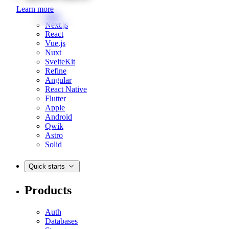
Learn more
Web
Next.js
React
Vue.js
Nuxt
SvelteKit
Refine
Angular
React Native
Flutter
Apple
Android
Qwik
Astro
Solid
Quick starts
Products
Auth
Databases