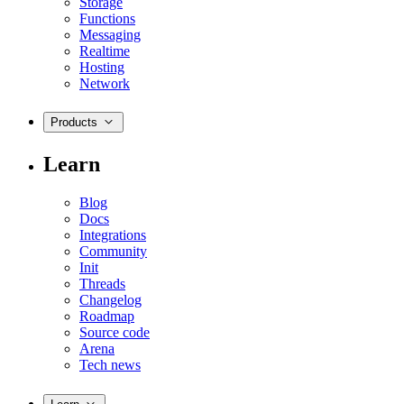
Storage
Functions
Messaging
Realtime
Hosting
Network
Products
Learn
Blog
Docs
Integrations
Community
Init
Threads
Changelog
Roadmap
Source code
Arena
Tech news