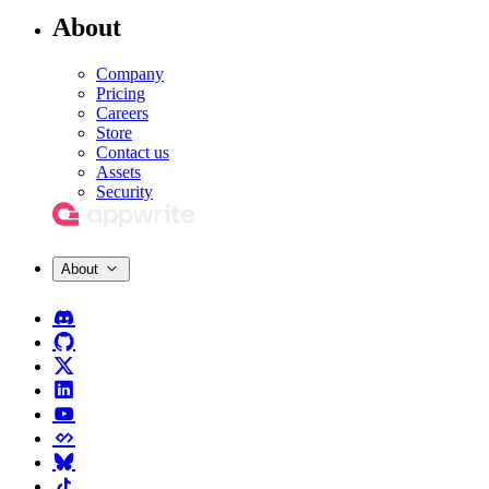
About
Company
Pricing
Careers
Store
Contact us
Assets
Security
About