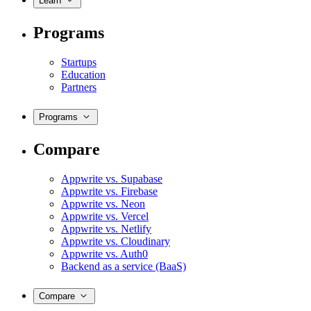
Learn
Programs
Startups
Education
Partners
Programs
Compare
Appwrite vs. Supabase
Appwrite vs. Firebase
Appwrite vs. Neon
Appwrite vs. Vercel
Appwrite vs. Netlify
Appwrite vs. Cloudinary
Appwrite vs. Auth0
Backend as a service (BaaS)
Compare