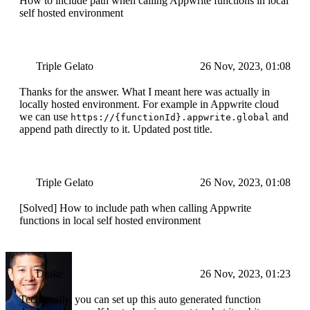
How to include path when calling Appwrite functions in local
self hosted environment
Triple Gelato
26 Nov, 2023, 01:08
Thanks for the answer. What I meant here was actually in
locally hosted environment. For example in Appwrite cloud
we can use
and
https://{functionId}.appwrite.global
append path directly to it. Updated post title.
Triple Gelato
26 Nov, 2023, 01:08
[Solved] How to include path when calling Appwrite
functions in local self hosted environment
Drake
26 Nov, 2023, 01:23
Technically, you can set up this auto generated function