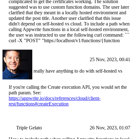
complicated to get the certificates working. The solution
suggested was to use custom function domains. The user later
clarified that they meant in a locally hosted environment and
updated the post title. Another user clarified that this issue
didn't depend on self-hosted vs cloud. To include a path when
calling Appwrite functions in a local self-hosted environment,
the user was instructed to use the following curl command: ```
curl -X "POST" "https://localhost/v1/functions/{function
Drake
25 Nov, 2023, 00:41
This doesn't really have anything to do with self-hosted vs
cloud.
If you're calling the Create execution API, you would set the
path param. See:
https://appwrite.io/docs/references/cloud/client-
rest/functions#createExecution
Triple Gelato
26 Nov, 2023, 01:07