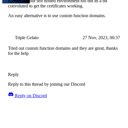
domain in your self hosted environment too but its a bit
convoluted to get the certificates working.
An easy alternative is to use custom function domains.
Triple Gelato
27 Nov, 2023, 00:37
Tried out custom function domains and they are great, thanks
for the help
Reply
Reply to this thread by joining our Discord
Reply on Discord