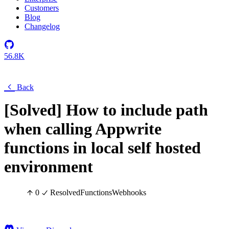
Customers
Blog
Changelog
56.8K
Back
[Solved] How to include path
when calling Appwrite
functions in local self hosted
environment
0
Resolved
Functions
Webhooks