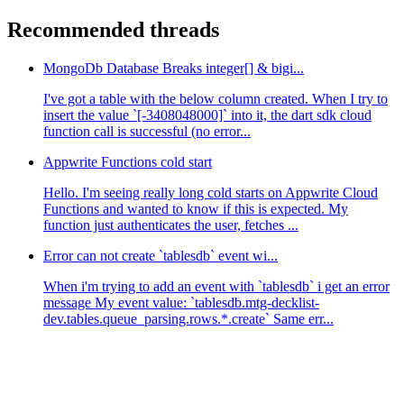
Recommended threads
MongoDb Database Breaks integer[] & bigi...
I've got a table with the below column created. When I try to
insert the value `[-3408048000]` into it, the dart sdk cloud
function call is successful (no error...
Appwrite Functions cold start
Hello. I'm seeing really long cold starts on Appwrite Cloud
Functions and wanted to know if this is expected. My
function just authenticates the user, fetches ...
Error can not create `tablesdb` event wi...
When i'm trying to add an event with `tablesdb` i get an error
message My event value: `tablesdb.mtg-decklist-
dev.tables.queue_parsing.rows.*.create` Same err...