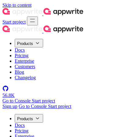
Skip to content
Start project
Products
Docs
Pricing
Enterprise
Customers
Blog
Changelog
56.8K
Go to Console
Start project
Sign up
Go to Console
Start project
Products
Docs
Pricing
Enterprise