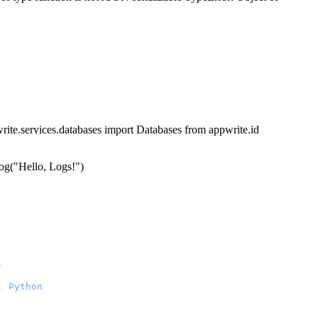
write.services.databases import Databases from appwrite.id
log("Hello, Logs!")
)
ь 
Python