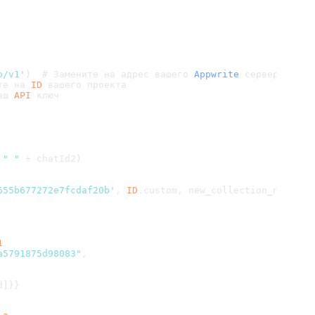
o/v1'
)  # Замените на адрес вашего 
Appwrite
 сервера
те на 
ID
 вашего проекта
аш 
API
 ключ
 
" "
 + chatId2)
655b677272e7fcdaf20b'
, 
ID
.
custom
, new_collection_name)
1
a5791875d98083"
,
d]}}