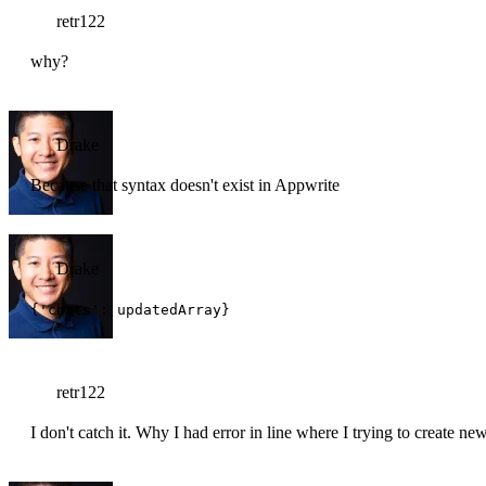
retr122
why?
Drake
Because that syntax doesn't exist in Appwrite
Drake
{'chats': updatedArray}
retr122
I don't catch it. Why I had error in line where I trying to create ne