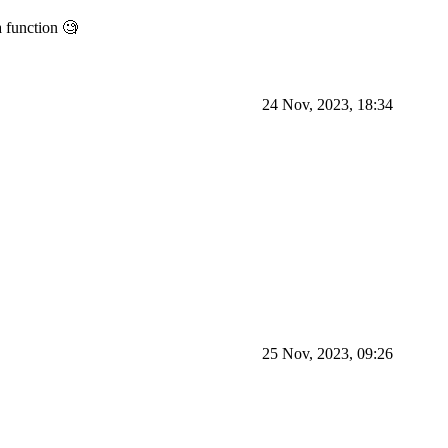
 function 🧐
24 Nov, 2023, 18:34
25 Nov, 2023, 09:26