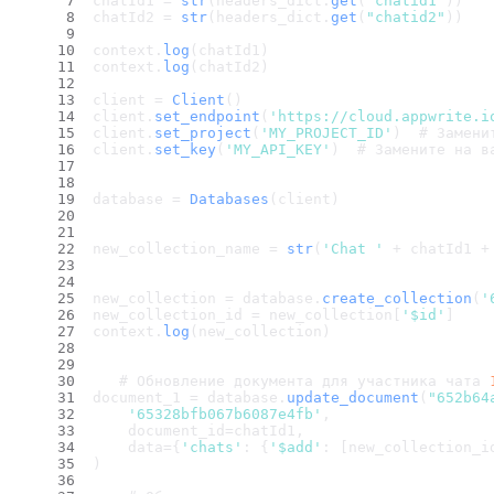
chatId1 = 
str
(headers_dict.
get
(
"chatid1"
))
chatId2 = 
str
(headers_dict.
get
(
"chatid2"
))
context.
log
(chatId1)
context.
log
(chatId2)
client = 
Client
()
client.
set_endpoint
(
'https://cloud.appwrite.i
client.
set_project
(
'MY_PROJECT_ID'
)  # Замени
client.
set_key
(
'MY_API_KEY'
)  # Замените на в
database = 
Databases
(client)
new_collection_name = 
str
(
'Chat '
 + chatId1 +
new_collection = database.
create_collection
(
'
new_collection_id = new_collection[
'$id'
]
context.
log
(new_collection)
   # Обновление документа для участника чата 
document_1 = database.
update_document
(
"652b64
'65328bfb067b6087e4fb'
,
    document_id=chatId1,
    data={
'chats'
: {
'$add'
: [new_collection_i
)