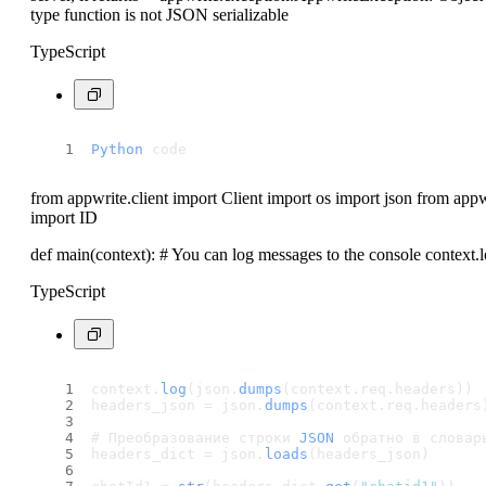
type function is not JSON serializable
TypeScript
Python
 code
from appwrite.client import Client import os import json from app
import ID
def main(context): # You can log messages to the console context.
TypeScript
context.
log
(json.
dumps
(context.
req
.
headers
)) 
headers_json = json.
dumps
(context.
req
.
headers
# Преобразование строки 
JSON
 обратно в словар
headers_dict = json.
loads
(headers_json)