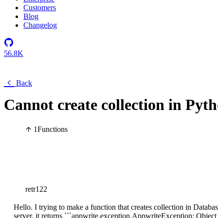
Customers
Blog
Changelog
56.8K
Back
Cannot create collection in Pyt
1
Functions
retr122
Hello. I trying to make a function that creates collection in Databa
server, it returns ```appwrite.exception.AppwriteException: Object