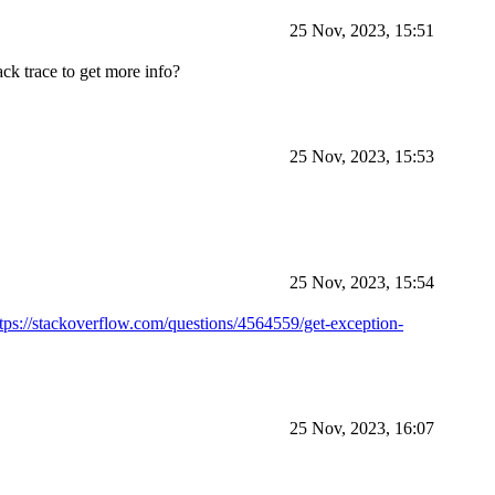
25 Nov, 2023, 15:51
ack trace to get more info?
25 Nov, 2023, 15:53
25 Nov, 2023, 15:54
ttps://stackoverflow.com/questions/4564559/get-exception-
25 Nov, 2023, 16:07