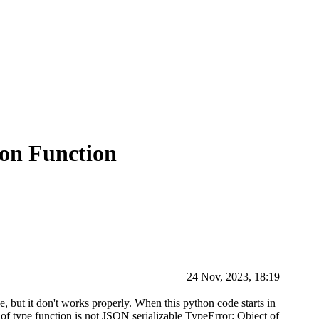
hon Function
24 Nov, 2023, 18:19
se, but it don't works properly. When this python code starts in
 of type function is not JSON serializable TypeError: Object of