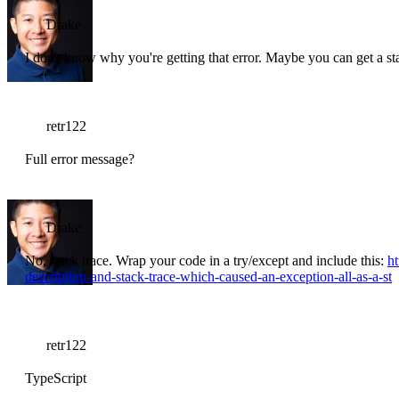
Drake
I don't know why you're getting that error. Maybe you can get a st
retr122
Full error message?
Drake
No, stack trace. Wrap your code in a try/except and include this:
h
description-and-stack-trace-which-caused-an-exception-all-as-a-st
retr122
TypeScript