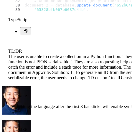
    # Обновление документа для участника чата
document_2 = database.
update_document
(
"652b64
'65328bfb067b6087e4fb'
,
    document_id=chatId2,
    data={
'chats'
: {
'$add'
: [new_collection_i
TypeScript
)
TL;DR
The user is unable to create a collection in a Python function. The
function is not JSON serializable." They are also requesting help o
catch the error and include a stack trace for more information. The 
document in Appwrite. Solution: 1. To generate an ID from the serv
serializable error, the user needs to change `ID.custom` to `ID.cu
Drake
btw, adding the language after the first 3 backticks will enable syn
Drake