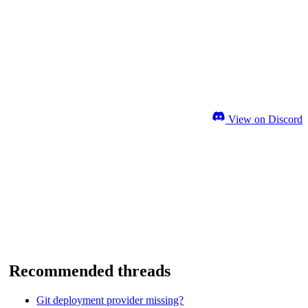
View on Discord
Recommended threads
Git deployment provider missing?