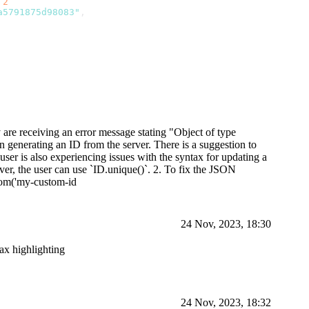
 
2
a5791875d98083"
,
d]}}
y are receiving an error message stating "Object of type
n generating an ID from the server. There is a suggestion to
user is also experiencing issues with the syntax for updating a
er, the user can use `ID.unique()`. 2. To fix the JSON
stom('my-custom-id
24 Nov, 2023, 18:30
tax highlighting
24 Nov, 2023, 18:32