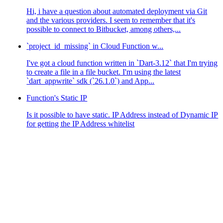
Hi, i have a question about automated deployment via Git
and the various providers. I seem to remember that it's
possible to connect to Bitbucket, among others,...
`project_id_missing` in Cloud Function w...
I've got a cloud function written in `Dart-3.12` that I'm trying
to create a file in a file bucket. I'm using the latest
`dart_appwrite` sdk (`26.1.0`) and App...
Function's Static IP
Is it possible to have static. IP Address instead of Dynamic IP
for getting the IP Address whitelist