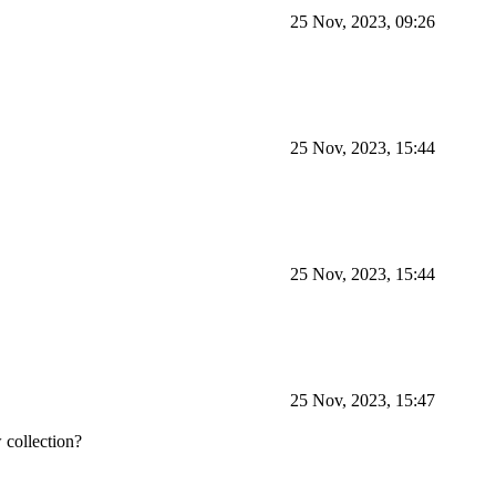
25 Nov, 2023, 09:26
25 Nov, 2023, 15:44
25 Nov, 2023, 15:44
25 Nov, 2023, 15:47
w collection?