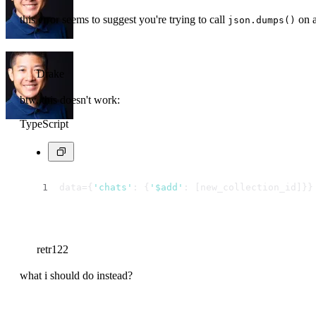
this error seems to suggest you're trying to call
on a
json.dumps()
Drake
btw, this doesn't work:
TypeScript
data={
'chats'
: {
'$add'
: [new_collection_id]}}
retr122
what i should do instead?