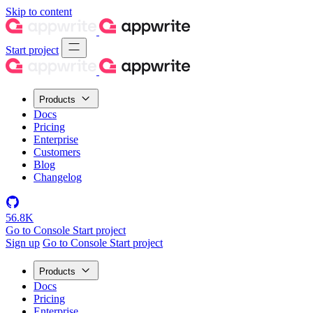
Skip to content
Start project
Products
Docs
Pricing
Enterprise
Customers
Blog
Changelog
56.8K
Go to Console
Start project
Sign up
Go to Console
Start project
Products
Docs
Pricing
Enterprise