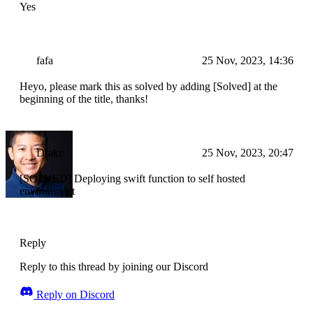
Yes
fafa
25 Nov, 2023, 14:36
Heyo, please mark this as solved by adding [Solved] at the
beginning of the title, thanks!
Drake
25 Nov, 2023, 20:47
[SOLVED] Deploying swift function to self hosted
environment
Reply
Reply to this thread by joining our Discord
Reply on Discord