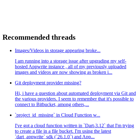
Recommended threads
Images/Videos in storage appearing broke...
I am running into a storage issue after upgrading my self-
hosted Appwrite instance , all of my previously uploaded
images and videos are now showing as broken i...
Git deployment provider missing?
Hi, i have a question about automated deployment via Git and
the various providers. I seem to remember that it's possible to
connect to Bitbucket, among others,...
`project_id_missing` in Cloud Function w...
I've got a cloud function written in `Dart-3.12` that I'm trying
to create a file in a file bucket. I'm using the latest
`dart_appwrite` sdk (`26.1.0`) and App...