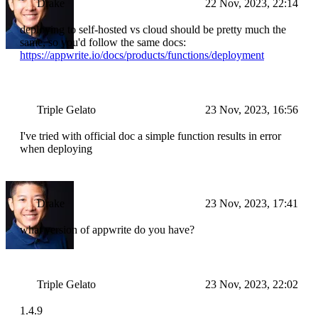
Drake
22 Nov, 2023, 22:14
deploying to self-hosted vs cloud should be pretty much the
same, so you'd follow the same docs:
https://appwrite.io/docs/products/functions/deployment
Triple Gelato
23 Nov, 2023, 16:56
I've tried with official doc a simple function results in error
when deploying
Drake
23 Nov, 2023, 17:41
what version of appwrite do you have?
Triple Gelato
23 Nov, 2023, 22:02
1.4.9