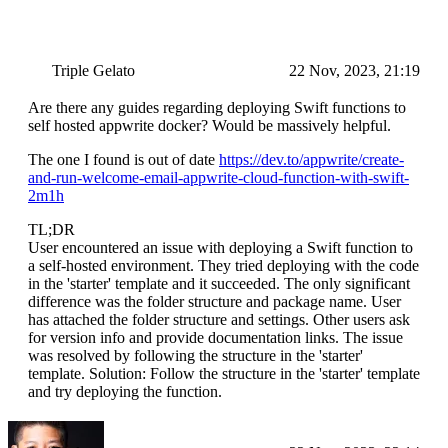
Triple Gelato
22 Nov, 2023, 21:19
Are there any guides regarding deploying Swift functions to
self hosted appwrite docker? Would be massively helpful.
The one I found is out of date
https://dev.to/appwrite/create-
and-run-welcome-email-appwrite-cloud-function-with-swift-
2m1h
TL;DR
User encountered an issue with deploying a Swift function to
a self-hosted environment. They tried deploying with the code
in the 'starter' template and it succeeded. The only significant
difference was the folder structure and package name. User
has attached the folder structure and settings. Other users ask
for version info and provide documentation links. The issue
was resolved by following the structure in the 'starter'
template. Solution: Follow the structure in the 'starter' template
and try deploying the function.