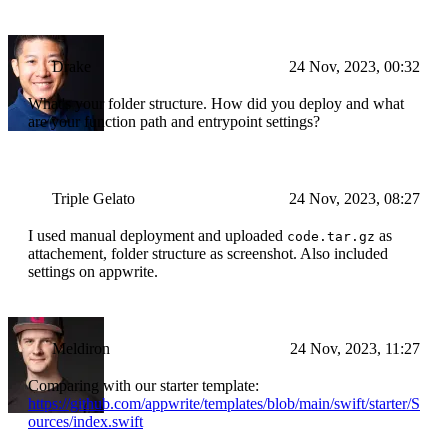
Drake
24 Nov, 2023, 00:32
What's your folder structure. How did you deploy and what
are your function path and entrypoint settings?
Triple Gelato
24 Nov, 2023, 08:27
I used manual deployment and uploaded
as
code.tar.gz
attachement, folder structure as screenshot. Also included
settings on appwrite.
Meldiron
24 Nov, 2023, 11:27
Comparing with our starter template:
https://github.com/appwrite/templates/blob/main/swift/starter/S
ources/index.swift