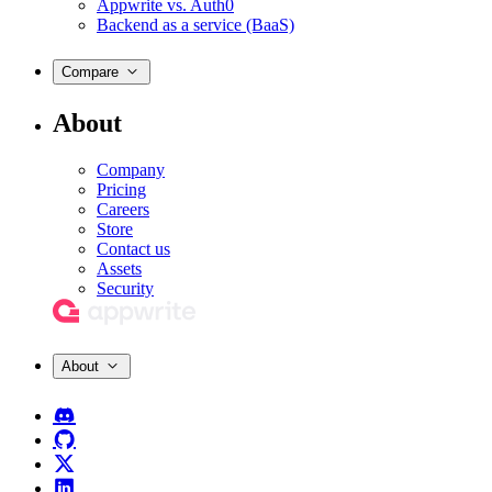
Appwrite vs. Auth0
Backend as a service (BaaS)
Compare
About
Company
Pricing
Careers
Store
Contact us
Assets
Security
About