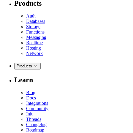
Products
Auth
Databases
Storage
Functions
Messaging
Realtime
Hosting
Network
Products
Learn
Blog
Docs
Integrations
Community
Init
Threads
Changelog
Roadmap