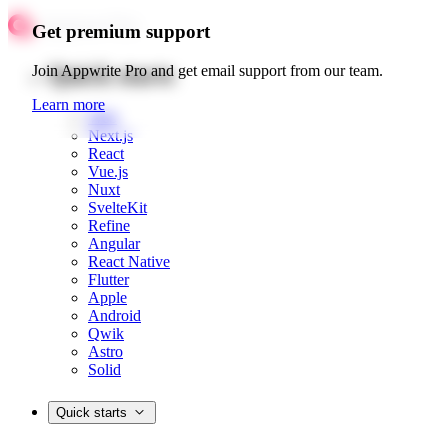
Get premium support
Quick starts
Join Appwrite Pro and get email support from our team.
Learn more
Web
Next.js
React
Vue.js
Nuxt
SvelteKit
Refine
Angular
React Native
Flutter
Apple
Android
Qwik
Astro
Solid
Quick starts