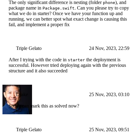
The only significant difference is nesting (folder
), and
phone
package name in
. Can you please try to copy
Package.swift
what we do in starter? Once we have your function up and
running, we can better spot what exact change is causing this
fail, and implement a proper fix
Triple Gelato
24 Nov, 2023, 22:59
After I trying with the code in
the deployment is
starter
successful. However tried deploying again with the previous
structure and it also succeeded
Drake
25 Nov, 2023, 03:10
So we can mark this as solved now?
Triple Gelato
25 Nov, 2023, 09:51