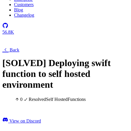
Customers
Blog
Changelog
56.8K
Back
[SOLVED] Deploying swift
function to self hosted
environment
0
Resolved
Self Hosted
Functions
View on Discord