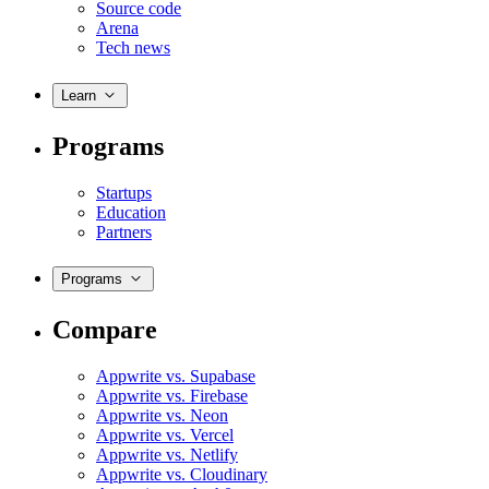
Source code
Arena
Tech news
Learn
Programs
Startups
Education
Partners
Programs
Compare
Appwrite vs. Supabase
Appwrite vs. Firebase
Appwrite vs. Neon
Appwrite vs. Vercel
Appwrite vs. Netlify
Appwrite vs. Cloudinary