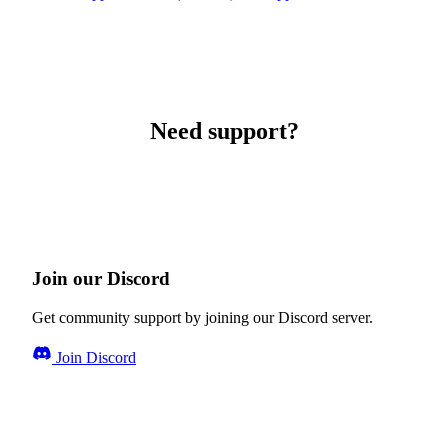
Need support?
Join our Discord
Get community support by joining our Discord server.
Join Discord