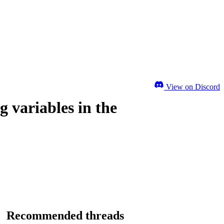
View on Discord
 variables in the
Recommended threads