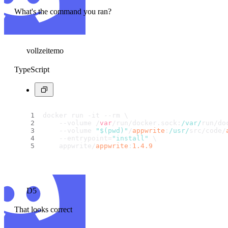
What's the command you ran?
vollzeitemo
TypeScript
docker run -it --rm \
    --volume /
var
/run/docker.
sock
:
/var/
run/do
    --volume 
"$(pwd)"
/
appwrite
:
/usr/
src/code/
    --entrypoint=
"install"
 \
    appwrite/
appwrite
:
1.4
.9
D5
That looks correct