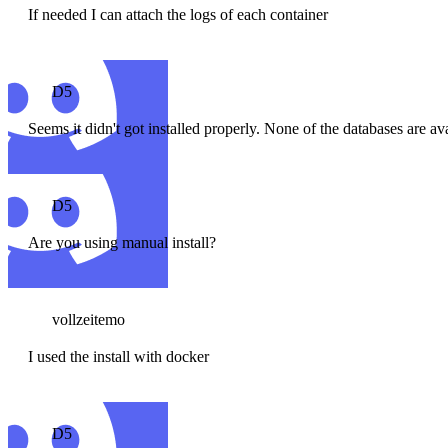
If needed I can attach the logs of each container
D5
Seems it didn't got installed properly. None of the databases are av
D5
Are you using manual install?
vollzeitemo
I used the install with docker
D5