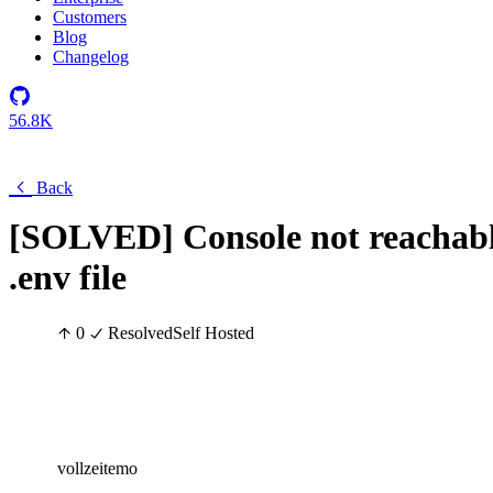
Customers
Blog
Changelog
56.8K
Back
[SOLVED] Console not reachable
.env file
0
Resolved
Self Hosted
vollzeitemo