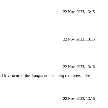
22 Nov, 2023, 13:15
22 Nov, 2023, 13:15
22 Nov, 2023, 13:16
I have to make the changes to all running containers in the
22 Nov, 2023, 13:16