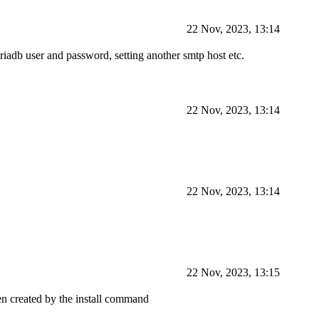
22 Nov, 2023, 13:14
riadb user and password, setting another smtp host etc.
22 Nov, 2023, 13:14
22 Nov, 2023, 13:14
22 Nov, 2023, 13:15
n created by the install command