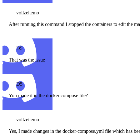
vollzeitemo
After running this command I stopped the containers to edit the ma
D5
That was the issue
D5
You made it in the docker compose file?
vollzeitemo
Yes, I made changes in the docker-compose.yml file which has bee