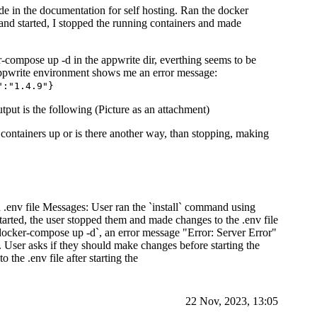
de in the documentation for self hosting. Ran the docker
nd started, I stopped the running containers and made
-compose up -d in the appwrite dir, everthing seems to be
e appwrite environment shows me an error message:
":"1.4.9"}
ut is the following (Picture as an attachment)
containers up or is there another way, than stopping, making
 .env file Messages: User ran the `install` command using
tarted, the user stopped them and made changes to the .env file
docker-compose up -d`, an error message "Error: Server Error"
User asks if they should make changes before starting the
 the .env file after starting the
22 Nov, 2023, 13:05