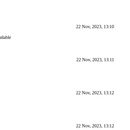
22 Nov, 2023, 13:10
ailable
22 Nov, 2023, 13:11
22 Nov, 2023, 13:12
22 Nov, 2023, 13:12