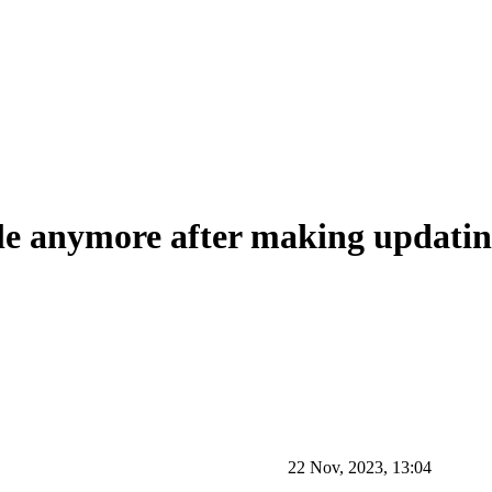
 anymore after making updating
22 Nov, 2023, 13:04