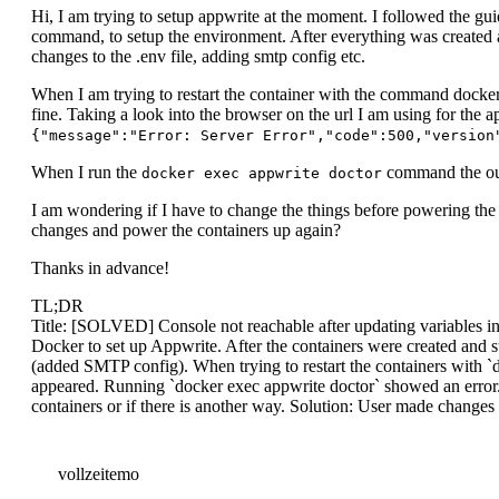
Hi, I am trying to setup appwrite at the moment. I followed the gui
command, to setup the environment. After everything was created a
changes to the .env file, adding smtp config etc.
When I am trying to restart the container with the command docker
fine. Taking a look into the browser on the url I am using for th
{"message":"Error: Server Error","code":500,"version
When I run the
command the outp
docker exec appwrite doctor
I am wondering if I have to change the things before powering the 
changes and power the containers up again?
Thanks in advance!
TL;DR
Title: [SOLVED] Console not reachable after updating variables in
Docker to set up Appwrite. After the containers were created and s
(added SMTP config). When trying to restart the containers with `
appeared. Running `docker exec appwrite doctor` showed an error. 
containers or if there is another way. Solution: User made changes to
vollzeitemo