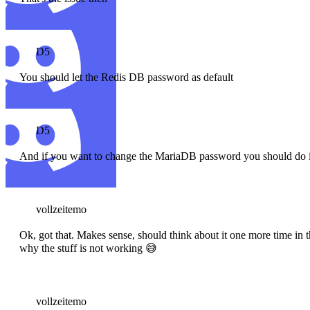
D5
You should let the Redis DB password as default
D5
And if you want to change the MariaDB password you should do it 
vollzeitemo
Ok, got that. Makes sense, should think about it one more time i
why the stuff is not working 😅
vollzeitemo