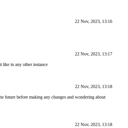
22 Nov, 2023, 13:16
22 Nov, 2023, 13:17
like in any other instance
22 Nov, 2023, 13:18
n the future before making any changes and wondering about
22 Nov, 2023, 13:18