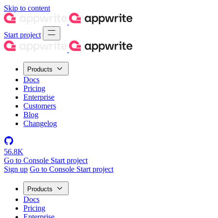
Skip to content
Start project
Products
Docs
Pricing
Enterprise
Customers
Blog
Changelog
56.8K
Go to Console
Start project
Sign up
Go to Console
Start project
Products
Docs
Pricing
Enterprise