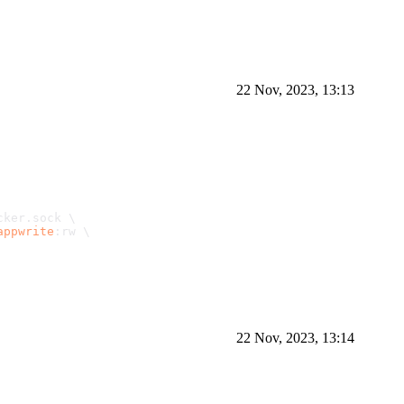
22 Nov, 2023, 13:13
cker.
sock
 \
appwrite
:rw \
22 Nov, 2023, 13:14