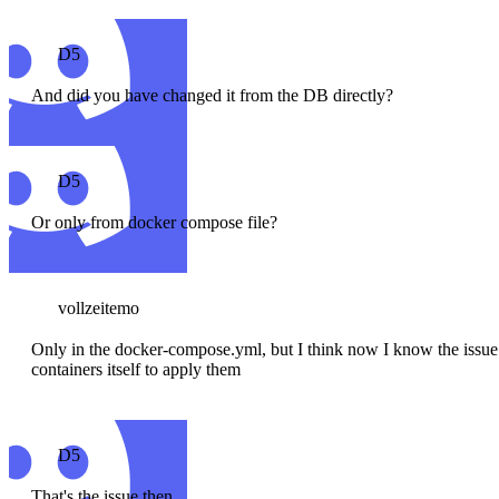
D5
And did you have changed it from the DB directly?
D5
Or only from docker compose file?
vollzeitemo
Only in the docker-compose.yml, but I think now I know the issue. 
containers itself to apply them
D5
That's the issue then