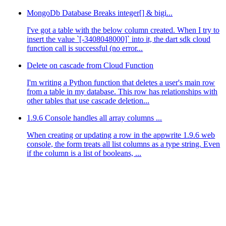
MongoDb Database Breaks integer[] & bigi...
I've got a table with the below column created. When I try to
insert the value `[-3408048000]` into it, the dart sdk cloud
function call is successful (no error...
Delete on cascade from Cloud Function
I'm writing a Python function that deletes a user's main row
from a table in my database. This row has relationships with
other tables that use cascade deletion...
1.9.6 Console handles all array columns ...
When creating or updating a row in the appwrite 1.9.6 web
console, the form treats all list columns as a type string. Even
if the column is a list of booleans, ...