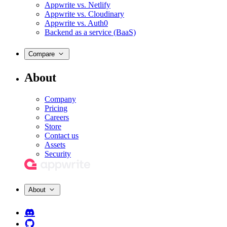
Appwrite vs. Netlify
Appwrite vs. Cloudinary
Appwrite vs. Auth0
Backend as a service (BaaS)
Compare
About
Company
Pricing
Careers
Store
Contact us
Assets
Security
About