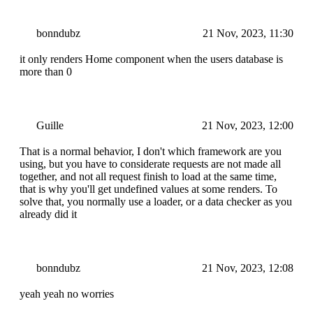
bonndubz
21 Nov, 2023, 11:30
it only renders Home component when the users database is
more than 0
Guille
21 Nov, 2023, 12:00
That is a normal behavior, I don't which framework are you
using, but you have to considerate requests are not made all
together, and not all request finish to load at the same time,
that is why you'll get undefined values at some renders. To
solve that, you normally use a loader, or a data checker as you
already did it
bonndubz
21 Nov, 2023, 12:08
yeah yeah no worries