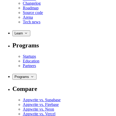
Changelog
Roadmap
Source code
Arena
Tech news
Learn
Programs
Startups
Education
Partners
Programs
Compare
Appwrite vs. Supabase
Appwrite vs. Firebase
Appwrite vs. Neon
Appwrite vs. Vercel