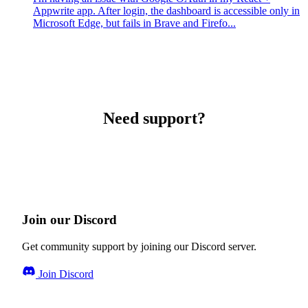
Appwrite app. After login, the dashboard is accessible only in
Microsoft Edge, but fails in Brave and Firefo...
Need support?
Join our Discord
Get community support by joining our Discord server.
Join Discord