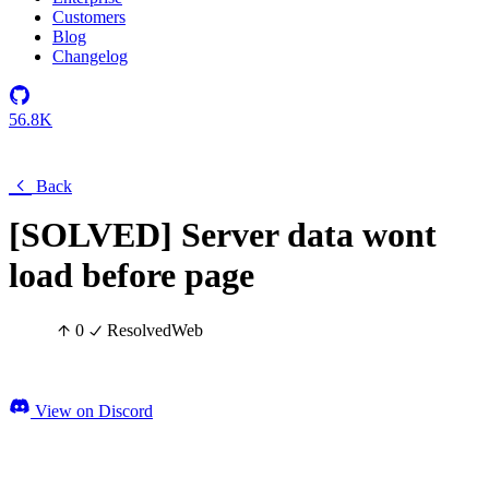
Customers
Blog
Changelog
56.8K
Back
[SOLVED] Server data wont
load before page
0
Resolved
Web
View on Discord