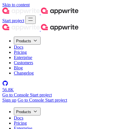
Skip to content
Start project
Products
Docs
Pricing
Enterprise
Customers
Blog
Changelog
56.8K
Go to Console
Start project
Sign up
Go to Console
Start project
Products
Docs
Pricing
Enterprise