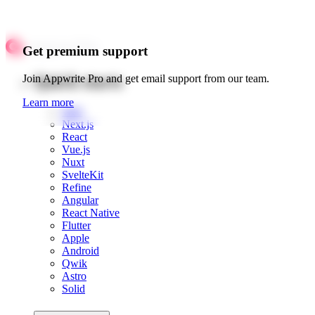
Get premium support
Quick starts
Join Appwrite Pro and get email support from our team.
Learn more
Web
Next.js
React
Vue.js
Nuxt
SvelteKit
Refine
Angular
React Native
Flutter
Apple
Android
Qwik
Astro
Solid