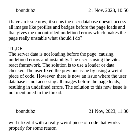
bonndubz
21 Nov, 2023, 10:56
i have an issue now, it seems the user database doesn't access
all images like profiles and badges before the page loads and
that gives me uncontrolled undefined errors which makes the
page really unstable what should i do?
TL;DR
The server data is not loading before the page, causing
undefined errors and instability. The user is using the vite-
react framework. The solution is to use a loader or data
checker. The user fixed the previous issue by using a weird
piece of code. However, there is now an issue where the user
database is not accessing all images before the page loads,
resulting in undefined errors. The solution to this new issue is
not mentioned in the thread.
bonndubz
21 Nov, 2023, 11:30
well i fixed it with a really weird piece of code that works
properly for some reason