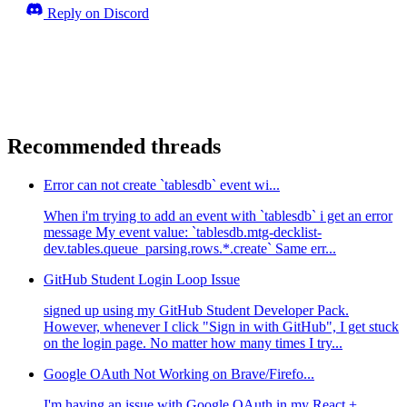
Reply on Discord
Recommended threads
Error can not create `tablesdb` event wi...
When i'm trying to add an event with `tablesdb` i get an error
message My event value: `tablesdb.mtg-decklist-
dev.tables.queue_parsing.rows.*.create` Same err...
GitHub Student Login Loop Issue
signed up using my GitHub Student Developer Pack.
However, whenever I click "Sign in with GitHub", I get stuck
on the login page. No matter how many times I try...
Google OAuth Not Working on Brave/Firefo...
I'm having an issue with Google OAuth in my React +