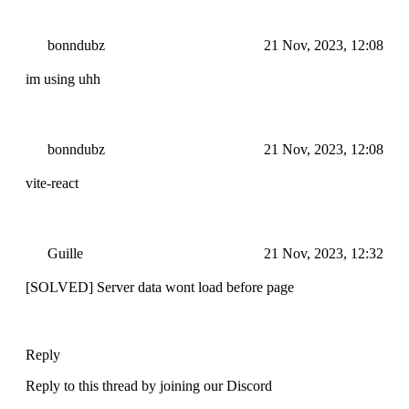
bonndubz
21 Nov, 2023, 12:08
im using uhh
bonndubz
21 Nov, 2023, 12:08
vite-react
Guille
21 Nov, 2023, 12:32
[SOLVED] Server data wont load before page
Reply
Reply to this thread by joining our Discord