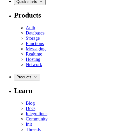
Quick starts
Products
Auth
Databases
Storage
Functions
Messaging
Realtime
Hosting
Network
Products
Learn
Blog
Docs
Integrations
Community
Init
Threads