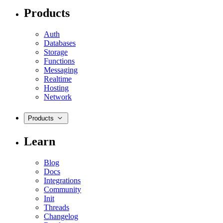
Products
Auth
Databases
Storage
Functions
Messaging
Realtime
Hosting
Network
Products
Learn
Blog
Docs
Integrations
Community
Init
Threads
Changelog