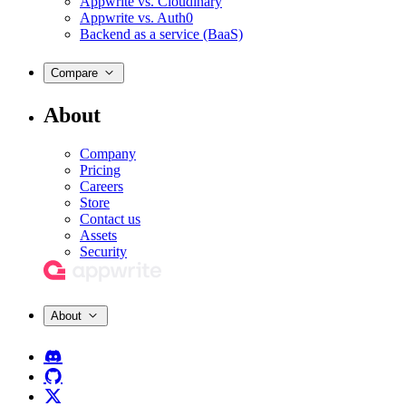
Appwrite vs. Cloudinary
Appwrite vs. Auth0
Backend as a service (BaaS)
Compare
About
Company
Pricing
Careers
Store
Contact us
Assets
Security
About