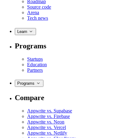
Roadmap
Source code
Arena
Tech news
Learn
Programs
Startups
Education
Partners
Programs
Compare
Appwrite vs. Supabase
Appwrite vs. Firebase
Appwrite vs. Neon
Appwrite vs. Vercel
Appwrite vs. Netlify