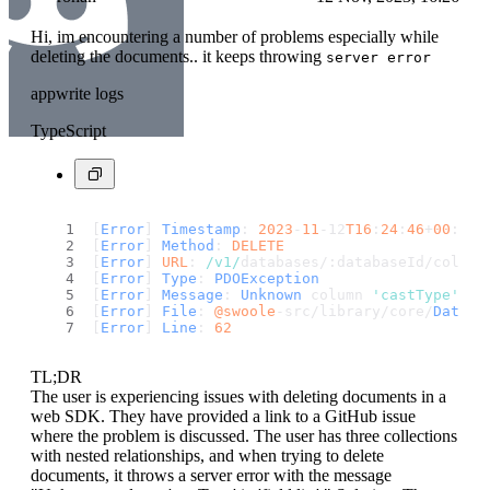
Hi, im encountering a number of problems especially while
deleting the documents.. it keeps throwing
server error
appwrite logs
TypeScript
[
Error
] 
Timestamp
: 
2023
-
11
-12
T16
:
24
:
46
+
00
:
00
[
Error
] 
Method
: 
DELETE
[
Error
] 
URL
: 
/v1/
databases/:databaseId/collec
[
Error
] 
Type
: 
PDOException
[
Error
] 
Message
: 
Unknown
 column 
'castType'
in
[
Error
] 
File
: 
@swoole
-src/library/core/
Databa
[
Error
] 
Line
: 
62
TL;DR
The user is experiencing issues with deleting documents in a
web SDK. They have provided a link to a GitHub issue
where the problem is discussed. The user has three collections
with nested relationships, and when trying to delete
documents, it throws a server error with the message