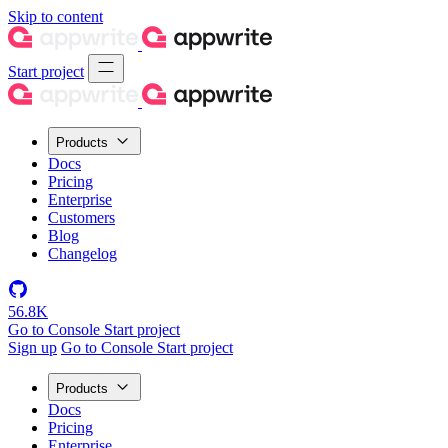
Skip to content
Start project
Products
Docs
Pricing
Enterprise
Customers
Blog
Changelog
56.8K
Go to Console
Start project
Sign up
Go to Console
Start project
Products
Docs
Pricing
Enterprise