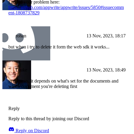
I added your problem here:
https://github.com/appwrite/appwrite/issues/5850#issuecomm
ent-1808737829
rohan
13 Nov, 2023, 18:17
but when i try to delete it form the web sdk it works...
Drake
13 Nov, 2023, 18:49
in my tests, it depends on what's set for the documents and
which document you're deleting first
Reply
Reply to this thread by joining our Discord
Reply on Discord