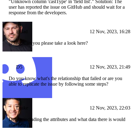
"Unknown column 'castType' in 'field list'." Solution: The
user has reported the issue on GitHub and should wait for a
response from the developers.
Eldad
12 Nov, 2023, 16:28
@Jake Can you please take a look here?
D5
12 Nov, 2023, 21:49
Do you know what's the relationship that failed or are you
able to replicate the issue by following some steps?
Drake
12 Nov, 2023, 22:03
Details including the attributes and what data there is would
also help