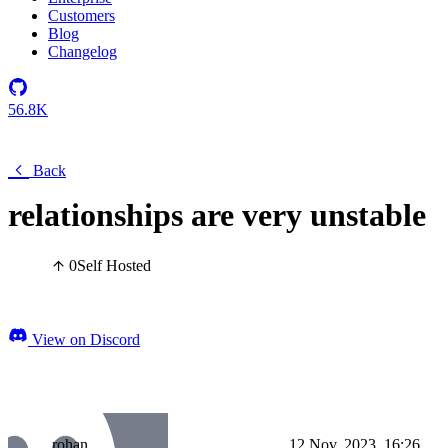
Customers
Blog
Changelog
56.8K
Back
relationships are very unstable
0
Self Hosted
View on Discord
rohan
12 Nov, 2023, 16:26