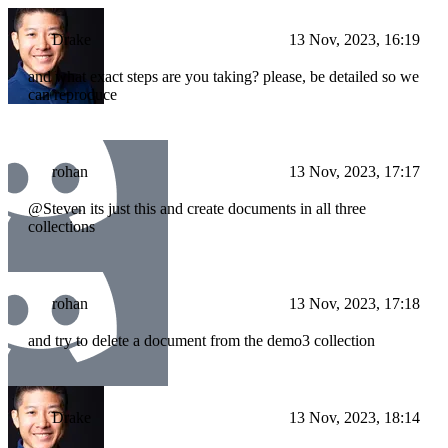
Drake
13 Nov, 2023, 16:19
and what exact steps are you taking? please, be detailed so we
can reproduce
rohan
13 Nov, 2023, 17:17
@Steven its just this and create documents in all three
collections
rohan
13 Nov, 2023, 17:18
and try to delete a document from the demo3 collection
Drake
13 Nov, 2023, 18:14