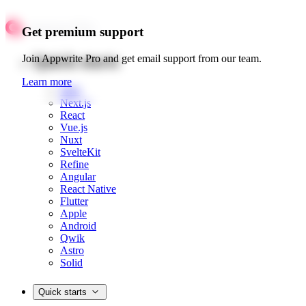
Get premium support
Quick starts
Join Appwrite Pro and get email support from our team.
Learn more
Web
Next.js
React
Vue.js
Nuxt
SvelteKit
Refine
Angular
React Native
Flutter
Apple
Android
Qwik
Astro
Solid
Quick starts