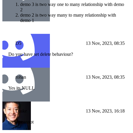
demo 3 is two way one to many relationship with demo
2
demo 2 is two way many to many relationship with
demo 1
D5
13 Nov, 2023, 08:35
Do you have set delete behaviour?
rohan
13 Nov, 2023, 08:35
Yes its NULL
Drake
13 Nov, 2023, 16:18
no we cannot