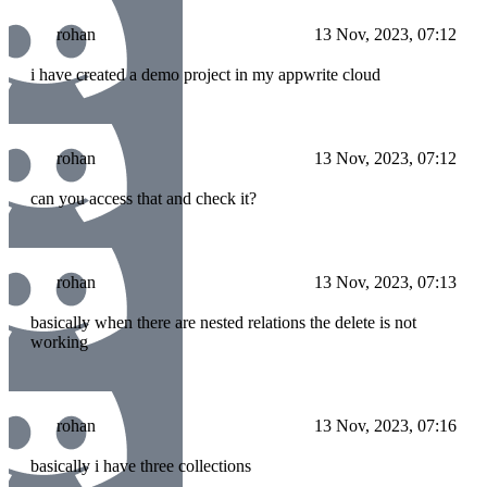
rohan
13 Nov, 2023, 07:12
i have created a demo project in my appwrite cloud
rohan
13 Nov, 2023, 07:12
can you access that and check it?
rohan
13 Nov, 2023, 07:13
basically when there are nested relations the delete is not
working
rohan
13 Nov, 2023, 07:16
basically i have three collections