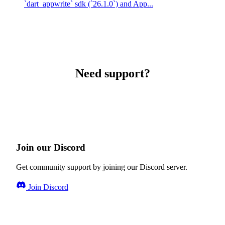
`dart_appwrite` sdk (`26.1.0`) and App...
Need support?
Join our Discord
Get community support by joining our Discord server.
Join Discord