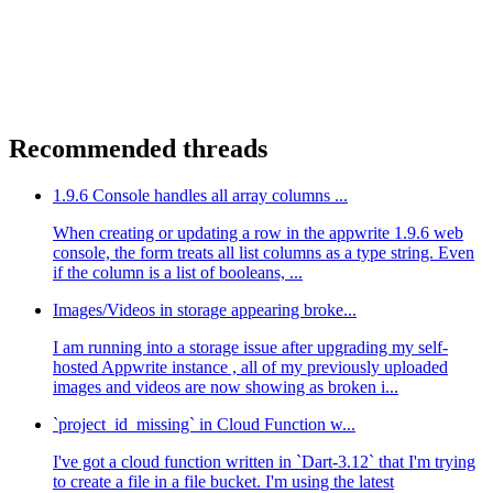
Recommended threads
1.9.6 Console handles all array columns ...
When creating or updating a row in the appwrite 1.9.6 web
console, the form treats all list columns as a type string. Even
if the column is a list of booleans, ...
Images/Videos in storage appearing broke...
I am running into a storage issue after upgrading my self-
hosted Appwrite instance , all of my previously uploaded
images and videos are now showing as broken i...
`project_id_missing` in Cloud Function w...
I've got a cloud function written in `Dart-3.12` that I'm trying
to create a file in a file bucket. I'm using the latest