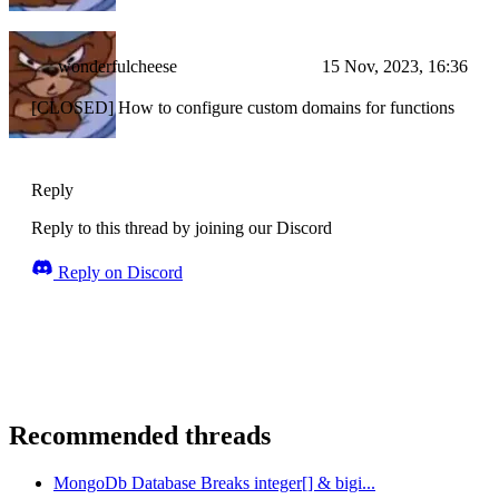
wonderfulcheese
15 Nov, 2023, 16:36
[CLOSED] How to configure custom domains for functions
Reply
Reply to this thread by joining our Discord
Reply on Discord
Recommended threads
MongoDb Database Breaks integer[] & bigi...