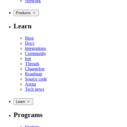
Network
Products
Learn
Blog
Docs
Integrations
Community
Init
Threads
Changelog
Roadmap
Source code
Arena
Tech news
Learn
Programs
Startups