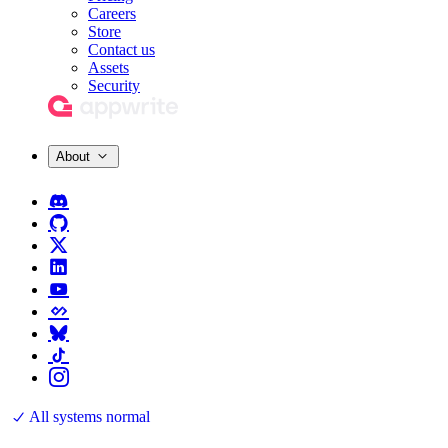
Careers
Store
Contact us
Assets
Security
About
All systems normal