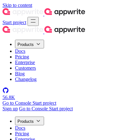
Skip to content
Start project
Products
Docs
Pricing
Enterprise
Customers
Blog
Changelog
56.8K
Go to Console
Start project
Sign up
Go to Console
Start project
Products
Docs
Pricing
Enterprise