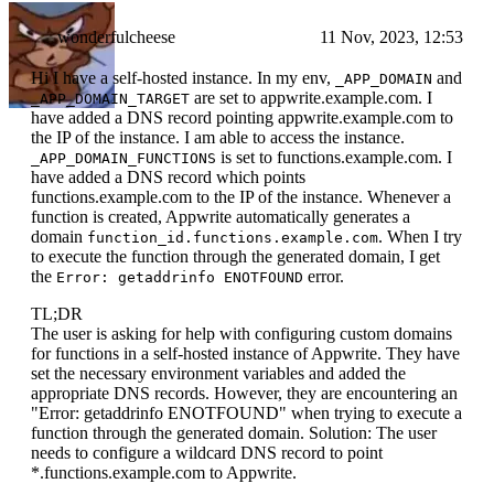
wonderfulcheese
11 Nov, 2023, 12:53
Hi I have a self-hosted instance. In my env,
and
_APP_DOMAIN
are set to appwrite.example.com. I
_APP_DOMAIN_TARGET
have added a DNS record pointing appwrite.example.com to
the IP of the instance. I am able to access the instance.
is set to functions.example.com. I
_APP_DOMAIN_FUNCTIONS
have added a DNS record which points
functions.example.com to the IP of the instance. Whenever a
function is created, Appwrite automatically generates a
domain
. When I try
function_id.functions.example.com
to execute the function through the generated domain, I get
the
error.
Error: getaddrinfo ENOTFOUND
TL;DR
The user is asking for help with configuring custom domains
for functions in a self-hosted instance of Appwrite. They have
set the necessary environment variables and added the
appropriate DNS records. However, they are encountering an
"Error: getaddrinfo ENOTFOUND" when trying to execute a
function through the generated domain. Solution: The user
needs to configure a wildcard DNS record to point
*.functions.example.com to Appwrite.