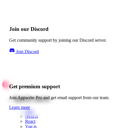
Join our Discord
Get community support by joining our Discord server.
Join Discord
Get premium support
Quick starts
Join Appwrite Pro and get email support from our team.
Learn more
Web
Next.js
React
Vue.js