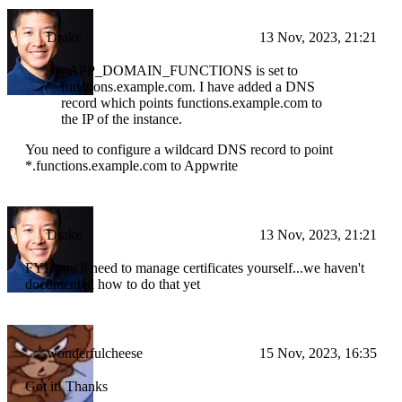
Drake
13 Nov, 2023, 21:21
_APP_DOMAIN_FUNCTIONS is set to
functions.example.com. I have added a DNS
record which points functions.example.com to
the IP of the instance.
You need to configure a wildcard DNS record to point
*.functions.example.com to Appwrite
Drake
13 Nov, 2023, 21:21
FYI, you'll need to manage certificates yourself...we haven't
documented how to do that yet
wonderfulcheese
15 Nov, 2023, 16:35
Got it! Thanks