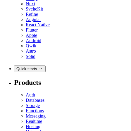
Nuxt
SvelteKit
Refine
Angular
React Native
Flutter
Apple
Android
Qwik
Astro
Solid
Quick starts
Products
Auth
Databases
Storage
Functions
Messaging
Realtime
Hosting