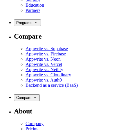
Education
Partners
Programs
Compare
Appwrite vs. Supabase
Appwrite vs. Firebase
Appwrite vs. Neon
Appwrite vs. Vercel
Appwrite vs. Netlify
Appwrite vs. Cloudinary
Appwrite vs. Auth0
Backend as a service (BaaS)
Compare
About
Company
Pricing