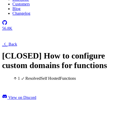
Customers
Blog
Changelog
56.8K
Back
[CLOSED] How to configure
custom domains for functions
1
Resolved
Self Hosted
Functions
View on Discord