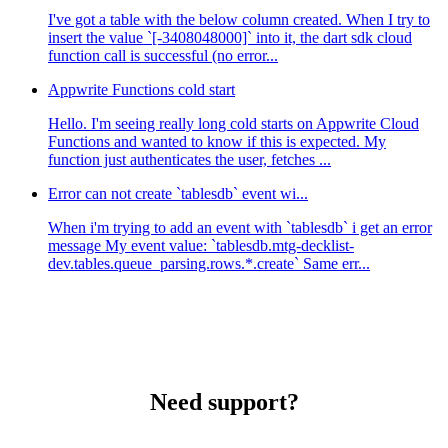
I've got a table with the below column created. When I try to
insert the value `[-3408048000]` into it, the dart sdk cloud
function call is successful (no error...
Appwrite Functions cold start
Hello. I'm seeing really long cold starts on Appwrite Cloud
Functions and wanted to know if this is expected. My
function just authenticates the user, fetches ...
Error can not create `tablesdb` event wi...
When i'm trying to add an event with `tablesdb` i get an error
message My event value: `tablesdb.mtg-decklist-
dev.tables.queue_parsing.rows.*.create` Same err...
Need support?