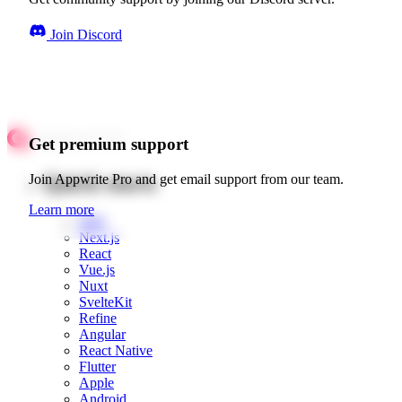
Join Discord
Get premium support
Quick starts
Join Appwrite Pro and get email support from our team.
Learn more
Web
Next.js
React
Vue.js
Nuxt
SvelteKit
Refine
Angular
React Native
Flutter
Apple
Android