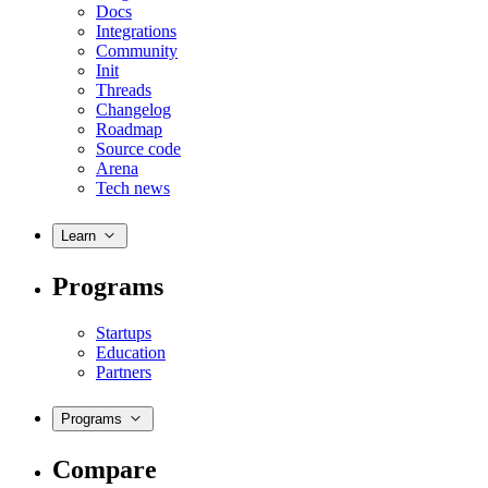
Docs
Integrations
Community
Init
Threads
Changelog
Roadmap
Source code
Arena
Tech news
Learn
Programs
Startups
Education
Partners
Programs
Compare