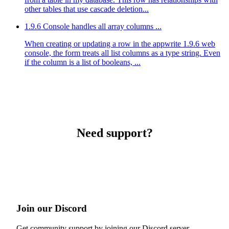
other tables that use cascade deletion...
1.9.6 Console handles all array columns ...
When creating or updating a row in the appwrite 1.9.6 web
console, the form treats all list columns as a type string. Even
if the column is a list of booleans, ...
Need support?
Join our Discord
Get community support by joining our Discord server.