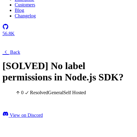
Customers
Blog
Changelog
56.8K
Back
[SOLVED] No label
permissions in Node.js SDK?
0
Resolved
General
Self Hosted
View on Discord