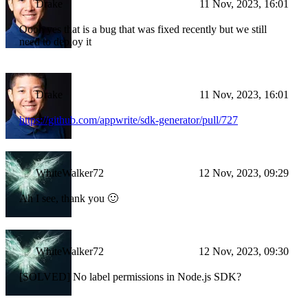
Drake
11 Nov, 2023, 16:01
Oooh yes that is a bug that was fixed recently but we still
need to deploy it
Drake
11 Nov, 2023, 16:01
https://github.com/appwrite/sdk-generator/pull/727
WhiteWalker72
12 Nov, 2023, 09:29
Ah I see, thank you 🙂
WhiteWalker72
12 Nov, 2023, 09:30
[SOLVED] No label permissions in Node.js SDK?