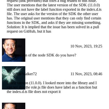
request (link provided) that fixes a bug related to this issue.
The user mentions that the latest version of the SDK (11.0.0)
still does not have the label function exported in the index.d.ts
file. The user asks for the version of the SDK the other user
has. The original user mentions that they can only find certain
functions in the SDK, and asks if they are missing something.
Solution: It is implied that the issue has been solved in a pull
request on GitHub, but it has
Drake
10 Nov, 2023, 19:25
What version of the node SDK do you have?
WhiteWalker72
11 Nov, 2023, 08:46
Latest version (11.0.0). I looked more into the library and I
can see that the role.js file does have label as a function but
the index.d.ts file does not export it