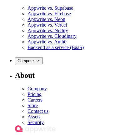
Appwrite vs. Supabase
Appwrite vs. Firebase
Appwrite vs. Neon
Appwrite vs. Vercel
Appwrite vs. Netlify
Appwrite vs. Cloudinary
Appwrite vs. Auth0
Backend as a service (BaaS)
Compare
About
Company
Pricing
Careers
Store
Contact us
Assets
Security