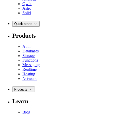
Qwik
Astro
Solid
Quick starts
Products
Auth
Databases
Storage
Functions
Messaging
Realtime
Hosting
Network
Products
Learn
Blog