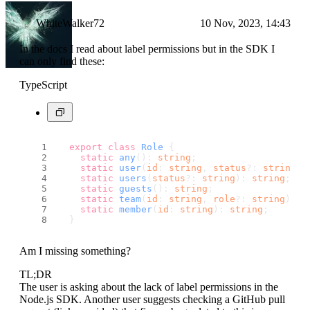
WhiteWalker72
10 Nov, 2023, 14:43
In the docs I read about label permissions but in the SDK I
can only find these:
TypeScript
export
class
Role
 {
static
any
(): 
string
;
static
user
(
id
: 
string
, 
status
?: 
string
):
static
users
(
status
?: 
string
): 
string
;
static
guests
(): 
string
;
static
team
(
id
: 
string
, 
role
?: 
string
): 
s
static
member
(
id
: 
string
): 
string
;
  }
Am I missing something?
TL;DR
The user is asking about the lack of label permissions in the
Node.js SDK. Another user suggests checking a GitHub pull