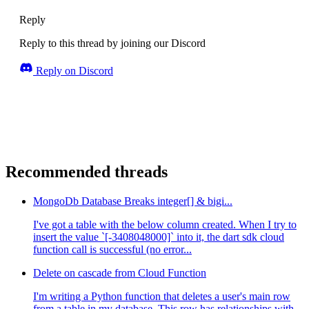
Reply
Reply to this thread by joining our Discord
Reply on Discord
Recommended threads
MongoDb Database Breaks integer[] & bigi...
I've got a table with the below column created. When I try to
insert the value `[-3408048000]` into it, the dart sdk cloud
function call is successful (no error...
Delete on cascade from Cloud Function
I'm writing a Python function that deletes a user's main row
from a table in my database. This row has relationships with