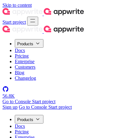
Skip to content
Start project
Products
Docs
Pricing
Enterprise
Customers
Blog
Changelog
56.8K
Go to Console
Start project
Sign up
Go to Console
Start project
Products
Docs
Pricing
Enterprise