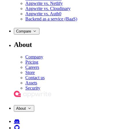
Appwrite vs. Netlify
Appwrite vs. Cloudinary
Appwrite vs. Auth0
Backend as a service (BaaS)
Compare
About
Company
Pricing
Careers
Store
Contact us
Assets
Security
About