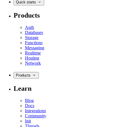
Quick starts
Products
Auth
Databases
Storage
Functions
Messaging
Realtime
Hosting
Network
Products
Learn
Blog
Docs
Integrations
Community
Init
Threads