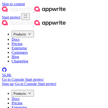
Skip to content
Start project
Products
Docs
Pricing
Enterprise
Customers
Blog
Changelog
56.8K
Go to Console
Start project
Sign up
Go to Console
Start project
Products
Docs
Pricing
Enterprise