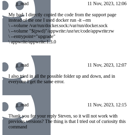
jj_mad
11 Nov, 2023, 12:06
My bad, I directly copied the code from the support page
instead of the one I used docker run -it --rm
\
--volume /var/run/docker.sock:/var/run/docker.sock
\
--volume "$(pwd)"/appwrite:/usr/src/code/appwrite:rw
\
--entrypoint="upgrade"
\
appwrite/appwrite:1.3.0
jj_mad
11 Nov, 2023, 12:07
I also tried in all the possible folder up and down, and in
everyone I get the same error.
jj_mad
11 Nov, 2023, 12:15
Thank you for your reply Steven, so it will not work with
previous versions? The thing is that I tried out of curiosity this
command