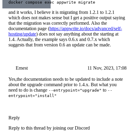
docker compose exec appwrite migrate
and it works, I believe it is migrating from 1.2.1 to 1.2.1
which does not makes sense but I get a positive output saying
that the migration was correctly performed. Also the
documentation page (
https://appwrite.io/docs/advanced/self-
hosting/update
) does not say anything about the starting at
1.4. Actually, the example says 0.6.x and 0.7.x which
suggests that from version 0.6 an update can be made.
Ernest
11 Nov, 2023, 17:08
Yes,the documentation needs to be updated to include a note
about the upgrade command prior to 1.4.x. But what you
need to do is change
to
--entrypoint="upgrade"
--
entrypoint="install"
Reply
Reply to this thread by joining our Discord