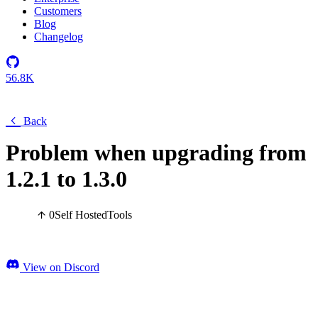
Customers
Blog
Changelog
56.8K
Back
Problem when upgrading from
1.2.1 to 1.3.0
0
Self Hosted
Tools
View on Discord