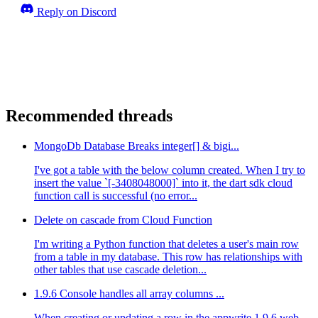
Reply on Discord
Recommended threads
MongoDb Database Breaks integer[] & bigi...
I've got a table with the below column created. When I try to
insert the value `[-3408048000]` into it, the dart sdk cloud
function call is successful (no error...
Delete on cascade from Cloud Function
I'm writing a Python function that deletes a user's main row
from a table in my database. This row has relationships with
other tables that use cascade deletion...
1.9.6 Console handles all array columns ...
When creating or updating a row in the appwrite 1.9.6 web