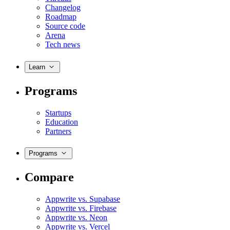
Changelog
Roadmap
Source code
Arena
Tech news
Learn
Programs
Startups
Education
Partners
Programs
Compare
Appwrite vs. Supabase
Appwrite vs. Firebase
Appwrite vs. Neon
Appwrite vs. Vercel