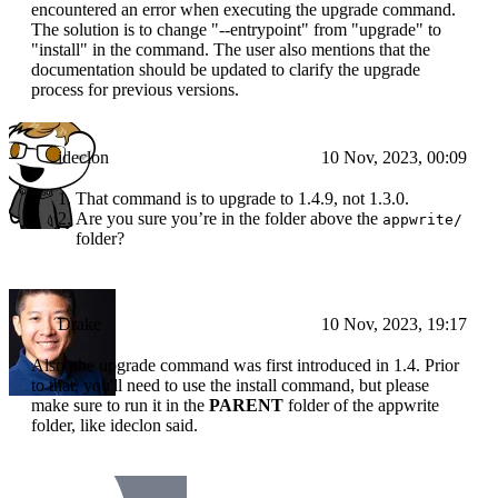
encountered an error when executing the upgrade command.
The solution is to change "--entrypoint" from "upgrade" to
"install" in the command. The user also mentions that the
documentation should be updated to clarify the upgrade
process for previous versions.
ideclon
10 Nov, 2023, 00:09
That command is to upgrade to 1.4.9, not 1.3.0.
Are you sure you’re in the folder above the
appwrite/
folder?
Drake
10 Nov, 2023, 19:17
Also, the upgrade command was first introduced in 1.4. Prior
to that, you'll need to use the install command, but please
make sure to run it in the
PARENT
folder of the appwrite
folder, like ideclon said.