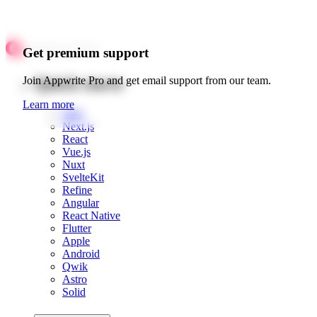
Get premium support
Quick starts
Join Appwrite Pro and get email support from our team.
Learn more
Web
Next.js
React
Vue.js
Nuxt
SvelteKit
Refine
Angular
React Native
Flutter
Apple
Android
Qwik
Astro
Solid