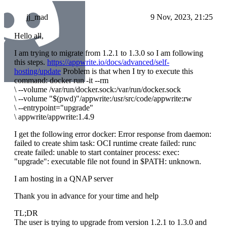
jj_mad
9 Nov, 2023, 21:25
Hello all,
I am trying to migrate from 1.2.1 to 1.3.0 so I am following
this steps.
https://appwrite.io/docs/advanced/self-
hosting/update
Problem is that when I try to execute this
command: docker run -it --rm
\
--volume /var/run/docker.sock:/var/run/docker.sock
\
--volume "$(pwd)"/appwrite:/usr/src/code/appwrite:rw
\
--entrypoint="upgrade"
\
appwrite/appwrite:1.4.9
I get the following error docker: Error response from daemon:
failed to create shim task: OCI runtime create failed: runc
create failed: unable to start container process: exec:
"upgrade": executable file not found in $PATH: unknown.
I am hosting in a QNAP server
Thank you in advance for your time and help
TL;DR
The user is trying to upgrade from version 1.2.1 to 1.3.0 and