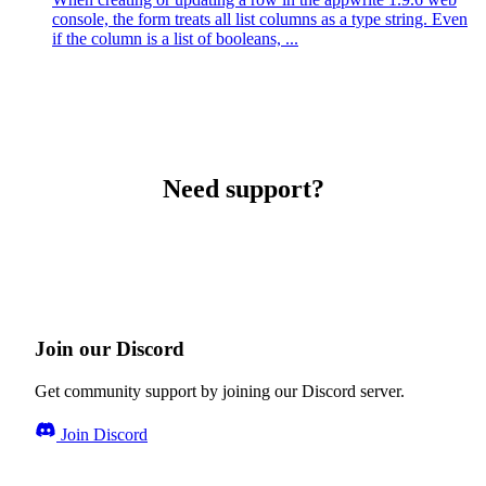
console, the form treats all list columns as a type string. Even
if the column is a list of booleans, ...
Need support?
Join our Discord
Get community support by joining our Discord server.
Join Discord