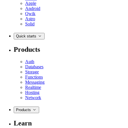
Apple
Android
Qwik
Astro
Solid
Quick starts
Products
Auth
Databases
Storage
Functions
Messaging
Realtime
Hosting
Network
Products
Learn