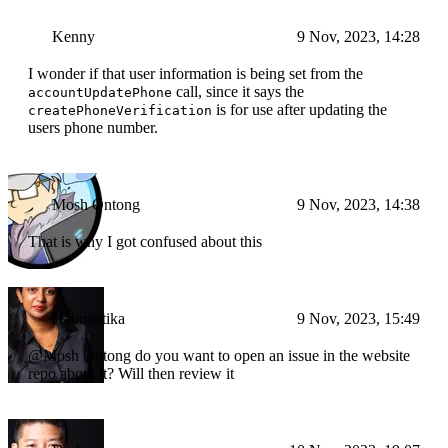
Kenny
9 Nov, 2023, 14:28
I wonder if that user information is being set from the
call, since it says the
accountUpdatePhone
is for use after updating the
createPhoneVerification
users phone number.
Mosh Ontong
9 Nov, 2023, 14:38
That is why I got confused about this
Haimantika
9 Nov, 2023, 15:49
@Mosh Ontong do you want to open an issue in the website
repo about it? Will then review it