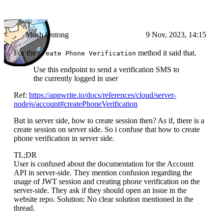
Mosh Ontong
9 Nov, 2023, 14:15
For the
method it said that.
Create Phone Verification
Use this endpoint to send a verification SMS to
the currently logged in user
Ref:
https://appwrite.io/docs/references/cloud/server-
nodejs/account#createPhoneVerification
But in server side, how to create session then? As if, there is a
create session on server side. So i confuse that how to create
phone verification in server side.
TL;DR
User is confused about the documentation for the Account
API in server-side. They mention confusion regarding the
usage of JWT session and creating phone verification on the
server-side. They ask if they should open an issue in the
website repo. Solution: No clear solution mentioned in the
thread.