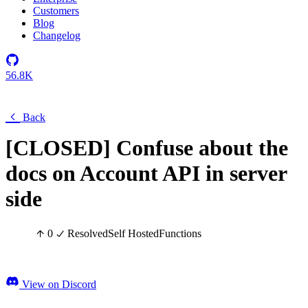
Customers
Blog
Changelog
56.8K
Back
[CLOSED] Confuse about the
docs on Account API in server
side
0
Resolved
Self Hosted
Functions
View on Discord