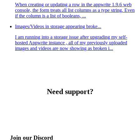
When creating or updating a row in the appwrite 1.9.6 web
console, the form treats all list columns as a type string. Even
if the column is a list of booleans, ...
Images/Videos in storage appearing broke...
I am running into a storage issue after upgrading my self-
hosted Appwrite instance , all of my previously uploaded
images and videos are now showing as broken i...
Need support?
Join our Discord