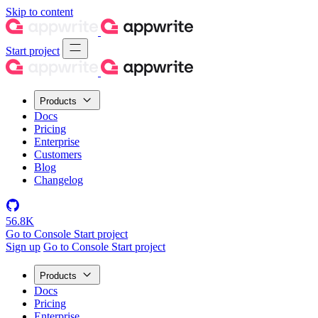
Skip to content
Start project
Products
Docs
Pricing
Enterprise
Customers
Blog
Changelog
56.8K
Go to Console
Start project
Sign up
Go to Console
Start project
Products
Docs
Pricing
Enterprise