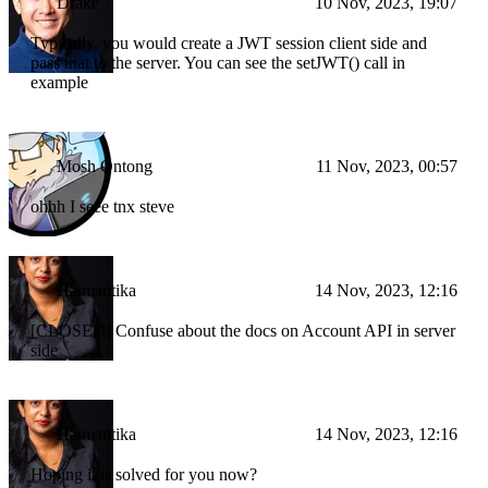
Drake
10 Nov, 2023, 19:07
Typically, you would create a JWT session client side and
pass that to the server. You can see the setJWT() call in
example
Mosh Ontong
11 Nov, 2023, 00:57
ohhh I seee tnx steve
Haimantika
14 Nov, 2023, 12:16
[CLOSED] Confuse about the docs on Account API in server
side
Haimantika
14 Nov, 2023, 12:16
Hoping it is solved for you now?