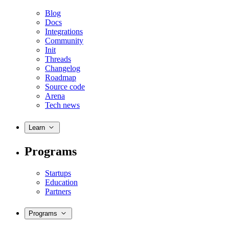
Blog
Docs
Integrations
Community
Init
Threads
Changelog
Roadmap
Source code
Arena
Tech news
Learn
Programs
Startups
Education
Partners
Programs