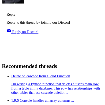
Reply
Reply to this thread by joining our Discord
Reply on Discord
Recommended threads
Delete on cascade from Cloud Function
I'm writing a Python function that deletes a user's main row
from a table in my database. This row has relationships with
other tables that use cascade deletion...
1.9.6 Console handles all array columns ...