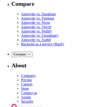
Compare
Appwrite vs. Supabase
Appwrite vs. Firebase
Appwrite vs. Neon
Appwrite vs. Vercel
Appwrite vs. Netlify
Appwrite vs. Cloudinary
Appwrite vs. Auth0
Backend as a service (BaaS)
Compare
About
Company
Pricing
Careers
Store
Contact us
Assets
Security