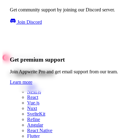
Get community support by joining our Discord server.
Join Discord
Get premium support
Quick starts
Join Appwrite Pro and get email support from our team.
Learn more
Web
Next.js
React
Vue.js
Nuxt
SvelteKit
Refine
Angular
React Native
Flutter