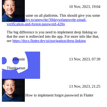
Drake
10 Nov, 2023, 19:04
It works the same on all platforms. This should give you some
idea:
https://dev.to/appwrite/30daysofappwrite-email-
verification-and-forgot-password-420o
The big difference is you need to implement deep linking so
that the user is redirected into the app. For more info like that,
see
https://docs.flutter.dev/ui/navigation/deep-linking
Zionnite
13 Nov, 2023, 07:39
Thanks man
Drake
13 Nov, 2023, 21:25
[SOLVED] How to implement forgot password in Flutter