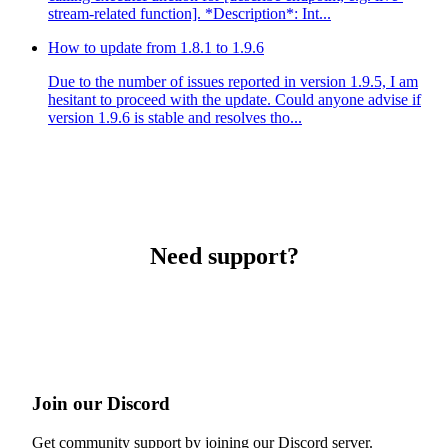
stream-related function]. *Description*: Int...
How to update from 1.8.1 to 1.9.6
Due to the number of issues reported in version 1.9.5, I am
hesitant to proceed with the update. Could anyone advise if
version 1.9.6 is stable and resolves tho...
Need support?
Join our Discord
Get community support by joining our Discord server.