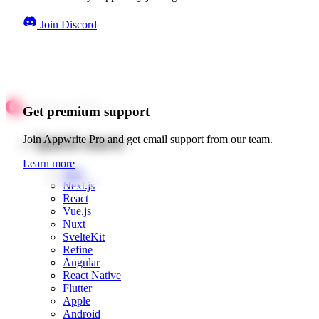
Join Discord
Get premium support
Quick starts
Join Appwrite Pro and get email support from our team.
Learn more
Web
Next.js
React
Vue.js
Nuxt
SvelteKit
Refine
Angular
React Native
Flutter
Apple
Android