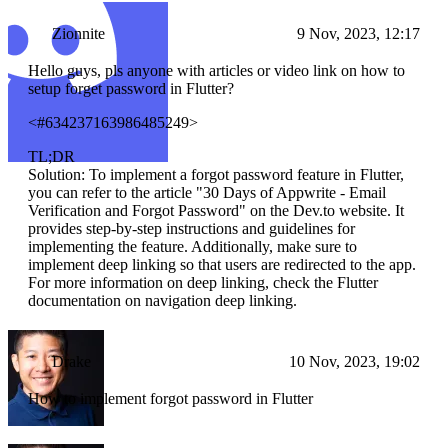
Zionnite
9 Nov, 2023, 12:17
Hello guys, pls anyone with articles or video link on how to
setup forget password in Flutter?
<#634237163986485249>
TL;DR
Solution: To implement a forgot password feature in Flutter,
you can refer to the article "30 Days of Appwrite - Email
Verification and Forgot Password" on the Dev.to website. It
provides step-by-step instructions and guidelines for
implementing the feature. Additionally, make sure to
implement deep linking so that users are redirected to the app.
For more information on deep linking, check the Flutter
documentation on navigation deep linking.
Drake
10 Nov, 2023, 19:02
How to implement forgot password in Flutter