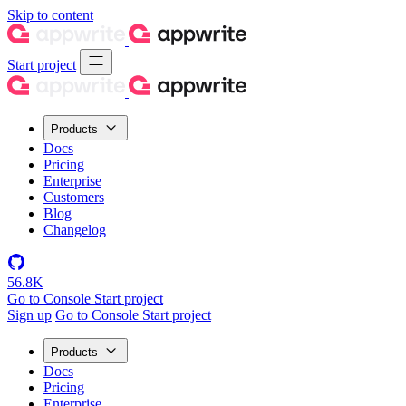
Skip to content
Start project
Products
Docs
Pricing
Enterprise
Customers
Blog
Changelog
56.8K
Go to Console
Start project
Sign up
Go to Console
Start project
Products
Docs
Pricing
Enterprise