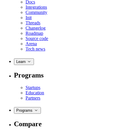
Docs
Integrations
Community
Init
Threads
Changelog
Roadmap
Source code
Arena
Tech news
Learn
Programs
Startups
Education
Partners
Programs
Compare