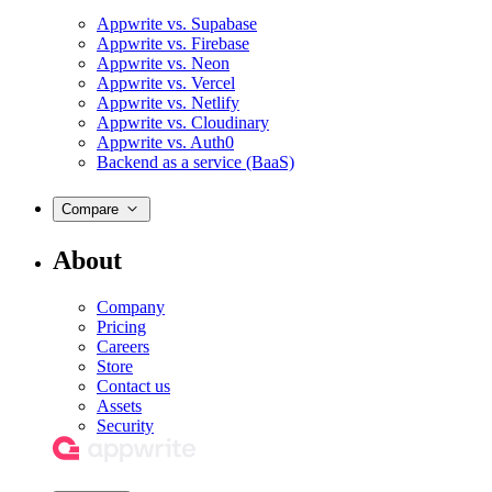
Appwrite vs. Supabase
Appwrite vs. Firebase
Appwrite vs. Neon
Appwrite vs. Vercel
Appwrite vs. Netlify
Appwrite vs. Cloudinary
Appwrite vs. Auth0
Backend as a service (BaaS)
Compare
About
Company
Pricing
Careers
Store
Contact us
Assets
Security