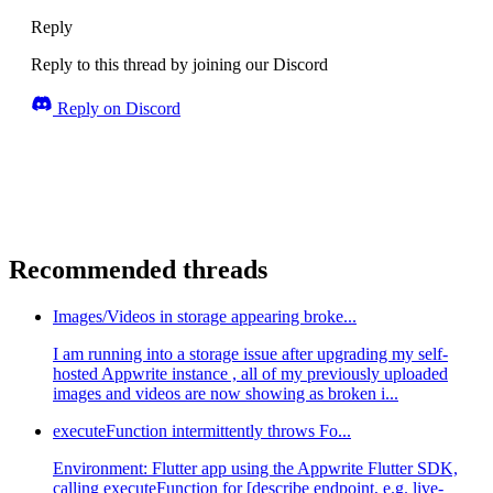
Reply
Reply to this thread by joining our Discord
Reply on Discord
Recommended threads
Images/Videos in storage appearing broke...
I am running into a storage issue after upgrading my self-
hosted Appwrite instance , all of my previously uploaded
images and videos are now showing as broken i...
executeFunction intermittently throws Fo...
Environment: Flutter app using the Appwrite Flutter SDK,
calling executeFunction for [describe endpoint, e.g. live-