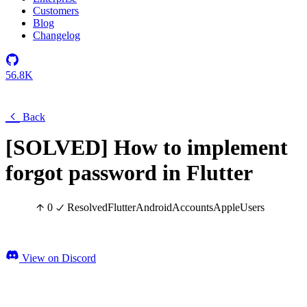
Customers
Blog
Changelog
56.8K
Back
[SOLVED] How to implement
forgot password in Flutter
0
Resolved
Flutter
Android
Accounts
Apple
Users
View on Discord