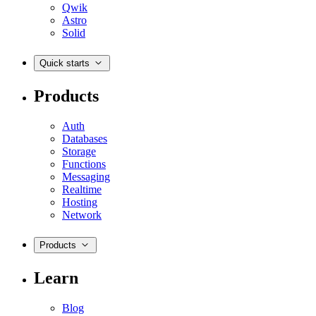
Qwik
Astro
Solid
Quick starts
Products
Auth
Databases
Storage
Functions
Messaging
Realtime
Hosting
Network
Products
Learn
Blog