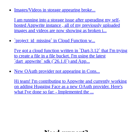
Images/Videos in storage appearing broke...
I am running into a storage issue after upgrading my self-
hosted Appwrite instance , all of my previously uploaded
images and videos are now showing as broken i...
`project_id_missing` in Cloud Function w...
I've got a cloud function written in `Dart-3.12` that I'm trying
to create a file in a file bucket. I'm using the latest
`dart_appwrite` sdk (`26.1.0`) and App...
New OAuth provider not appearing in Cons...
Hi team! I'm contributing to Appwrite and currently working
on adding Hugging Face as a new OAuth provider. Here's
what I've done so far: - Implemented the ...