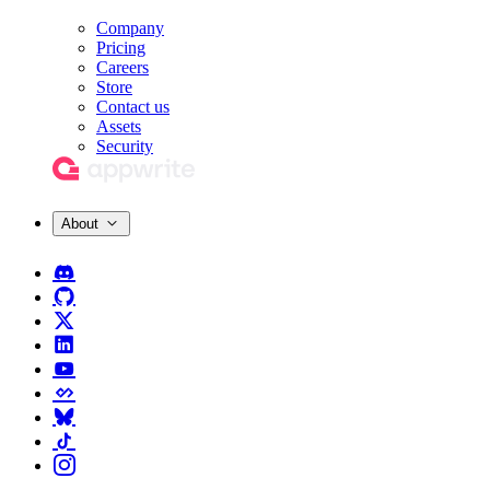
Company
Pricing
Careers
Store
Contact us
Assets
Security
About