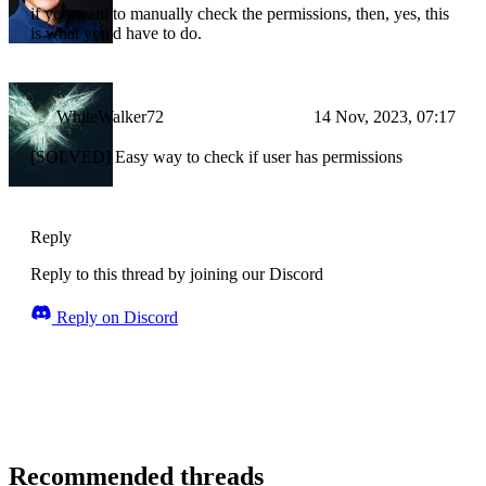
if you want to manually check the permissions, then, yes, this
is what you'd have to do.
WhiteWalker72
14 Nov, 2023, 07:17
[SOLVED] Easy way to check if user has permissions
Reply
Reply to this thread by joining our Discord
Reply on Discord
Recommended threads