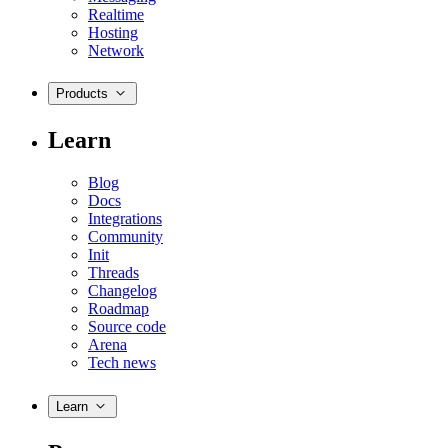
Realtime
Hosting
Network
Products
Learn
Blog
Docs
Integrations
Community
Init
Threads
Changelog
Roadmap
Source code
Arena
Tech news
Learn