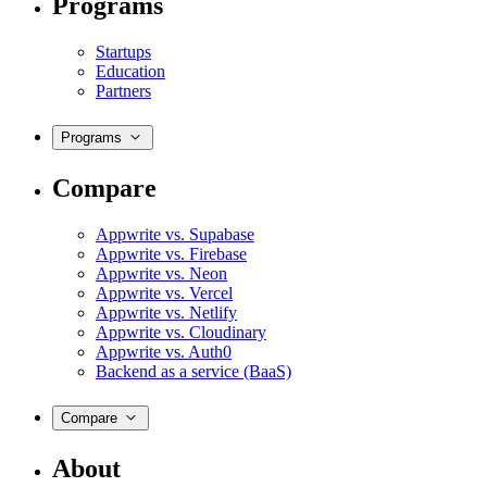
Programs
Startups
Education
Partners
Programs
Compare
Appwrite vs. Supabase
Appwrite vs. Firebase
Appwrite vs. Neon
Appwrite vs. Vercel
Appwrite vs. Netlify
Appwrite vs. Cloudinary
Appwrite vs. Auth0
Backend as a service (BaaS)
Compare
About