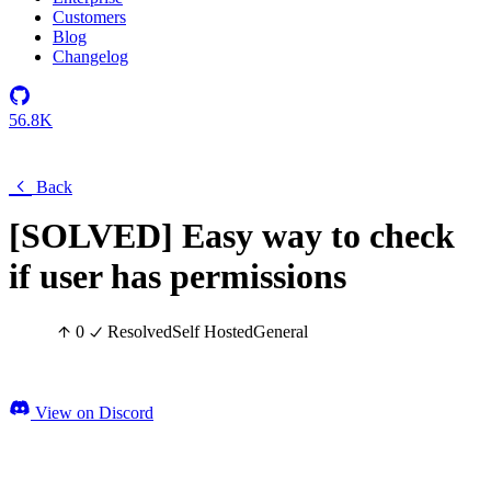
Customers
Blog
Changelog
56.8K
Back
[SOLVED] Easy way to check
if user has permissions
0
Resolved
Self Hosted
General
View on Discord