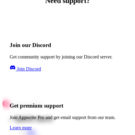
Need support?
Join our Discord
Get community support by joining our Discord server.
Join Discord
Get premium support
Quick starts
Join Appwrite Pro and get email support from our team.
Learn more
Web